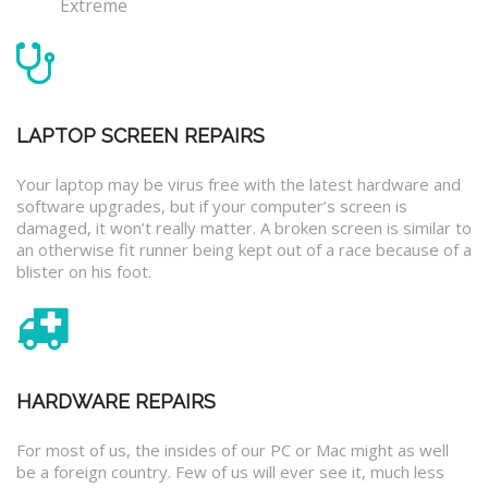
Extreme
LAPTOP SCREEN REPAIRS
Your laptop may be virus free with the latest hardware and
software upgrades, but if your computer’s screen is
damaged, it won’t really matter. A broken screen is similar to
an otherwise fit runner being kept out of a race because of a
blister on his foot.
HARDWARE REPAIRS
For most of us, the insides of our PC or Mac might as well
be a foreign country. Few of us will ever see it, much less