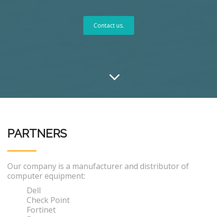
Contact us.
PARTNERS
Our company is a manufacturer and distributor of
computer equipment:
Dell
Check Point
Fortinet