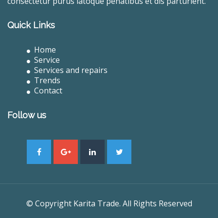
consectetur purus latoque penatibus et dis parturient.
Quick Links
Home
Service
Services and repairs
Trends
Contact
Follow us
© Copyright Karita Trade. All Rights Reserved