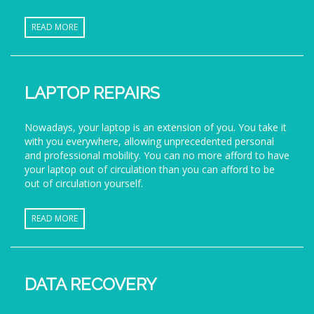
READ MORE
LAPTOP REPAIRS
Nowadays, your laptop is an extension of you. You take it
with you everywhere, allowing unprecedented personal
and professional mobility. You can no more afford to have
your laptop out of circulation than you can afford to be
out of circulation yourself.
READ MORE
DATA RECOVERY