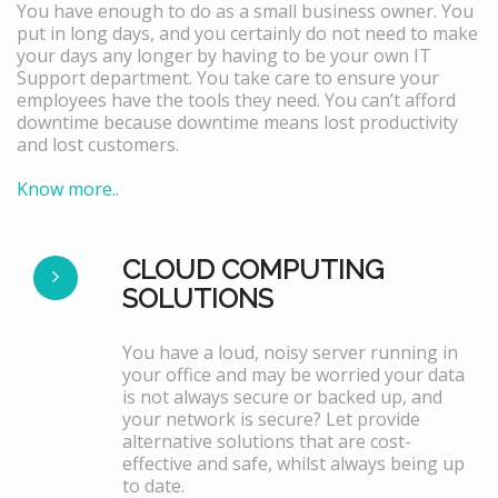
You have enough to do as a small business owner. You
put in long days, and you certainly do not need to make
your days any longer by having to be your own IT
Support department. You take care to ensure your
employees have the tools they need. You can’t afford
downtime because downtime means lost productivity
and lost customers.
Know more..
CLOUD COMPUTING
SOLUTIONS
You have a loud, noisy server running in
your office and may be worried your data
is not always secure or backed up, and
your network is secure? Let provide
alternative solutions that are cost-
effective and safe, whilst always being up
to date.