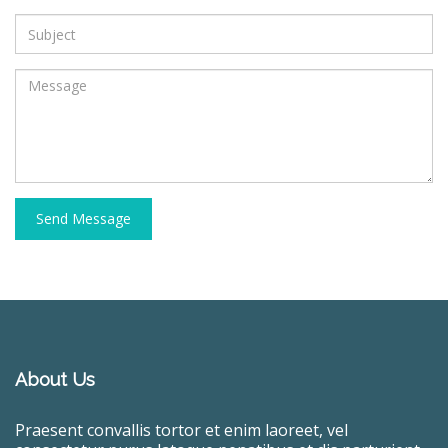
Send Message
About Us
Praesent convallis tortor et enim laoreet, vel