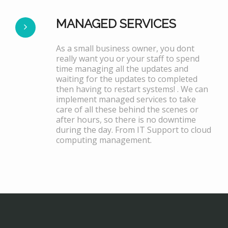
MANAGED SERVICES
As a small business owner, you dont
really want you or your staff to spend
time managing all the updates and
waiting for the updates to completed
then having to restart systems! . We can
implement managed services to take
care of all these behind the scenes or
after hours, so there is no downtime
during the day. From IT Support to cloud
computing management.