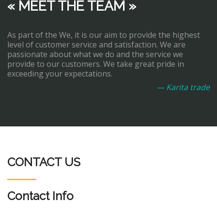
« MEET THE TEAM »
As part of the We, it is our aim to provide the highest
level of customer service and satisfaction. We are
passionate about what we do and the service we
provide to our customers. We take great pride in
exceeding your expectations.
— Karita trade
CONTACT US
Contact Info