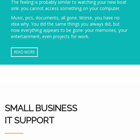
The feeling is probably similar to watching your new boat
sink: you cannot access something on your computer.
Music, pics, documents, all gone. Worse, you have no
idea why. You did the same things you always did, but
now everything appears to be gone: your memories, your
entertainment, even projects for work.
READ MORE
SMALL BUSINESS
IT SUPPORT