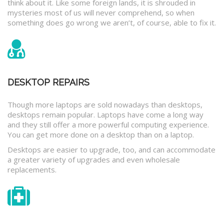
think about it. Like some foreign lands, it is shrouded in
mysteries most of us will never comprehend, so when
something does go wrong we aren’t, of course, able to fix it.
DESKTOP REPAIRS
Though more laptops are sold nowadays than desktops,
desktops remain popular. Laptops have come a long way
and they still offer a more powerful computing experience.
You can get more done on a desktop than on a laptop.
Desktops are easier to upgrade, too, and can accommodate
a greater variety of upgrades and even wholesale
replacements.