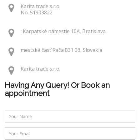
Karita trade s.r.o.
No. 51903822
: Karpatské námestie 10A, Bratislava
mestská časť Rača 831 06, Slovakia
Karita trade s.r.o.
Having Any Query! Or Book an
appointment