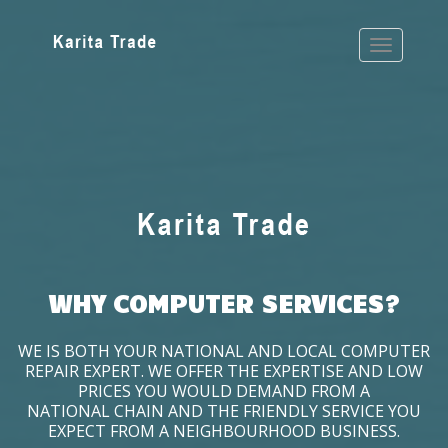
WHY COMPUTER SERVICES?
WE IS BOTH YOUR NATIONAL AND LOCAL COMPUTER
REPAIR EXPERT. WE OFFER THE EXPERTISE AND LOW
PRICES YOU WOULD DEMAND FROM A
NATIONAL CHAIN AND THE FRIENDLY SERVICE YOU
EXPECT FROM A NEIGHBOURHOOD BUSINESS.