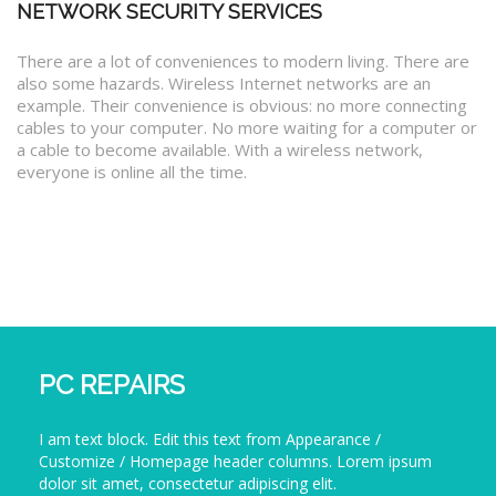
NETWORK SECURITY SERVICES
There are a lot of conveniences to modern living. There are
also some hazards. Wireless Internet networks are an
example. Their convenience is obvious: no more connecting
cables to your computer. No more waiting for a computer or
a cable to become available. With a wireless network,
everyone is online all the time.
PC REPAIRS
I am text block. Edit this text from Appearance /
Customize / Homepage header columns. Lorem ipsum
dolor sit amet, consectetur adipiscing elit.