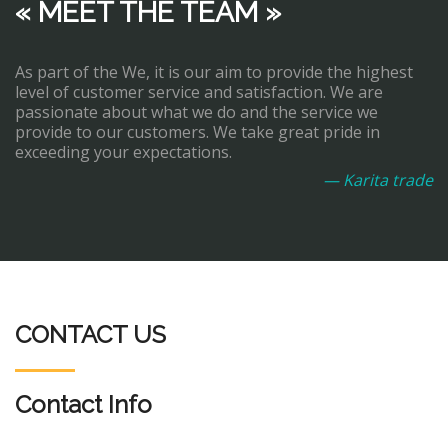
« MEET THE TEAM »
As part of the We, it is our aim to provide the highest
level of customer service and satisfaction. We are
passionate about what we do and the service we
provide to our customers. We take great pride in
exceeding your expectations.
— Karita trade
CONTACT US
Contact Info