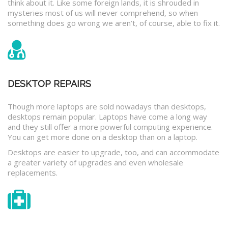
think about it. Like some foreign lands, it is shrouded in
mysteries most of us will never comprehend, so when
something does go wrong we aren’t, of course, able to fix it.
DESKTOP REPAIRS
Though more laptops are sold nowadays than desktops,
desktops remain popular. Laptops have come a long way
and they still offer a more powerful computing experience.
You can get more done on a desktop than on a laptop.
Desktops are easier to upgrade, too, and can accommodate
a greater variety of upgrades and even wholesale
replacements.