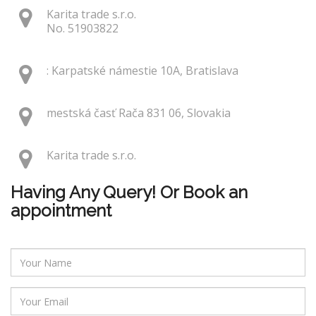
Karita trade s.r.o.
No. 51903822
: Karpatské námestie 10A, Bratislava
mestská časť Rača 831 06, Slovakia
Karita trade s.r.o.
Having Any Query! Or Book an
appointment