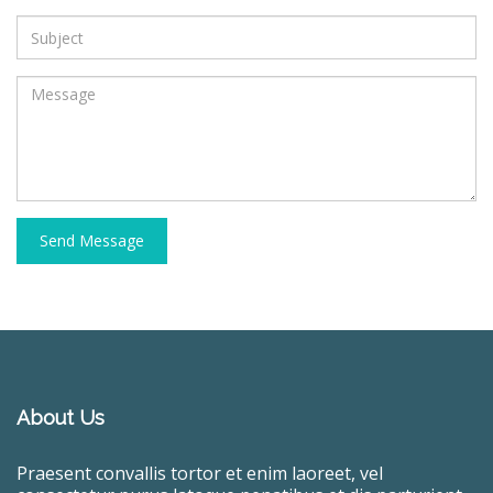
Send Message
About Us
Praesent convallis tortor et enim laoreet, vel