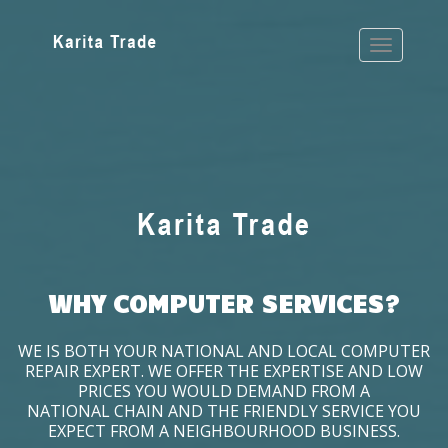
WHY COMPUTER SERVICES?
WE IS BOTH YOUR NATIONAL AND LOCAL COMPUTER
REPAIR EXPERT. WE OFFER THE EXPERTISE AND LOW
PRICES YOU WOULD DEMAND FROM A
NATIONAL CHAIN AND THE FRIENDLY SERVICE YOU
EXPECT FROM A NEIGHBOURHOOD BUSINESS.