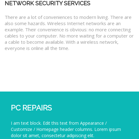
NETWORK SECURITY SERVICES
There are a lot of conveniences to modern living. There are
also some hazards. Wireless Internet networks are an
example. Their convenience is obvious: no more connecting
cables to your computer. No more waiting for a computer or
a cable to become available. With a wireless network,
everyone is online all the time.
PC REPAIRS
I am text block. Edit this text from Appearance /
Customize / Homepage header columns. Lorem ipsum
dolor sit amet, consectetur adipiscing elit.