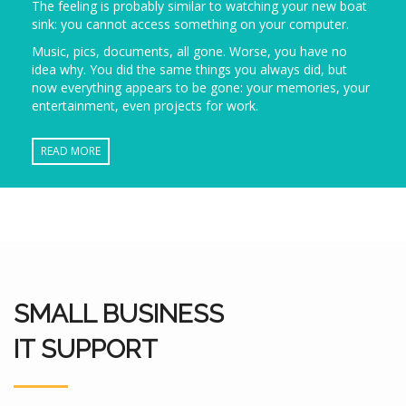
The feeling is probably similar to watching your new boat
sink: you cannot access something on your computer.
Music, pics, documents, all gone. Worse, you have no
idea why. You did the same things you always did, but
now everything appears to be gone: your memories, your
entertainment, even projects for work.
READ MORE
SMALL BUSINESS
IT SUPPORT