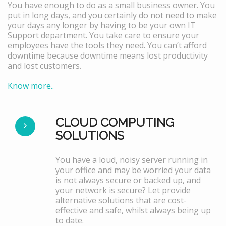
You have enough to do as a small business owner. You
put in long days, and you certainly do not need to make
your days any longer by having to be your own IT
Support department. You take care to ensure your
employees have the tools they need. You can’t afford
downtime because downtime means lost productivity
and lost customers.
Know more..
CLOUD COMPUTING
SOLUTIONS
You have a loud, noisy server running in
your office and may be worried your data
is not always secure or backed up, and
your network is secure? Let provide
alternative solutions that are cost-
effective and safe, whilst always being up
to date.