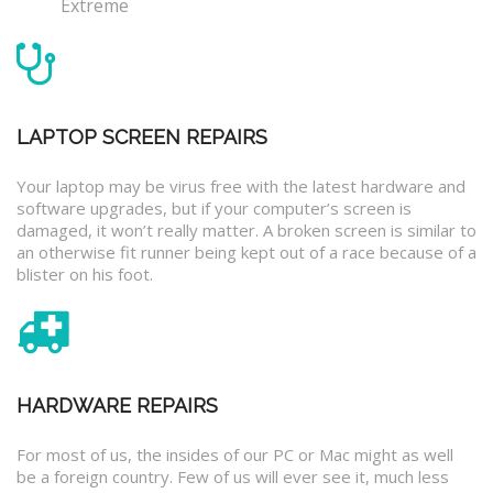
Extreme
LAPTOP SCREEN REPAIRS
Your laptop may be virus free with the latest hardware and
software upgrades, but if your computer’s screen is
damaged, it won’t really matter. A broken screen is similar to
an otherwise fit runner being kept out of a race because of a
blister on his foot.
HARDWARE REPAIRS
For most of us, the insides of our PC or Mac might as well
be a foreign country. Few of us will ever see it, much less