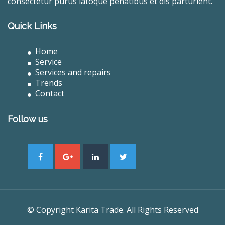
consectetur purus latoque penatibus et dis parturient.
Quick Links
Home
Service
Services and repairs
Trends
Contact
Follow us
© Copyright Karita Trade. All Rights Reserved