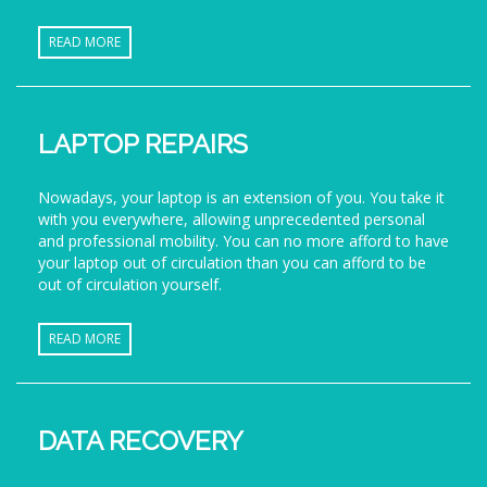
READ MORE
LAPTOP REPAIRS
Nowadays, your laptop is an extension of you. You take it
with you everywhere, allowing unprecedented personal
and professional mobility. You can no more afford to have
your laptop out of circulation than you can afford to be
out of circulation yourself.
READ MORE
DATA RECOVERY