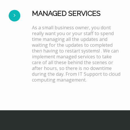
MANAGED SERVICES
As a small business owner, you dont
really want you or your staff to spend
time managing all the updates and
waiting for the updates to completed
then having to restart systems! . We can
implement managed services to take
care of all these behind the scenes or
after hours, so there is no downtime
during the day. From IT Support to cloud
computing management.