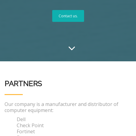
Contact us.
PARTNERS
Our company is a manufacturer and distributor of
computer equipment:
Dell
Check Point
Fortinet