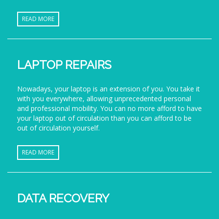
READ MORE
LAPTOP REPAIRS
Nowadays, your laptop is an extension of you. You take it
with you everywhere, allowing unprecedented personal
and professional mobility. You can no more afford to have
your laptop out of circulation than you can afford to be
out of circulation yourself.
READ MORE
DATA RECOVERY