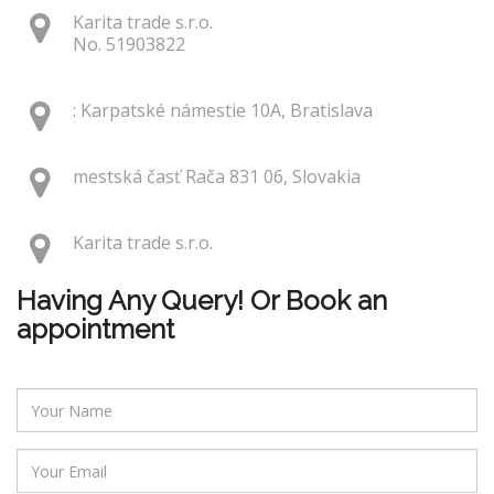
Karita trade s.r.o.
No. 51903822
: Karpatské námestie 10A, Bratislava
mestská časť Rača 831 06, Slovakia
Karita trade s.r.o.
Having Any Query! Or Book an
appointment