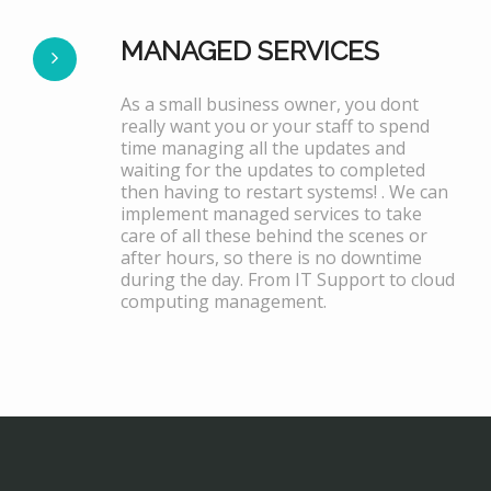
MANAGED SERVICES
As a small business owner, you dont
really want you or your staff to spend
time managing all the updates and
waiting for the updates to completed
then having to restart systems! . We can
implement managed services to take
care of all these behind the scenes or
after hours, so there is no downtime
during the day. From IT Support to cloud
computing management.