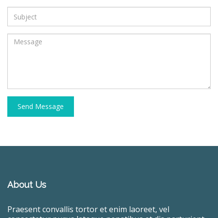
Send Message
About Us
Praesent convallis tortor et enim laoreet, vel