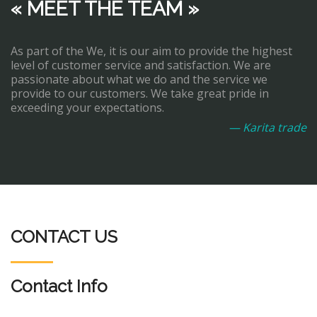
« MEET THE TEAM »
As part of the We, it is our aim to provide the highest
level of customer service and satisfaction. We are
passionate about what we do and the service we
provide to our customers. We take great pride in
exceeding your expectations.
— Karita trade
CONTACT US
Contact Info