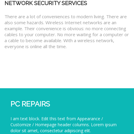
NETWORK SECURITY SERVICES
There are a lot of conveniences to modern living. There are
also some hazards. Wireless Internet networks are an
example. Their convenience is obvious: no more connecting
cables to your computer. No more waiting for a computer or
a cable to become available. With a wireless network,
everyone is online all the time.
PC REPAIRS
I am text block. Edit this text from Appearance /
Customize / Homepage header columns. Lorem ipsum
dolor sit amet, consectetur adipiscing elit.