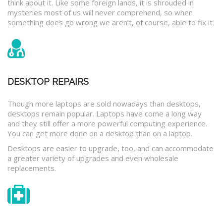
think about it. Like some foreign lands, it is shrouded in
mysteries most of us will never comprehend, so when
something does go wrong we aren’t, of course, able to fix it.
DESKTOP REPAIRS
Though more laptops are sold nowadays than desktops,
desktops remain popular. Laptops have come a long way
and they still offer a more powerful computing experience.
You can get more done on a desktop than on a laptop.
Desktops are easier to upgrade, too, and can accommodate
a greater variety of upgrades and even wholesale
replacements.