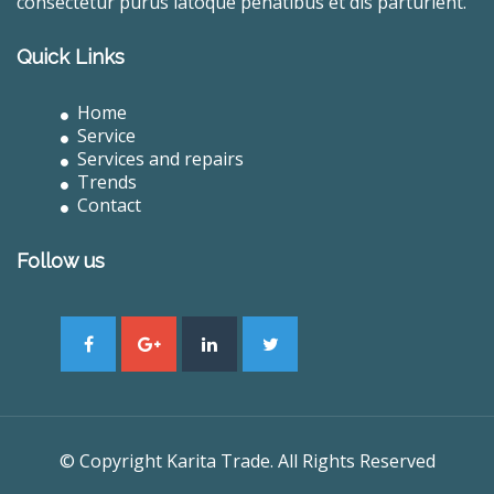
consectetur purus latoque penatibus et dis parturient.
Quick Links
Home
Service
Services and repairs
Trends
Contact
Follow us
© Copyright Karita Trade. All Rights Reserved