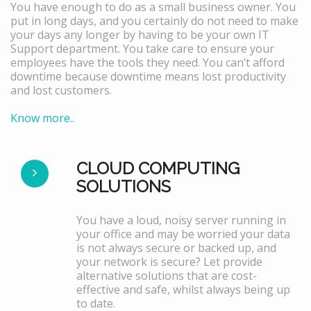
You have enough to do as a small business owner. You
put in long days, and you certainly do not need to make
your days any longer by having to be your own IT
Support department. You take care to ensure your
employees have the tools they need. You can’t afford
downtime because downtime means lost productivity
and lost customers.
Know more..
CLOUD COMPUTING
SOLUTIONS
You have a loud, noisy server running in
your office and may be worried your data
is not always secure or backed up, and
your network is secure? Let provide
alternative solutions that are cost-
effective and safe, whilst always being up
to date.