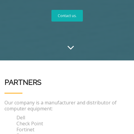
Contact us.
PARTNERS
Our company is a manufacturer and distributor of
computer equipment:
Dell
Check Point
Fortinet