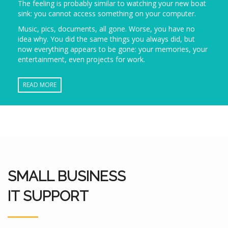
The feeling is probably similar to watching your new boat
sink: you cannot access something on your computer.
Music, pics, documents, all gone. Worse, you have no
idea why. You did the same things you always did, but
now everything appears to be gone: your memories, your
entertainment, even projects for work.
READ MORE
SMALL BUSINESS
IT SUPPORT