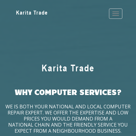
WHY COMPUTER SERVICES?
WE IS BOTH YOUR NATIONAL AND LOCAL COMPUTER
REPAIR EXPERT. WE OFFER THE EXPERTISE AND LOW
PRICES YOU WOULD DEMAND FROM A
NATIONAL CHAIN AND THE FRIENDLY SERVICE YOU
EXPECT FROM A NEIGHBOURHOOD BUSINESS.