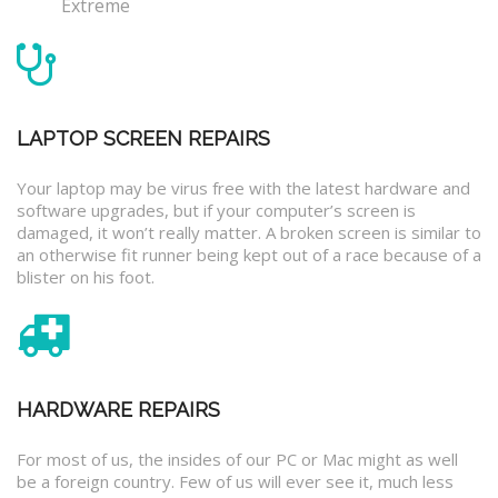
Extreme
LAPTOP SCREEN REPAIRS
Your laptop may be virus free with the latest hardware and
software upgrades, but if your computer’s screen is
damaged, it won’t really matter. A broken screen is similar to
an otherwise fit runner being kept out of a race because of a
blister on his foot.
HARDWARE REPAIRS
For most of us, the insides of our PC or Mac might as well
be a foreign country. Few of us will ever see it, much less