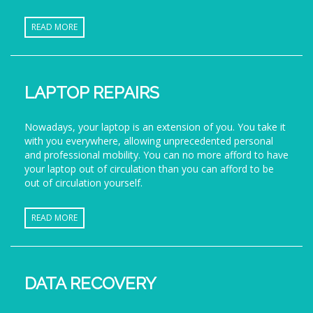
READ MORE
LAPTOP REPAIRS
Nowadays, your laptop is an extension of you. You take it
with you everywhere, allowing unprecedented personal
and professional mobility. You can no more afford to have
your laptop out of circulation than you can afford to be
out of circulation yourself.
READ MORE
DATA RECOVERY