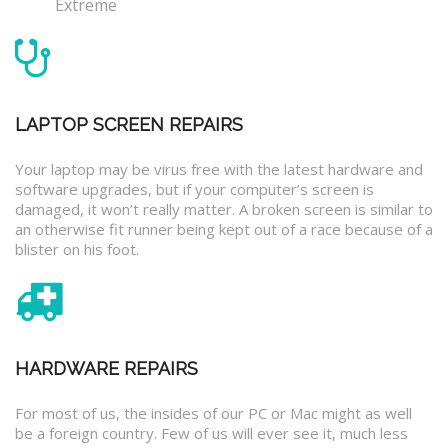
Extreme
LAPTOP SCREEN REPAIRS
Your laptop may be virus free with the latest hardware and
software upgrades, but if your computer’s screen is
damaged, it won’t really matter. A broken screen is similar to
an otherwise fit runner being kept out of a race because of a
blister on his foot.
HARDWARE REPAIRS
For most of us, the insides of our PC or Mac might as well
be a foreign country. Few of us will ever see it, much less