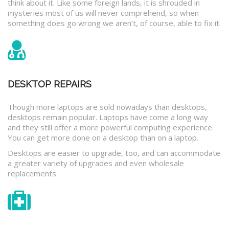
think about it. Like some foreign lands, it is shrouded in
mysteries most of us will never comprehend, so when
something does go wrong we aren’t, of course, able to fix it.
DESKTOP REPAIRS
Though more laptops are sold nowadays than desktops,
desktops remain popular. Laptops have come a long way
and they still offer a more powerful computing experience.
You can get more done on a desktop than on a laptop.
Desktops are easier to upgrade, too, and can accommodate
a greater variety of upgrades and even wholesale
replacements.