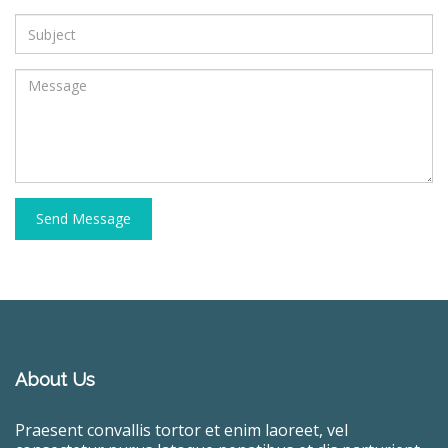
Send Message
About Us
Praesent convallis tortor et enim laoreet, vel