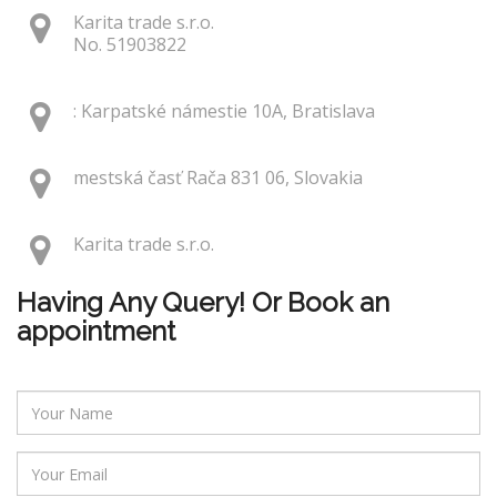
Karita trade s.r.o.
No. 51903822
: Karpatské námestie 10A, Bratislava
mestská časť Rača 831 06, Slovakia
Karita trade s.r.o.
Having Any Query! Or Book an
appointment