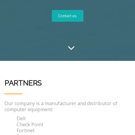
Contact us.
PARTNERS
Our company is a manufacturer and distributor of
computer equipment:
Dell
Check Point
Fortinet