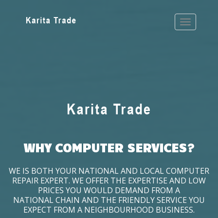
WHY COMPUTER SERVICES?
WE IS BOTH YOUR NATIONAL AND LOCAL COMPUTER
REPAIR EXPERT. WE OFFER THE EXPERTISE AND LOW
PRICES YOU WOULD DEMAND FROM A
NATIONAL CHAIN AND THE FRIENDLY SERVICE YOU
EXPECT FROM A NEIGHBOURHOOD BUSINESS.