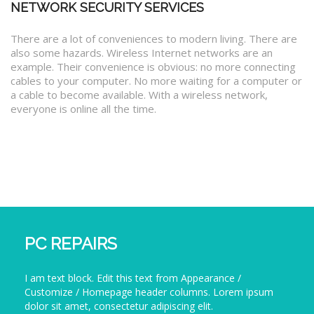
NETWORK SECURITY SERVICES
There are a lot of conveniences to modern living. There are
also some hazards. Wireless Internet networks are an
example. Their convenience is obvious: no more connecting
cables to your computer. No more waiting for a computer or
a cable to become available. With a wireless network,
everyone is online all the time.
PC REPAIRS
I am text block. Edit this text from Appearance /
Customize / Homepage header columns. Lorem ipsum
dolor sit amet, consectetur adipiscing elit.