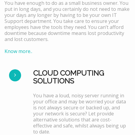
You have enough to do as a small business owner. You
put in long days, and you certainly do not need to make
your days any longer by having to be your own IT
Support department. You take care to ensure your
employees have the tools they need. You can’t afford
downtime because downtime means lost productivity
and lost customers.
Know more..
CLOUD COMPUTING
SOLUTIONS
You have a loud, noisy server running in
your office and may be worried your data
is not always secure or backed up, and
your network is secure? Let provide
alternative solutions that are cost-
effective and safe, whilst always being up
to date.