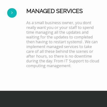
MANAGED SERVICES
As a small business owner, you dont
really want you or your staff to spend
time managing all the updates and
waiting for the updates to completed
then having to restart systems! . We can
implement managed services to take
care of all these behind the scenes or
after hours, so there is no downtime
during the day. From IT Support to cloud
computing management.