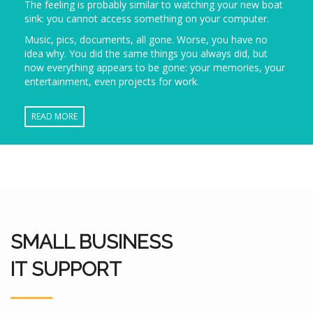
The feeling is probably similar to watching your new boat
sink: you cannot access something on your computer.
Music, pics, documents, all gone. Worse, you have no
idea why. You did the same things you always did, but
now everything appears to be gone: your memories, your
entertainment, even projects for work.
READ MORE
SMALL BUSINESS
IT SUPPORT