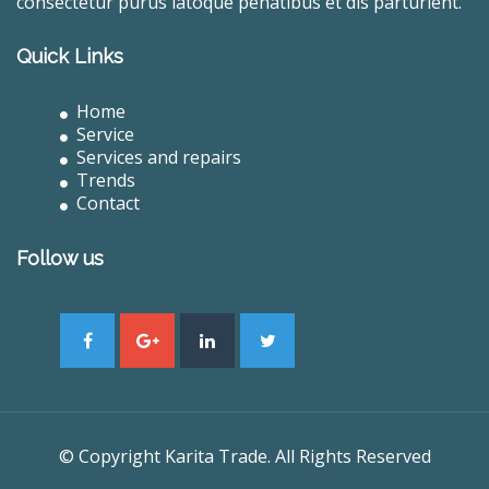
consectetur purus latoque penatibus et dis parturient.
Quick Links
Home
Service
Services and repairs
Trends
Contact
Follow us
© Copyright Karita Trade. All Rights Reserved