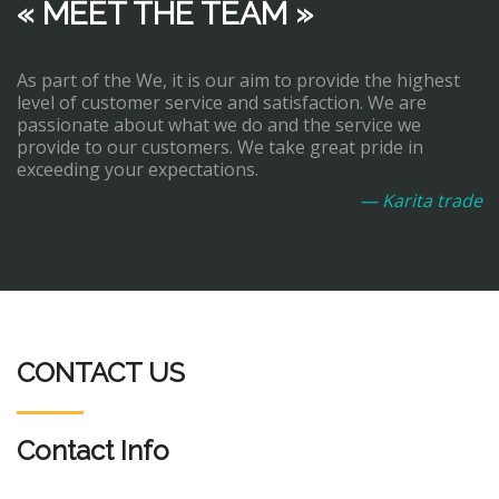
« MEET THE TEAM »
As part of the We, it is our aim to provide the highest
level of customer service and satisfaction. We are
passionate about what we do and the service we
provide to our customers. We take great pride in
exceeding your expectations.
— Karita trade
CONTACT US
Contact Info