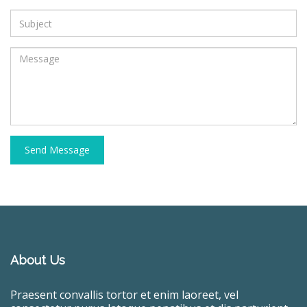
Send Message
About Us
Praesent convallis tortor et enim laoreet, vel