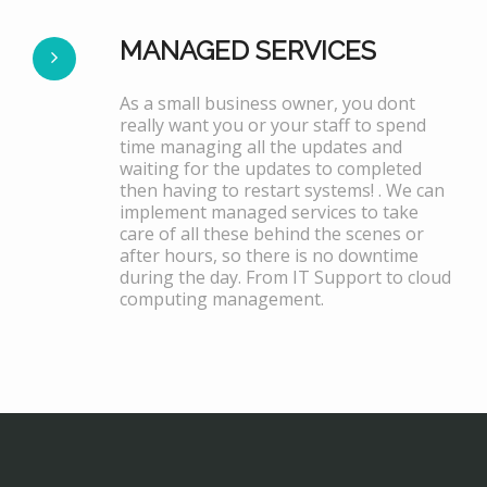
MANAGED SERVICES
As a small business owner, you dont
really want you or your staff to spend
time managing all the updates and
waiting for the updates to completed
then having to restart systems! . We can
implement managed services to take
care of all these behind the scenes or
after hours, so there is no downtime
during the day. From IT Support to cloud
computing management.