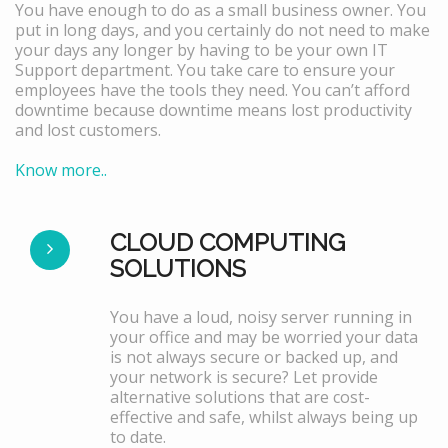
You have enough to do as a small business owner. You
put in long days, and you certainly do not need to make
your days any longer by having to be your own IT
Support department. You take care to ensure your
employees have the tools they need. You can’t afford
downtime because downtime means lost productivity
and lost customers.
Know more..
CLOUD COMPUTING
SOLUTIONS
You have a loud, noisy server running in
your office and may be worried your data
is not always secure or backed up, and
your network is secure? Let provide
alternative solutions that are cost-
effective and safe, whilst always being up
to date.