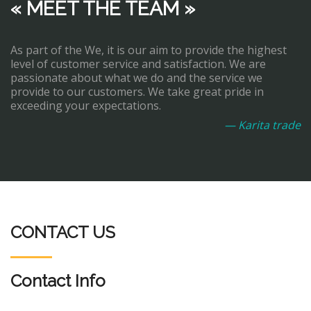
« MEET THE TEAM »
As part of the We, it is our aim to provide the highest
level of customer service and satisfaction. We are
passionate about what we do and the service we
provide to our customers. We take great pride in
exceeding your expectations.
— Karita trade
CONTACT US
Contact Info