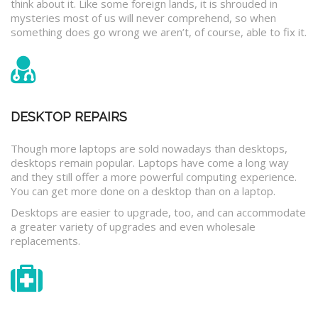
think about it. Like some foreign lands, it is shrouded in
mysteries most of us will never comprehend, so when
something does go wrong we aren’t, of course, able to fix it.
DESKTOP REPAIRS
Though more laptops are sold nowadays than desktops,
desktops remain popular. Laptops have come a long way
and they still offer a more powerful computing experience.
You can get more done on a desktop than on a laptop.
Desktops are easier to upgrade, too, and can accommodate
a greater variety of upgrades and even wholesale
replacements.