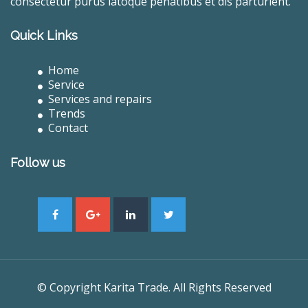
consectetur purus latoque penatibus et dis parturient.
Quick Links
Home
Service
Services and repairs
Trends
Contact
Follow us
© Copyright Karita Trade. All Rights Reserved