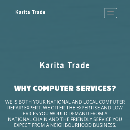
WHY COMPUTER SERVICES?
WE IS BOTH YOUR NATIONAL AND LOCAL COMPUTER
REPAIR EXPERT. WE OFFER THE EXPERTISE AND LOW
PRICES YOU WOULD DEMAND FROM A
NATIONAL CHAIN AND THE FRIENDLY SERVICE YOU
EXPECT FROM A NEIGHBOURHOOD BUSINESS.