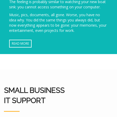
The feeling is probably similar to watching your new boat
sink: you cannot access something on your computer.
Music, pics, documents, all gone. Worse, you have no
idea why. You did the same things you always did, but
now everything appears to be gone: your memories, your
entertainment, even projects for work.
READ MORE
SMALL BUSINESS
IT SUPPORT