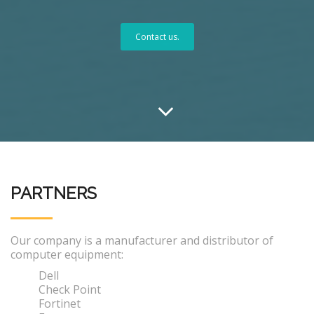
Contact us.
PARTNERS
Our company is a manufacturer and distributor of
computer equipment:
Dell
Check Point
Fortinet