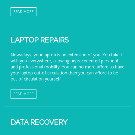
READ MORE
LAPTOP REPAIRS
Nowadays, your laptop is an extension of you. You take it
with you everywhere, allowing unprecedented personal
and professional mobility. You can no more afford to have
your laptop out of circulation than you can afford to be
out of circulation yourself.
READ MORE
DATA RECOVERY