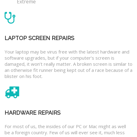
Extreme
LAPTOP SCREEN REPAIRS
Your laptop may be virus free with the latest hardware and
software upgrades, but if your computer’s screen is
damaged, it won’t really matter. A broken screen is similar to
an otherwise fit runner being kept out of a race because of a
blister on his foot.
HARDWARE REPAIRS
For most of us, the insides of our PC or Mac might as well
be a foreign country. Few of us will ever see it, much less