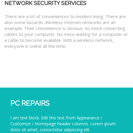
NETWORK SECURITY SERVICES
There are a lot of conveniences to modern living. There are
also some hazards. Wireless Internet networks are an
example. Their convenience is obvious: no more connecting
cables to your computer. No more waiting for a computer or
a cable to become available. With a wireless network,
everyone is online all the time.
PC REPAIRS
I am text block. Edit this text from Appearance /
Customize / Homepage header columns. Lorem ipsum
dolor sit amet, consectetur adipiscing elit.