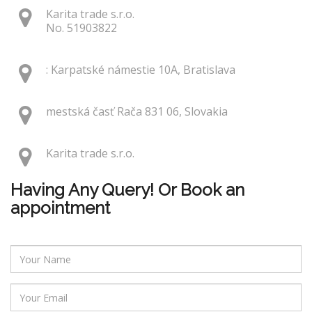
Karita trade s.r.o.
No. 51903822
: Karpatské námestie 10A, Bratislava
mestská časť Rača 831 06, Slovakia
Karita trade s.r.o.
Having Any Query! Or Book an
appointment