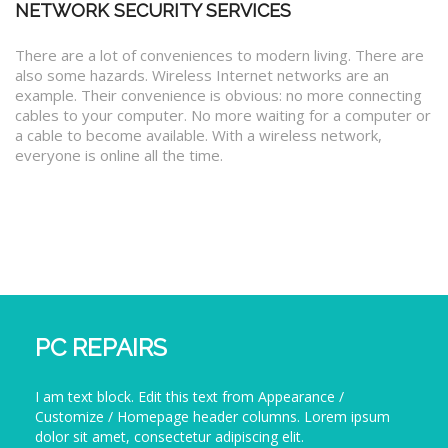
NETWORK SECURITY SERVICES
There are a lot of conveniences to modern living. There are
also some hazards. Wireless Internet networks are an
example. Their convenience is obvious: no more connecting
cables to your computer. No more waiting for a computer or
a cable to become available. With a wireless network,
everyone is online all the time.
PC REPAIRS
I am text block. Edit this text from Appearance /
Customize / Homepage header columns. Lorem ipsum
dolor sit amet, consectetur adipiscing elit.