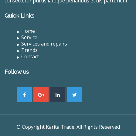
consectetur purus latoque penatibus et dis parturient.
Quick Links
Home
Service
Services and repairs
Trends
Contact
Follow us
© Copyright Karita Trade. All Rights Reserved