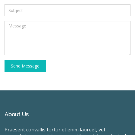
Send Message
About Us
Praesent convallis tortor et enim laoreet, vel