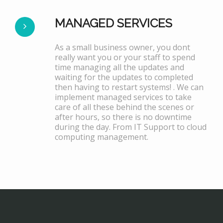
MANAGED SERVICES
As a small business owner, you dont
really want you or your staff to spend
time managing all the updates and
waiting for the updates to completed
then having to restart systems! . We can
implement managed services to take
care of all these behind the scenes or
after hours, so there is no downtime
during the day. From IT Support to cloud
computing management.