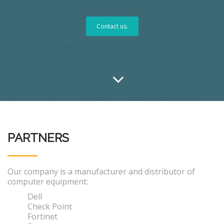
Contact us.
PARTNERS
Our company is a manufacturer and distributor of
computer equipment:
Dell
Check Point
Fortinet