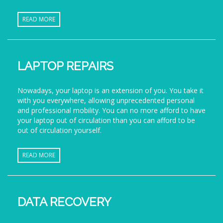
READ MORE
LAPTOP REPAIRS
Nowadays, your laptop is an extension of you. You take it
with you everywhere, allowing unprecedented personal
and professional mobility. You can no more afford to have
your laptop out of circulation than you can afford to be
out of circulation yourself.
READ MORE
DATA RECOVERY