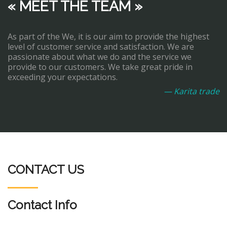
« MEET THE TEAM »
As part of the We, it is our aim to provide the highest
level of customer service and satisfaction. We are
passionate about what we do and the service we
provide to our customers. We take great pride in
exceeding your expectations.
— Karita trade
CONTACT US
Contact Info