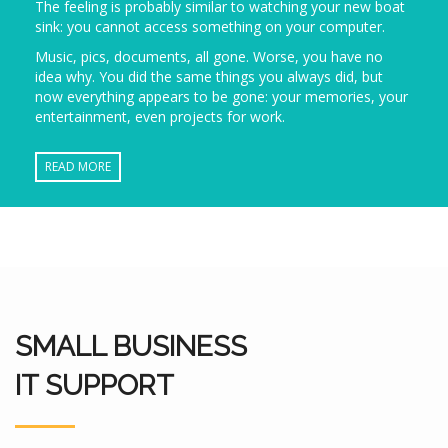
The feeling is probably similar to watching your new boat
sink: you cannot access something on your computer.
Music, pics, documents, all gone. Worse, you have no
idea why. You did the same things you always did, but
now everything appears to be gone: your memories, your
entertainment, even projects for work.
READ MORE
SMALL BUSINESS
IT SUPPORT