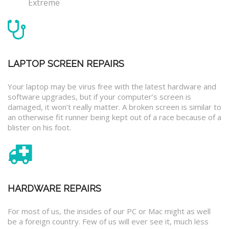
Extreme
LAPTOP SCREEN REPAIRS
Your laptop may be virus free with the latest hardware and
software upgrades, but if your computer’s screen is
damaged, it won’t really matter. A broken screen is similar to
an otherwise fit runner being kept out of a race because of a
blister on his foot.
HARDWARE REPAIRS
For most of us, the insides of our PC or Mac might as well
be a foreign country. Few of us will ever see it, much less