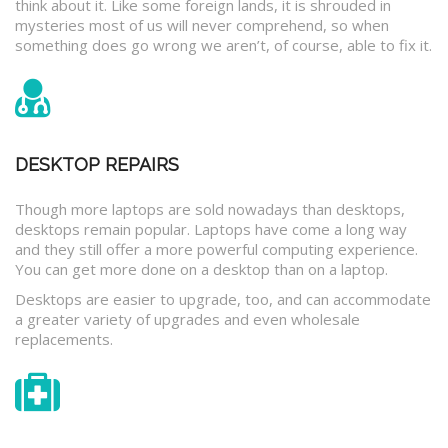
think about it. Like some foreign lands, it is shrouded in
mysteries most of us will never comprehend, so when
something does go wrong we aren’t, of course, able to fix it.
DESKTOP REPAIRS
Though more laptops are sold nowadays than desktops,
desktops remain popular. Laptops have come a long way
and they still offer a more powerful computing experience.
You can get more done on a desktop than on a laptop.
Desktops are easier to upgrade, too, and can accommodate
a greater variety of upgrades and even wholesale
replacements.