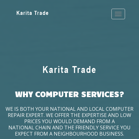
WHY COMPUTER SERVICES?
WE IS BOTH YOUR NATIONAL AND LOCAL COMPUTER
REPAIR EXPERT. WE OFFER THE EXPERTISE AND LOW
PRICES YOU WOULD DEMAND FROM A
NATIONAL CHAIN AND THE FRIENDLY SERVICE YOU
EXPECT FROM A NEIGHBOURHOOD BUSINESS.