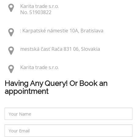
Karita trade s.r.o.
No. 51903822
: Karpatské námestie 10A, Bratislava
mestská časť Rača 831 06, Slovakia
Karita trade s.r.o.
Having Any Query! Or Book an
appointment