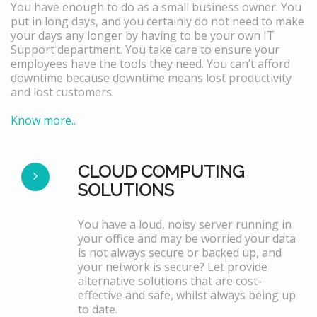
You have enough to do as a small business owner. You
put in long days, and you certainly do not need to make
your days any longer by having to be your own IT
Support department. You take care to ensure your
employees have the tools they need. You can’t afford
downtime because downtime means lost productivity
and lost customers.
Know more..
CLOUD COMPUTING
SOLUTIONS
You have a loud, noisy server running in
your office and may be worried your data
is not always secure or backed up, and
your network is secure? Let provide
alternative solutions that are cost-
effective and safe, whilst always being up
to date.