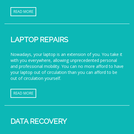
READ MORE
LAPTOP REPAIRS
Nowadays, your laptop is an extension of you. You take it
with you everywhere, allowing unprecedented personal
and professional mobility. You can no more afford to have
your laptop out of circulation than you can afford to be
out of circulation yourself.
READ MORE
DATA RECOVERY