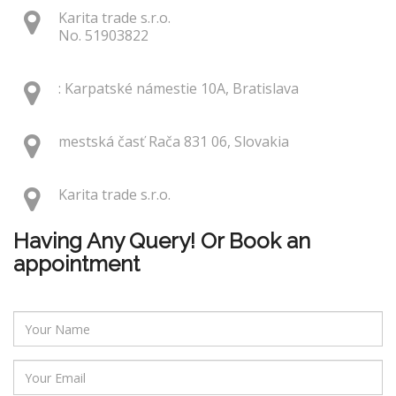
Karita trade s.r.o.
No. 51903822
: Karpatské námestie 10A, Bratislava
mestská časť Rača 831 06, Slovakia
Karita trade s.r.o.
Having Any Query! Or Book an
appointment