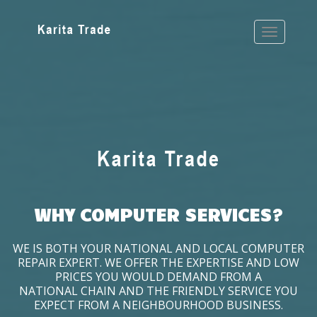
WHY COMPUTER SERVICES?
WE IS BOTH YOUR NATIONAL AND LOCAL COMPUTER
REPAIR EXPERT. WE OFFER THE EXPERTISE AND LOW
PRICES YOU WOULD DEMAND FROM A
NATIONAL CHAIN AND THE FRIENDLY SERVICE YOU
EXPECT FROM A NEIGHBOURHOOD BUSINESS.