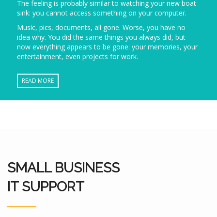
The feeling is probably similar to watching your new boat
sink: you cannot access something on your computer.
Music, pics, documents, all gone. Worse, you have no
idea why. You did the same things you always did, but
now everything appears to be gone: your memories, your
entertainment, even projects for work.
READ MORE
SMALL BUSINESS
IT SUPPORT