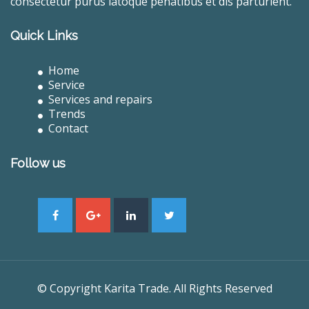
consectetur purus latoque penatibus et dis parturient.
Quick Links
Home
Service
Services and repairs
Trends
Contact
Follow us
© Copyright Karita Trade. All Rights Reserved