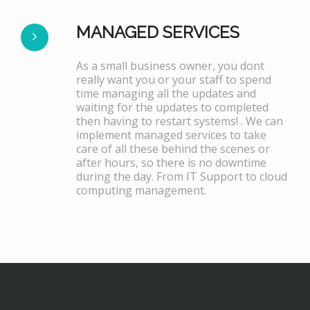
MANAGED SERVICES
As a small business owner, you dont
really want you or your staff to spend
time managing all the updates and
waiting for the updates to completed
then having to restart systems! . We can
implement managed services to take
care of all these behind the scenes or
after hours, so there is no downtime
during the day. From IT Support to cloud
computing management.