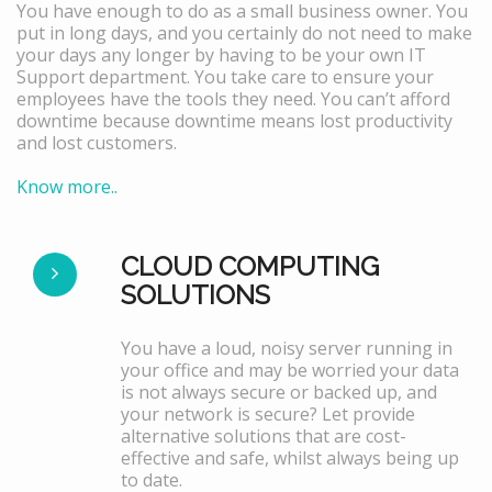
You have enough to do as a small business owner. You
put in long days, and you certainly do not need to make
your days any longer by having to be your own IT
Support department. You take care to ensure your
employees have the tools they need. You can’t afford
downtime because downtime means lost productivity
and lost customers.
Know more..
CLOUD COMPUTING
SOLUTIONS
You have a loud, noisy server running in
your office and may be worried your data
is not always secure or backed up, and
your network is secure? Let provide
alternative solutions that are cost-
effective and safe, whilst always being up
to date.