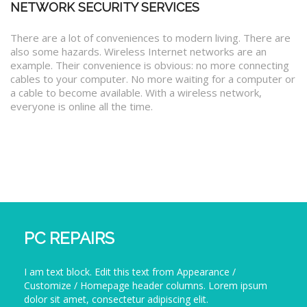
NETWORK SECURITY SERVICES
There are a lot of conveniences to modern living. There are
also some hazards. Wireless Internet networks are an
example. Their convenience is obvious: no more connecting
cables to your computer. No more waiting for a computer or
a cable to become available. With a wireless network,
everyone is online all the time.
PC REPAIRS
I am text block. Edit this text from Appearance /
Customize / Homepage header columns. Lorem ipsum
dolor sit amet, consectetur adipiscing elit.