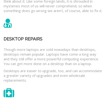
think about it. Like some foreign lands, it is shrouded in
mysteries most of us will never comprehend, so when
something does go wrong we aren’t, of course, able to fix it.
DESKTOP REPAIRS
Though more laptops are sold nowadays than desktops,
desktops remain popular. Laptops have come a long way
and they still offer a more powerful computing experience.
You can get more done on a desktop than on a laptop.
Desktops are easier to upgrade, too, and can accommodate
a greater variety of upgrades and even wholesale
replacements.