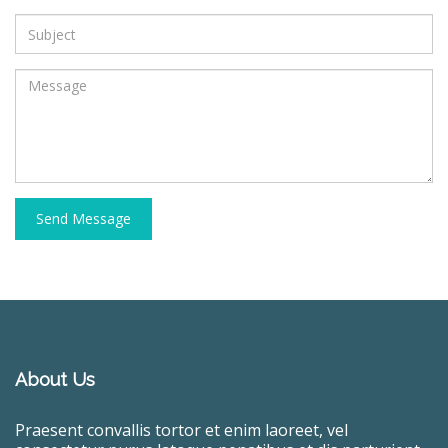
Send Message
About Us
Praesent convallis tortor et enim laoreet, vel