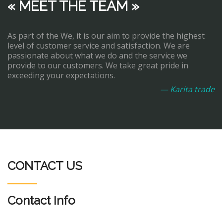
« MEET THE TEAM »
As part of the We, it is our aim to provide the highest
level of customer service and satisfaction. We are
passionate about what we do and the service we
provide to our customers. We take great pride in
exceeding your expectations.
— Karita trade
CONTACT US
Contact Info