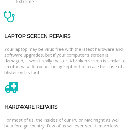
Extreme
LAPTOP SCREEN REPAIRS
Your laptop may be virus free with the latest hardware and
software upgrades, but if your computer’s screen is
damaged, it won’t really matter. A broken screen is similar to
an otherwise fit runner being kept out of a race because of a
blister on his foot.
HARDWARE REPAIRS
For most of us, the insides of our PC or Mac might as well
be a foreign country. Few of us will ever see it, much less