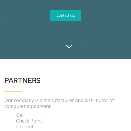
Contact us.
PARTNERS
Our company is a manufacturer and distributor of
computer equipment:
Dell
Check Point
Fortinet