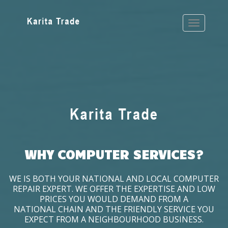
WHY COMPUTER SERVICES?
WE IS BOTH YOUR NATIONAL AND LOCAL COMPUTER
REPAIR EXPERT. WE OFFER THE EXPERTISE AND LOW
PRICES YOU WOULD DEMAND FROM A
NATIONAL CHAIN AND THE FRIENDLY SERVICE YOU
EXPECT FROM A NEIGHBOURHOOD BUSINESS.