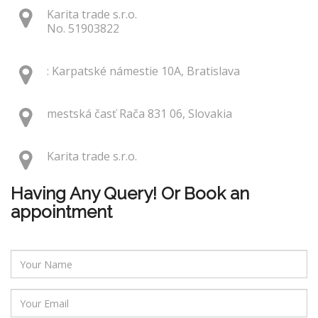
Karita trade s.r.o.
No. 51903822
: Karpatské námestie 10A, Bratislava
mestská časť Rača 831 06, Slovakia
Karita trade s.r.o.
Having Any Query! Or Book an
appointment