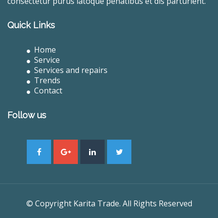
consectetur purus latoque penatibus et dis parturient.
Quick Links
Home
Service
Services and repairs
Trends
Contact
Follow us
© Copyright Karita Trade. All Rights Reserved