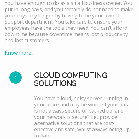
You have enough to do as a small business owner. You
put in long days, and you certainly do not need to make
your days any longer by having to be your own IT
Support department. You take care to ensure your
employees have the tools they need. You can’t afford
downtime because downtime means lost productivity
and lost customers.
Know more..
CLOUD COMPUTING
SOLUTIONS
You have a loud, noisy server running in
your office and may be worried your data
is not always secure or backed up, and
your network is secure? Let provide
alternative solutions that are cost-
effective and safe, whilst always being up
to date.