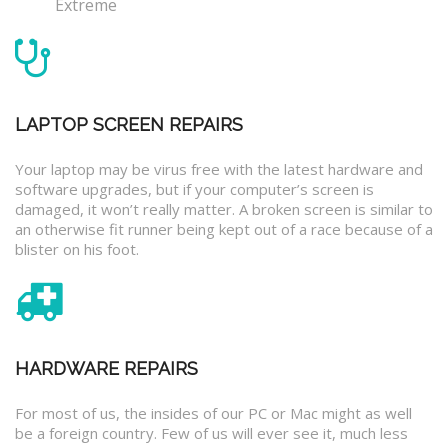
Extreme
LAPTOP SCREEN REPAIRS
Your laptop may be virus free with the latest hardware and
software upgrades, but if your computer’s screen is
damaged, it won’t really matter. A broken screen is similar to
an otherwise fit runner being kept out of a race because of a
blister on his foot.
HARDWARE REPAIRS
For most of us, the insides of our PC or Mac might as well
be a foreign country. Few of us will ever see it, much less