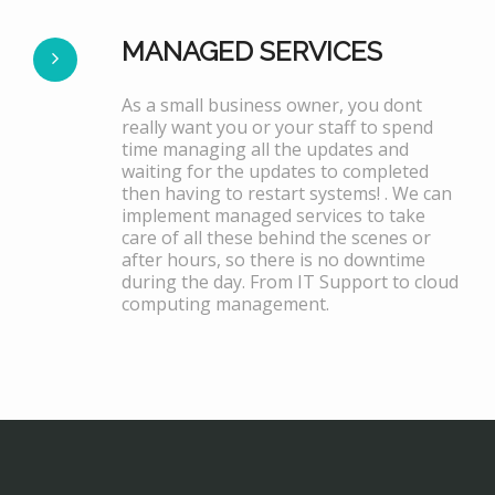
MANAGED SERVICES
As a small business owner, you dont
really want you or your staff to spend
time managing all the updates and
waiting for the updates to completed
then having to restart systems! . We can
implement managed services to take
care of all these behind the scenes or
after hours, so there is no downtime
during the day. From IT Support to cloud
computing management.