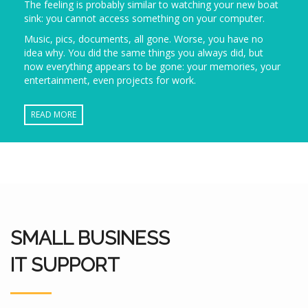
The feeling is probably similar to watching your new boat
sink: you cannot access something on your computer.
Music, pics, documents, all gone. Worse, you have no
idea why. You did the same things you always did, but
now everything appears to be gone: your memories, your
entertainment, even projects for work.
READ MORE
SMALL BUSINESS
IT SUPPORT