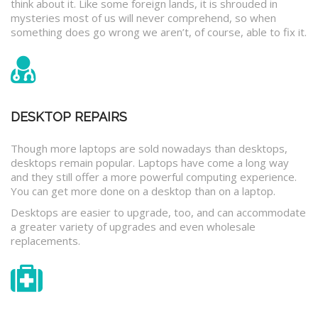
think about it. Like some foreign lands, it is shrouded in
mysteries most of us will never comprehend, so when
something does go wrong we aren’t, of course, able to fix it.
DESKTOP REPAIRS
Though more laptops are sold nowadays than desktops,
desktops remain popular. Laptops have come a long way
and they still offer a more powerful computing experience.
You can get more done on a desktop than on a laptop.
Desktops are easier to upgrade, too, and can accommodate
a greater variety of upgrades and even wholesale
replacements.