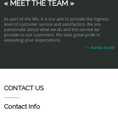
« MEET THE TEAM »
As part of the We, it is our aim to provide the highest
level of customer service and satisfaction. We are
passionate about what we do and the service we
provide to our customers. We take great pride in
exceeding your expectations.
— Karita trade
CONTACT US
Contact Info