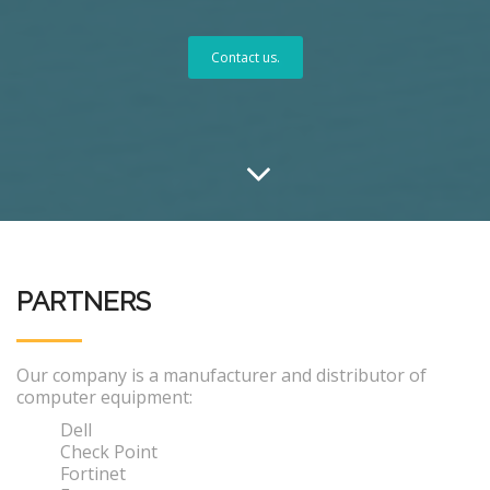
Contact us.
PARTNERS
Our company is a manufacturer and distributor of
computer equipment:
Dell
Check Point
Fortinet