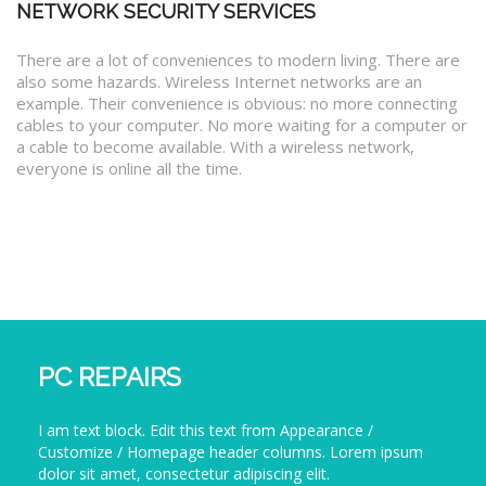
NETWORK SECURITY SERVICES
There are a lot of conveniences to modern living. There are
also some hazards. Wireless Internet networks are an
example. Their convenience is obvious: no more connecting
cables to your computer. No more waiting for a computer or
a cable to become available. With a wireless network,
everyone is online all the time.
PC REPAIRS
I am text block. Edit this text from Appearance /
Customize / Homepage header columns. Lorem ipsum
dolor sit amet, consectetur adipiscing elit.