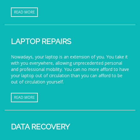
READ MORE
LAPTOP REPAIRS
Nowadays, your laptop is an extension of you. You take it
with you everywhere, allowing unprecedented personal
and professional mobility. You can no more afford to have
your laptop out of circulation than you can afford to be
out of circulation yourself.
READ MORE
DATA RECOVERY