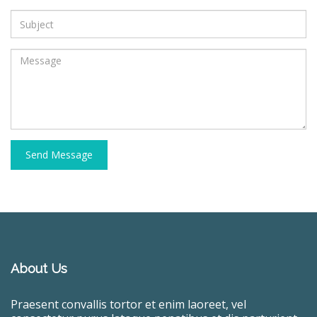
Send Message
About Us
Praesent convallis tortor et enim laoreet, vel