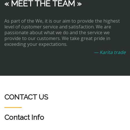
« MEET THE TEAM »
As part of the We, it is our aim to provide the highest
level of customer service and satisfaction. We are
passionate about what we do and the service we
provide to our customers. We take great pride in
exceeding your expectations.
— Karita trade
CONTACT US
Contact Info