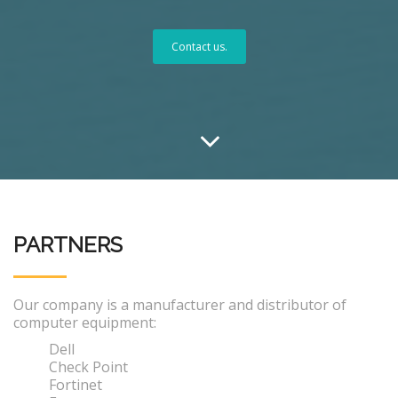
Contact us.
PARTNERS
Our company is a manufacturer and distributor of
computer equipment:
Dell
Check Point
Fortinet