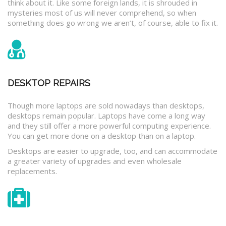
think about it. Like some foreign lands, it is shrouded in
mysteries most of us will never comprehend, so when
something does go wrong we aren’t, of course, able to fix it.
DESKTOP REPAIRS
Though more laptops are sold nowadays than desktops,
desktops remain popular. Laptops have come a long way
and they still offer a more powerful computing experience.
You can get more done on a desktop than on a laptop.
Desktops are easier to upgrade, too, and can accommodate
a greater variety of upgrades and even wholesale
replacements.