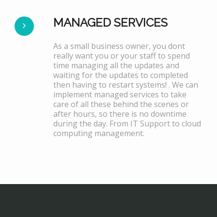
MANAGED SERVICES
As a small business owner, you dont
really want you or your staff to spend
time managing all the updates and
waiting for the updates to completed
then having to restart systems! . We can
implement managed services to take
care of all these behind the scenes or
after hours, so there is no downtime
during the day. From IT Support to cloud
computing management.