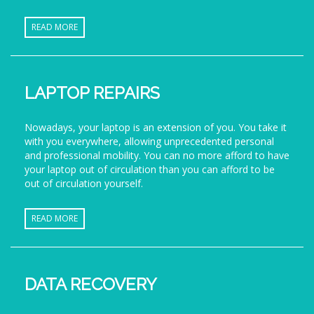
READ MORE
LAPTOP REPAIRS
Nowadays, your laptop is an extension of you. You take it
with you everywhere, allowing unprecedented personal
and professional mobility. You can no more afford to have
your laptop out of circulation than you can afford to be
out of circulation yourself.
READ MORE
DATA RECOVERY