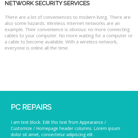
NETWORK SECURITY SERVICES
There are a lot of conveniences to modern living. There are
also some hazards. Wireless Internet networks are an
example. Their convenience is obvious: no more connecting
cables to your computer. No more waiting for a computer or
a cable to become available. With a wireless network,
everyone is online all the time.
PC REPAIRS
I am text block. Edit this text from Appearance /
Customize / Homepage header columns. Lorem ipsum
dolor sit amet, consectetur adipiscing elit.