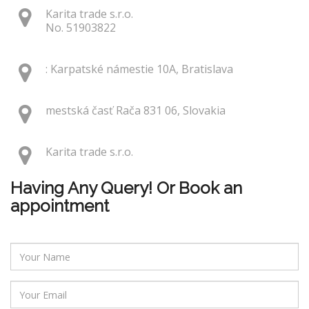
Karita trade s.r.o.
No. 51903822
: Karpatské námestie 10A, Bratislava
mestská časť Rača 831 06, Slovakia
Karita trade s.r.o.
Having Any Query! Or Book an
appointment