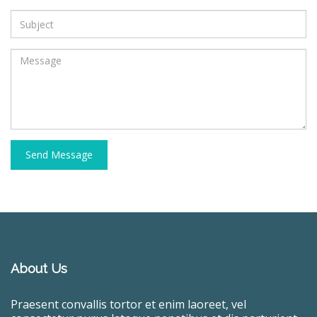
Send Message
About Us
Praesent convallis tortor et enim laoreet, vel