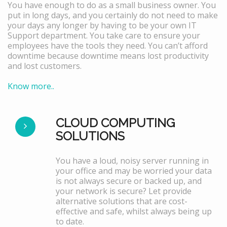
You have enough to do as a small business owner. You
put in long days, and you certainly do not need to make
your days any longer by having to be your own IT
Support department. You take care to ensure your
employees have the tools they need. You can’t afford
downtime because downtime means lost productivity
and lost customers.
Know more..
CLOUD COMPUTING
SOLUTIONS
You have a loud, noisy server running in
your office and may be worried your data
is not always secure or backed up, and
your network is secure? Let provide
alternative solutions that are cost-
effective and safe, whilst always being up
to date.