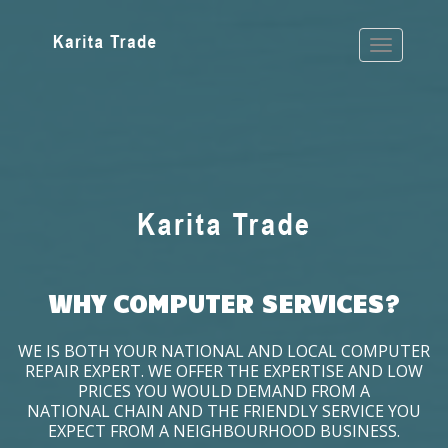
WHY COMPUTER SERVICES?
WE IS BOTH YOUR NATIONAL AND LOCAL COMPUTER
REPAIR EXPERT. WE OFFER THE EXPERTISE AND LOW
PRICES YOU WOULD DEMAND FROM A
NATIONAL CHAIN AND THE FRIENDLY SERVICE YOU
EXPECT FROM A NEIGHBOURHOOD BUSINESS.