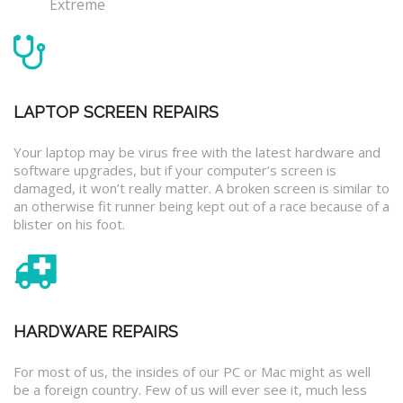
Extreme
LAPTOP SCREEN REPAIRS
Your laptop may be virus free with the latest hardware and
software upgrades, but if your computer’s screen is
damaged, it won’t really matter. A broken screen is similar to
an otherwise fit runner being kept out of a race because of a
blister on his foot.
HARDWARE REPAIRS
For most of us, the insides of our PC or Mac might as well
be a foreign country. Few of us will ever see it, much less