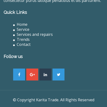
consectetur purus latoque penatibus et dis parturient.
Quick Links
Home
Service
Services and repairs
Trends
Contact
Follow us
© Copyright Karita Trade. All Rights Reserved