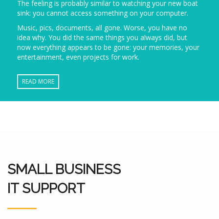
The feeling is probably similar to watching your new boat
sink: you cannot access something on your computer.
Music, pics, documents, all gone. Worse, you have no
idea why. You did the same things you always did, but
now everything appears to be gone: your memories, your
entertainment, even projects for work.
READ MORE
SMALL BUSINESS
IT SUPPORT