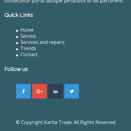
consectetur purus latoque penatibus et dis parturient.
Quick Links
Home
Service
Services and repairs
Trends
Contact
Follow us
© Copyright Karita Trade. All Rights Reserved