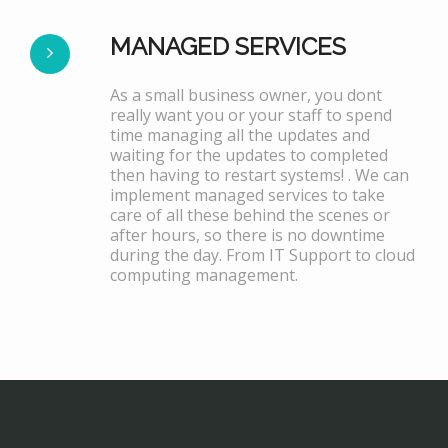
MANAGED SERVICES
As a small business owner, you dont
really want you or your staff to spend
time managing all the updates and
waiting for the updates to completed
then having to restart systems! . We can
implement managed services to take
care of all these behind the scenes or
after hours, so there is no downtime
during the day. From IT Support to cloud
computing management.