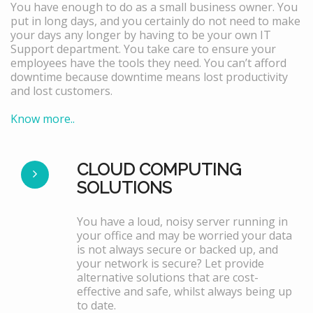
You have enough to do as a small business owner. You
put in long days, and you certainly do not need to make
your days any longer by having to be your own IT
Support department. You take care to ensure your
employees have the tools they need. You can’t afford
downtime because downtime means lost productivity
and lost customers.
Know more..
CLOUD COMPUTING
SOLUTIONS
You have a loud, noisy server running in
your office and may be worried your data
is not always secure or backed up, and
your network is secure? Let provide
alternative solutions that are cost-
effective and safe, whilst always being up
to date.