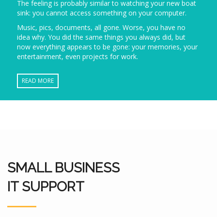
The feeling is probably similar to watching your new boat
sink: you cannot access something on your computer.
Music, pics, documents, all gone. Worse, you have no
idea why. You did the same things you always did, but
now everything appears to be gone: your memories, your
entertainment, even projects for work.
READ MORE
SMALL BUSINESS
IT SUPPORT