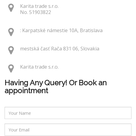
Karita trade s.r.o.
No. 51903822
: Karpatské námestie 10A, Bratislava
mestská časť Rača 831 06, Slovakia
Karita trade s.r.o.
Having Any Query! Or Book an
appointment