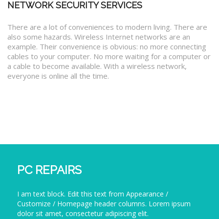
NETWORK SECURITY SERVICES
There are a lot of conveniences to modern living. There are
also some hazards. Wireless Internet networks are an
example. Their convenience is obvious: no more connecting
cables to your computer. No more waiting for a computer or
a cable to become available. With a wireless network,
everyone is online all the time.
PC REPAIRS
I am text block. Edit this text from Appearance /
Customize / Homepage header columns. Lorem ipsum
dolor sit amet, consectetur adipiscing elit.