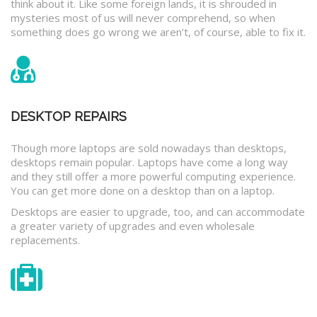
think about it. Like some foreign lands, it is shrouded in
mysteries most of us will never comprehend, so when
something does go wrong we aren’t, of course, able to fix it.
DESKTOP REPAIRS
Though more laptops are sold nowadays than desktops,
desktops remain popular. Laptops have come a long way
and they still offer a more powerful computing experience.
You can get more done on a desktop than on a laptop.
Desktops are easier to upgrade, too, and can accommodate
a greater variety of upgrades and even wholesale
replacements.