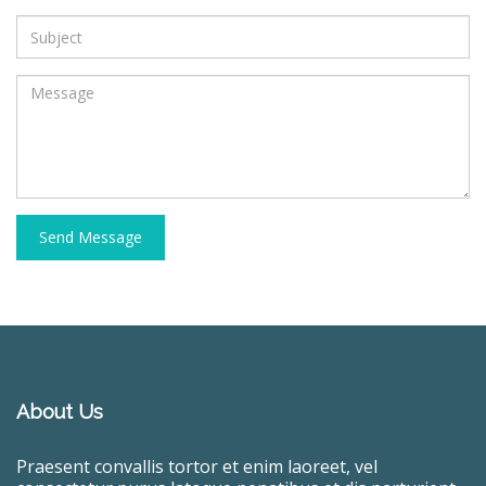
Send Message
About Us
Praesent convallis tortor et enim laoreet, vel