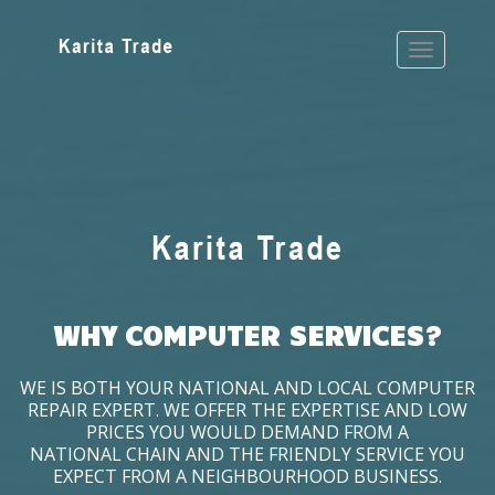
WHY COMPUTER SERVICES?
WE IS BOTH YOUR NATIONAL AND LOCAL COMPUTER
REPAIR EXPERT. WE OFFER THE EXPERTISE AND LOW
PRICES YOU WOULD DEMAND FROM A
NATIONAL CHAIN AND THE FRIENDLY SERVICE YOU
EXPECT FROM A NEIGHBOURHOOD BUSINESS.