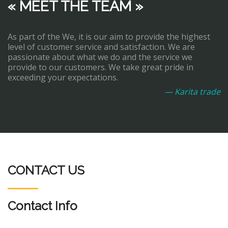
« MEET THE TEAM »
As part of the We, it is our aim to provide the highest
level of customer service and satisfaction. We are
passionate about what we do and the service we
provide to our customers. We take great pride in
exceeding your expectations.
— Karita trade
CONTACT US
Contact Info