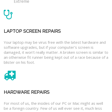
Extreme
LAPTOP SCREEN REPAIRS
Your laptop may be virus free with the latest hardware and
software upgrades, but if your computer’s screen is
damaged, it won’t really matter. A broken screen is similar to
an otherwise fit runner being kept out of a race because of a
blister on his foot.
HARDWARE REPAIRS
For most of us, the insides of our PC or Mac might as well
be a foreign country. Few of us will ever see it, much less