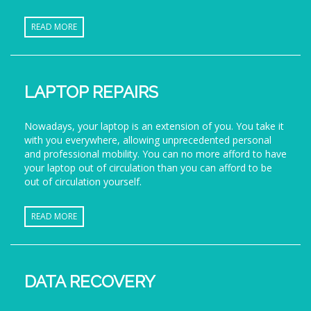
READ MORE
LAPTOP REPAIRS
Nowadays, your laptop is an extension of you. You take it
with you everywhere, allowing unprecedented personal
and professional mobility. You can no more afford to have
your laptop out of circulation than you can afford to be
out of circulation yourself.
READ MORE
DATA RECOVERY