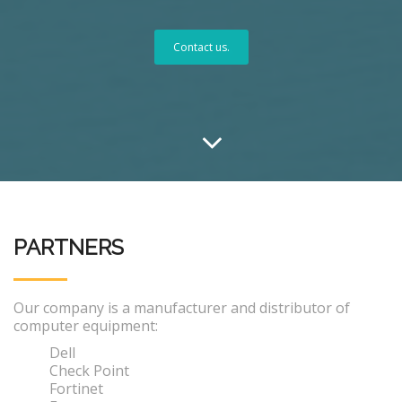
Contact us.
PARTNERS
Our company is a manufacturer and distributor of
computer equipment:
Dell
Check Point
Fortinet