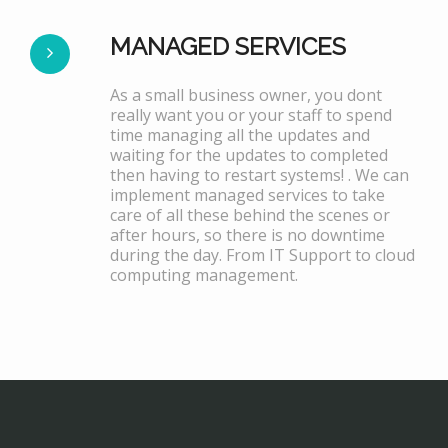
MANAGED SERVICES
As a small business owner, you dont
really want you or your staff to spend
time managing all the updates and
waiting for the updates to completed
then having to restart systems! . We can
implement managed services to take
care of all these behind the scenes or
after hours, so there is no downtime
during the day. From IT Support to cloud
computing management.