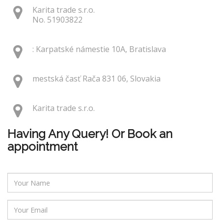
Karita trade s.r.o.
No. 51903822
: Karpatské námestie 10A, Bratislava
mestská časť Rača 831 06, Slovakia
Karita trade s.r.o.
Having Any Query! Or Book an
appointment