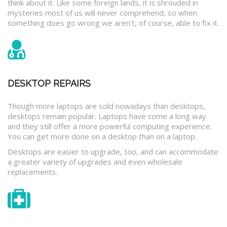
think about it. Like some foreign lands, it is shrouded in
mysteries most of us will never comprehend, so when
something does go wrong we aren’t, of course, able to fix it.
DESKTOP REPAIRS
Though more laptops are sold nowadays than desktops,
desktops remain popular. Laptops have come a long way
and they still offer a more powerful computing experience.
You can get more done on a desktop than on a laptop.
Desktops are easier to upgrade, too, and can accommodate
a greater variety of upgrades and even wholesale
replacements.