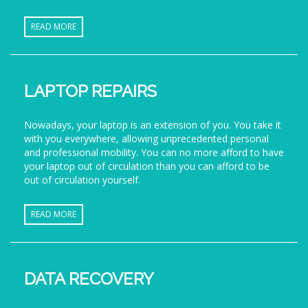
READ MORE
LAPTOP REPAIRS
Nowadays, your laptop is an extension of you. You take it
with you everywhere, allowing unprecedented personal
and professional mobility. You can no more afford to have
your laptop out of circulation than you can afford to be
out of circulation yourself.
READ MORE
DATA RECOVERY