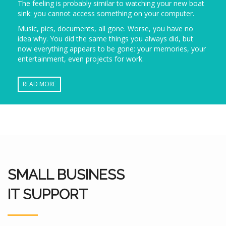
The feeling is probably similar to watching your new boat
sink: you cannot access something on your computer.
Music, pics, documents, all gone. Worse, you have no
idea why. You did the same things you always did, but
now everything appears to be gone: your memories, your
entertainment, even projects for work.
READ MORE
SMALL BUSINESS
IT SUPPORT