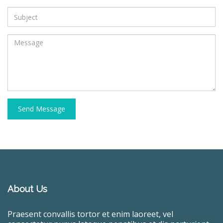
Send Message
About Us
Praesent convallis tortor et enim laoreet, vel