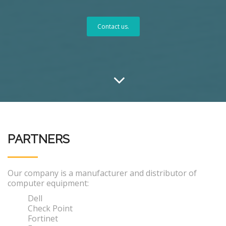
Contact us.
PARTNERS
Our company is a manufacturer and distributor of
computer equipment:
Dell
Check Point
Fortinet