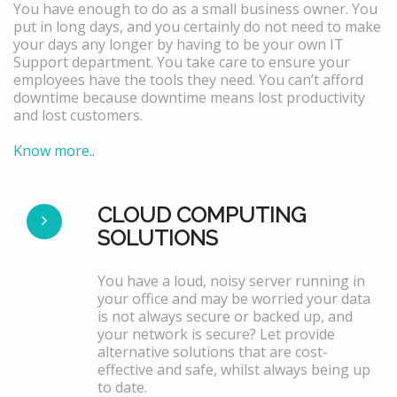
You have enough to do as a small business owner. You
put in long days, and you certainly do not need to make
your days any longer by having to be your own IT
Support department. You take care to ensure your
employees have the tools they need. You can’t afford
downtime because downtime means lost productivity
and lost customers.
Know more..
CLOUD COMPUTING
SOLUTIONS
You have a loud, noisy server running in
your office and may be worried your data
is not always secure or backed up, and
your network is secure? Let provide
alternative solutions that are cost-
effective and safe, whilst always being up
to date.