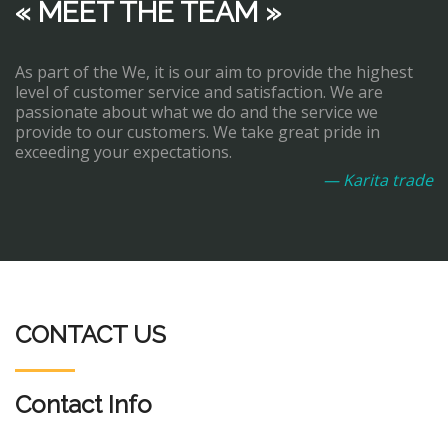
« MEET THE TEAM »
As part of the We, it is our aim to provide the highest
level of customer service and satisfaction. We are
passionate about what we do and the service we
provide to our customers. We take great pride in
exceeding your expectations.
— Karita trade
CONTACT US
Contact Info