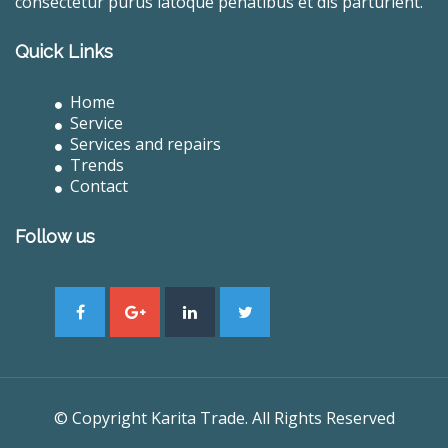
consectetur purus latoque penatibus et dis parturient.
Quick Links
Home
Service
Services and repairs
Trends
Contact
Follow us
© Copyright Karita Trade. All Rights Reserved