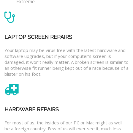
Extreme
LAPTOP SCREEN REPAIRS
Your laptop may be virus free with the latest hardware and
software upgrades, but if your computer’s screen is
damaged, it won’t really matter. A broken screen is similar to
an otherwise fit runner being kept out of a race because of a
blister on his foot.
HARDWARE REPAIRS
For most of us, the insides of our PC or Mac might as well
be a foreign country. Few of us will ever see it, much less