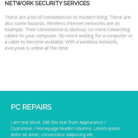
NETWORK SECURITY SERVICES
There are a lot of conveniences to modern living. There are
also some hazards. Wireless Internet networks are an
example. Their convenience is obvious: no more connecting
cables to your computer. No more waiting for a computer or
a cable to become available. With a wireless network,
everyone is online all the time.
PC REPAIRS
I am text block. Edit this text from Appearance /
Customize / Homepage header columns. Lorem ipsum
dolor sit amet, consectetur adipiscing elit.