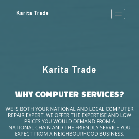
WHY COMPUTER SERVICES?
WE IS BOTH YOUR NATIONAL AND LOCAL COMPUTER
REPAIR EXPERT. WE OFFER THE EXPERTISE AND LOW
PRICES YOU WOULD DEMAND FROM A
NATIONAL CHAIN AND THE FRIENDLY SERVICE YOU
EXPECT FROM A NEIGHBOURHOOD BUSINESS.