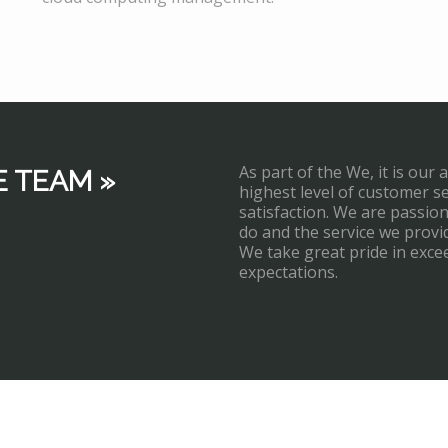
As part of the We, it is our 
E TEAM »
highest level of customer s
satisfaction. We are passi
do and the service we provi
We take great pride in exce
expectations.