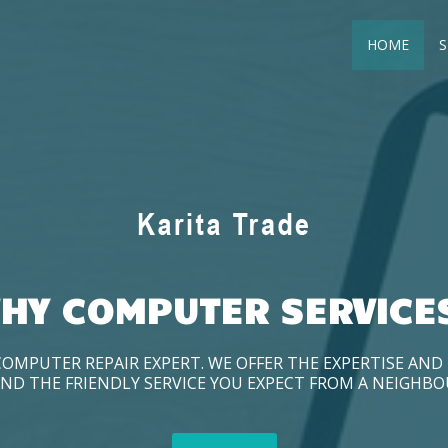
HOME
S
HY COMPUTER SERVICE
COMPUTER REPAIR EXPERT. WE OFFER THE EXPERTISE AN
ND THE FRIENDLY SERVICE YOU EXPECT FROM A NEIGHB