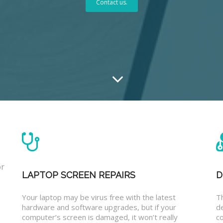
Contact us.
or
LAPTOP SCREEN REPAIRS
D
Your laptop may be virus free with the latest
T
hardware and software upgrades, but if your
d
computer’s screen is damaged, it won’t really
co