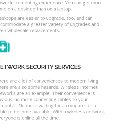
owerful computing experience. You can get more
one on a desktop than on a laptop.
esktops are easier to upgrade, too, and can
ccommodate a greater variety of upgrades and
ven wholesale replacements.
ETWORK SECURITY SERVICES
ere are a lot of conveniences to modern living.
here are also some hazards. Wireless Internet
etworks are an example. Their convenience is
bvious: no more connecting cables to your
omputer. No more waiting for a computer or a
ble to become available. With a wireless network,
eryone is online all the time.