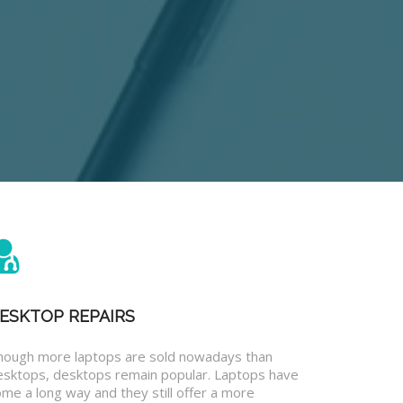
ESKTOP REPAIRS
hough more laptops are sold nowadays than
esktops, desktops remain popular. Laptops have
me a long way and they still offer a more