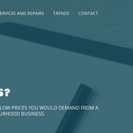
ERVICES AND REPAIRS
TRENDS
CONTACT
S?
D LOW PRICES YOU WOULD DEMAND FROM A
OURHOOD BUSINESS.