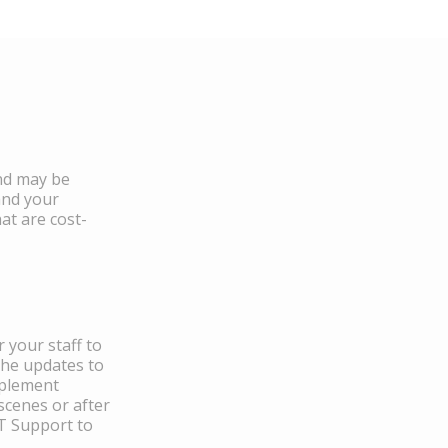
and may be
and your
at are cost-
 your staff to
the updates to
mplement
scenes or after
IT Support to