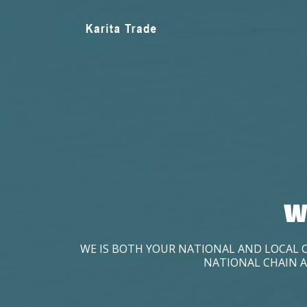
W
WE IS BOTH YOUR NATIONAL AND LOCAL 
NATIONAL CHAIN A