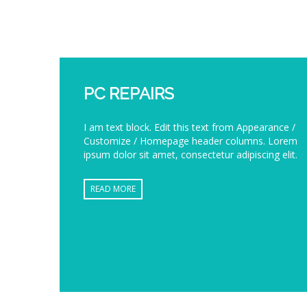
PC REPAIRS
I am text block. Edit this text from Appearance /
Customize / Homepage header columns. Lorem
ipsum dolor sit amet, consectetur adipiscing elit.
READ MORE