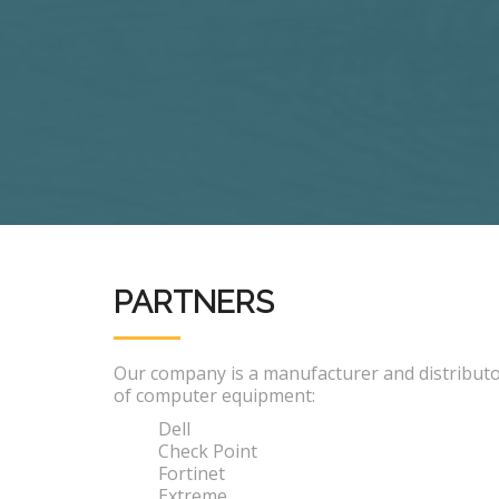
PARTNERS
Our company is a manufacturer and distribut
of computer equipment:
Dell
Check Point
Fortinet
Extreme