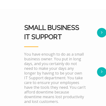
SMALL BUSINESS
IT SUPPORT
You have enough to do as a small
business owner. You put in long
days, and you certainly do not
need to make your days any
longer by having to be your own
IT Support department. You take
care to ensure your employees
have the tools they need. You can’t
afford downtime because
downtime means lost productivity
and lost customers.