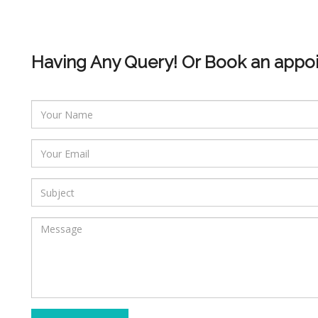
Having Any Query! Or Book an appo