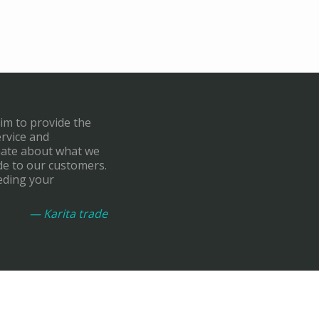
aim to provide the
ervice and
onate about what we
de to our customers.
eding your
— Karita trade