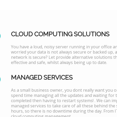
CLOUD COMPUTING SOLUTIONS
You have a loud, noisy server running in your office 
worried your data is not always secure or backed up, 
network is secure? Let provide alternative solutions th
effective and safe, whilst always being up to date.
MANAGED SERVICES
As a small business owner, you dont really want you or
spend time managing all the updates and waiting for 
completed then having to restart systems! . We can i
managed services to take care of all these behind the 
hours, so there is no downtime during the day. From 
cloud computing management.