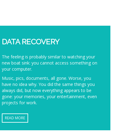
DATA RECOVERY
The feeling is probably similar to watching your
new boat sink: you cannot access something on
your computer.
Music, pics, documents, all gone. Worse, you
have no idea why. You did the same things you
always did, but now everything appears to be
gone: your memories, your entertainment, even
projects for work.
READ MORE