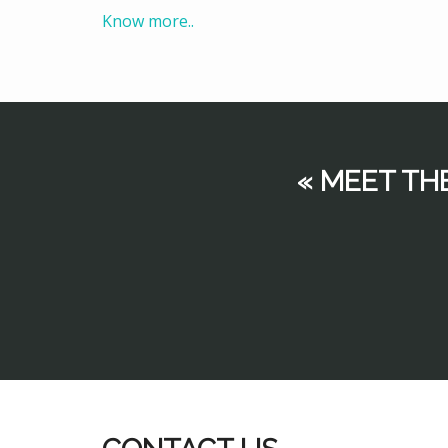
Know more..
« MEET TH