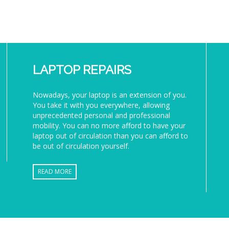
LAPTOP REPAIRS
Nowadays, your laptop is an extension of you.
You take it with you everywhere, allowing
unprecedented personal and professional
mobility. You can no more afford to have your
laptop out of circulation than you can afford to
be out of circulation yourself.
READ MORE