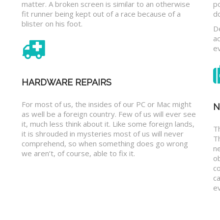
matter. A broken screen is similar to an otherwise
p
fit runner being kept out of a race because of a
d
blister on his foot.
D
a
e
HARDWARE REPAIRS
For most of us, the insides of our PC or Mac might
N
as well be a foreign country. Few of us will ever see
it, much less think about it. Like some foreign lands,
Th
it is shrouded in mysteries most of us will never
T
comprehend, so when something does go wrong
n
we aren’t, of course, able to fix it.
o
c
ca
ev