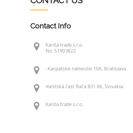
CONTACT US
Contact Info
Karita trade s.r.o.
No. 51903822
: Karpatské námestie 10A, Bratislava
mestská časť Rača 831 06, Slovakia
Karita trade s.r.o.