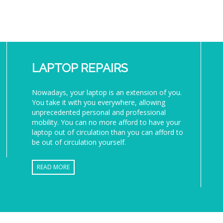
LAPTOP REPAIRS
Nowadays, your laptop is an extension of you.
You take it with you everywhere, allowing
unprecedented personal and professional
mobility. You can no more afford to have your
laptop out of circulation than you can afford to
be out of circulation yourself.
READ MORE