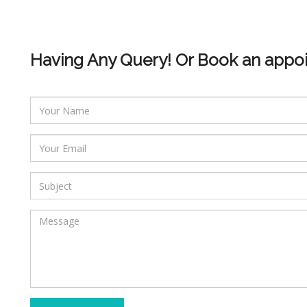
Having Any Query! Or Book an appo