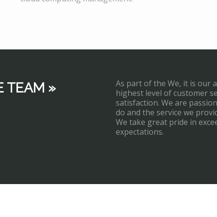
As part of the We, it is our 
E TEAM »
highest level of customer s
satisfaction. We are passi
do and the service we provi
We take great pride in exce
expectations.