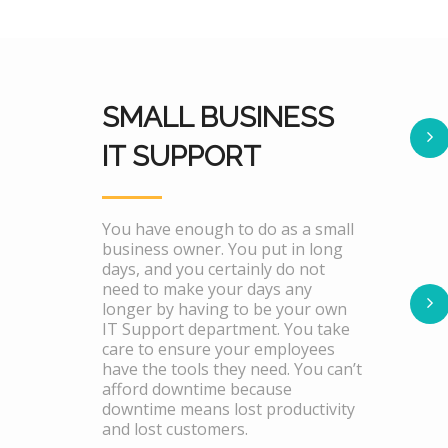
SMALL BUSINESS
IT SUPPORT
You have enough to do as a small
business owner. You put in long
days, and you certainly do not
need to make your days any
longer by having to be your own
IT Support department. You take
care to ensure your employees
have the tools they need. You can’t
afford downtime because
downtime means lost productivity
and lost customers.