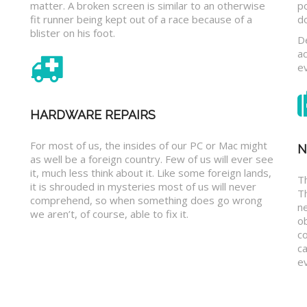
matter. A broken screen is similar to an otherwise
p
fit runner being kept out of a race because of a
d
blister on his foot.
D
a
e
HARDWARE REPAIRS
For most of us, the insides of our PC or Mac might
N
as well be a foreign country. Few of us will ever see
it, much less think about it. Like some foreign lands,
Th
it is shrouded in mysteries most of us will never
T
comprehend, so when something does go wrong
n
we aren’t, of course, able to fix it.
o
c
ca
ev