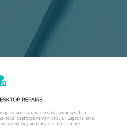
ESKTOP REPAIRS
hough more laptops are sold nowadays than
esktops, desktops remain popular. Laptops have
me a long way and they still offer a more