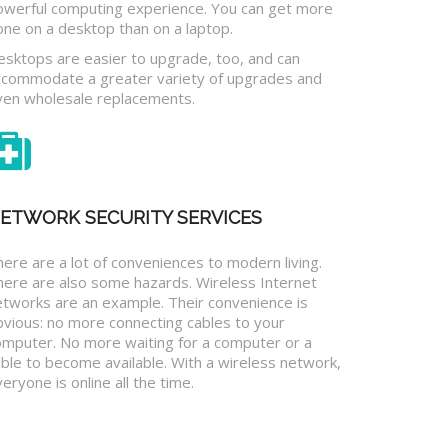
owerful computing experience. You can get more
one on a desktop than on a laptop.
esktops are easier to upgrade, too, and can
ccommodate a greater variety of upgrades and
ven wholesale replacements.
ETWORK SECURITY SERVICES
ere are a lot of conveniences to modern living.
here are also some hazards. Wireless Internet
etworks are an example. Their convenience is
bvious: no more connecting cables to your
omputer. No more waiting for a computer or a
ble to become available. With a wireless network,
eryone is online all the time.