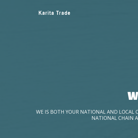
W
WE IS BOTH YOUR NATIONAL AND LOCAL 
NATIONAL CHAIN A