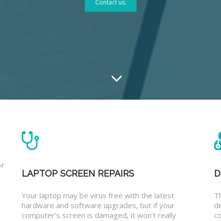
Contact us.
or
LAPTOP SCREEN REPAIRS
D
Your laptop may be virus free with the latest
T
hardware and software upgrades, but if your
d
computer’s screen is damaged, it won’t really
co