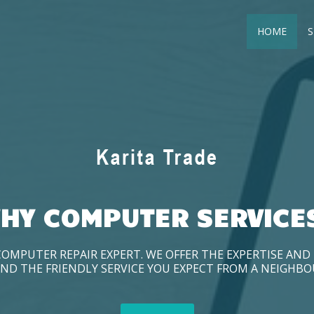
HOME
S
HY COMPUTER SERVICE
COMPUTER REPAIR EXPERT. WE OFFER THE EXPERTISE AN
ND THE FRIENDLY SERVICE YOU EXPECT FROM A NEIGHB