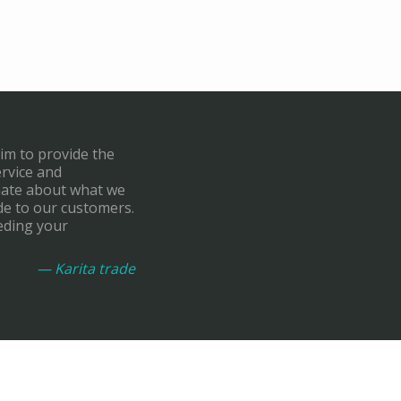
aim to provide the
ervice and
onate about what we
de to our customers.
eding your
— Karita trade