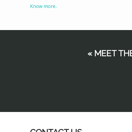
Know more..
« MEET TH