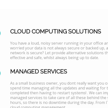
CLOUD COMPUTING SOLUTIONS
You have a loud, noisy server running in your office 
worried your data is not always secure or backed up, 
network is secure? Let provide alternative solutions th
effective and safe, whilst always being up to date.
MANAGED SERVICES
As a small business owner, you dont really want you or
spend time managing all the updates and waiting for 
completed then having to restart systems! . We can i
managed services to take care of all these behind the 
hours, so there is no downtime during the day. From 
cloud computing management.