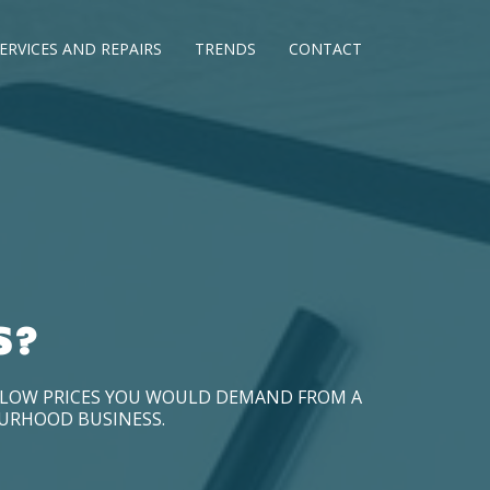
ERVICES AND REPAIRS
TRENDS
CONTACT
S?
D LOW PRICES YOU WOULD DEMAND FROM A
OURHOOD BUSINESS.