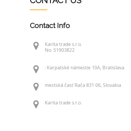
CONTACT US
Contact Info
Karita trade s.r.o.
No. 51903822
: Karpatské námestie 10A, Bratislava
mestská časť Rača 831 06, Slovakia
Karita trade s.r.o.