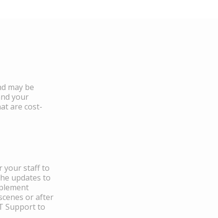
and may be
and your
at are cost-
 your staff to
the updates to
mplement
scenes or after
IT Support to