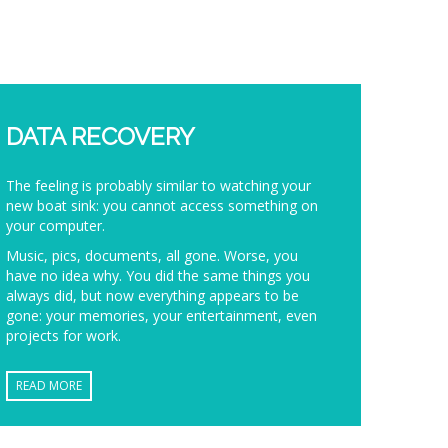
DATA RECOVERY
The feeling is probably similar to watching your
new boat sink: you cannot access something on
your computer.
Music, pics, documents, all gone. Worse, you
have no idea why. You did the same things you
always did, but now everything appears to be
gone: your memories, your entertainment, even
projects for work.
READ MORE