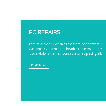
PC REPAIRS
I am text block. Edit this text from Appearance /
Customize / Homepage header columns. Lorem
ipsum dolor sit amet, consectetur adipiscing elit.
READ MORE