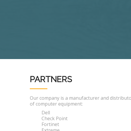
PARTNERS
Our company is a manufacturer and distribut
of computer equipment:
Dell
Check Point
Fortinet
Extreme