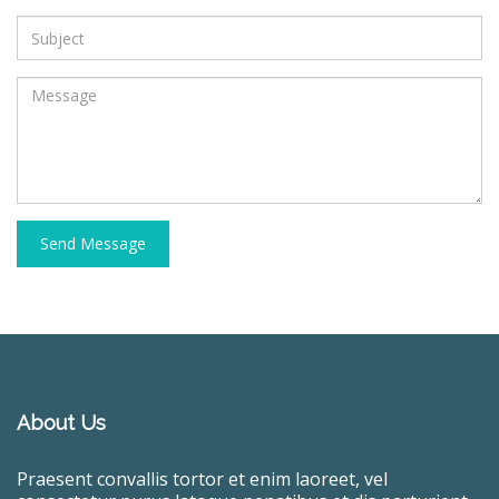
Send Message
About Us
Praesent convallis tortor et enim laoreet, vel