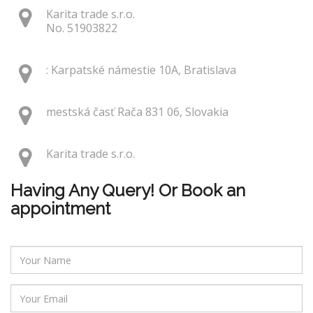
Karita trade s.r.o.
No. 51903822
: Karpatské námestie 10A, Bratislava
mestská časť Rača 831 06, Slovakia
Karita trade s.r.o.
Having Any Query! Or Book an
appointment