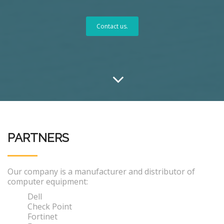
Contact us.
PARTNERS
Our company is a manufacturer and distributor of
computer equipment:
Dell
Check Point
Fortinet