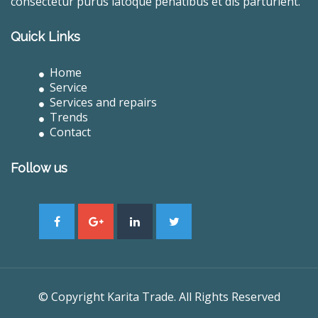
consectetur purus latoque penatibus et dis parturient.
Quick Links
Home
Service
Services and repairs
Trends
Contact
Follow us
© Copyright Karita Trade. All Rights Reserved