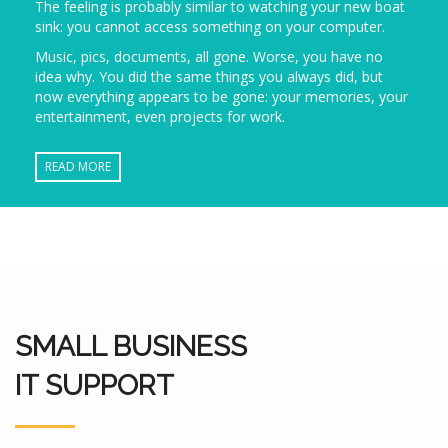
The feeling is probably similar to watching your new boat
sink: you cannot access something on your computer.
Music, pics, documents, all gone. Worse, you have no
idea why. You did the same things you always did, but
now everything appears to be gone: your memories, your
entertainment, even projects for work.
READ MORE
SMALL BUSINESS
IT SUPPORT