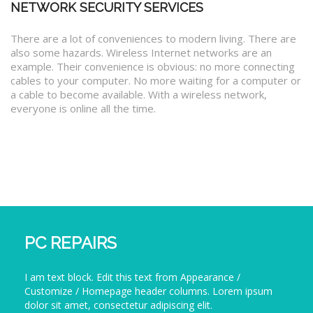
NETWORK SECURITY SERVICES
There are a lot of conveniences to modern living. There are
also some hazards. Wireless Internet networks are an
example. Their convenience is obvious: no more connecting
cables to your computer. No more waiting for a computer or
a cable to become available. With a wireless network,
everyone is online all the time.
PC REPAIRS
I am text block. Edit this text from Appearance /
Customize / Homepage header columns. Lorem ipsum
dolor sit amet, consectetur adipiscing elit.