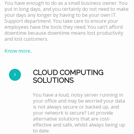
You have enough to do as a small business owner. You
put in long days, and you certainly do not need to make
your days any longer by having to be your own IT
Support department. You take care to ensure your
employees have the tools they need. You can’t afford
downtime because downtime means lost productivity
and lost customers.
Know more..
CLOUD COMPUTING
SOLUTIONS
You have a loud, noisy server running in
your office and may be worried your data
is not always secure or backed up, and
your network is secure? Let provide
alternative solutions that are cost-
effective and safe, whilst always being up
to date.