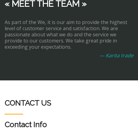
« MEET THE TEAM »
As part of the We, it is our aim to provide the highest
level of customer service and satisfaction. We are
passionate about what we do and the service we
provide to our customers. We take great pride in
exceeding your expectations.
— Karita trade
CONTACT US
Contact Info