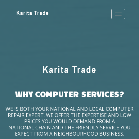
WHY COMPUTER SERVICES?
WE IS BOTH YOUR NATIONAL AND LOCAL COMPUTER
REPAIR EXPERT. WE OFFER THE EXPERTISE AND LOW
PRICES YOU WOULD DEMAND FROM A
NATIONAL CHAIN AND THE FRIENDLY SERVICE YOU
EXPECT FROM A NEIGHBOURHOOD BUSINESS.