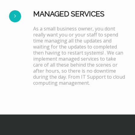
MANAGED SERVICES
As a small business owner, you dont
really want you or your staff to spend
time managing all the updates and
waiting for the updates to completed
then having to restart systems! . We can
implement managed services to take
care of all these behind the scenes or
after hours, so there is no downtime
during the day. From IT Support to cloud
computing management.