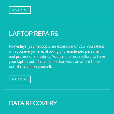
READ MORE
LAPTOP REPAIRS
Nowadays, your laptop is an extension of you. You take it
with you everywhere, allowing unprecedented personal
and professional mobility. You can no more afford to have
your laptop out of circulation than you can afford to be
out of circulation yourself.
READ MORE
DATA RECOVERY