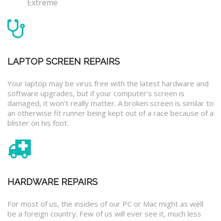
Extreme
LAPTOP SCREEN REPAIRS
Your laptop may be virus free with the latest hardware and
software upgrades, but if your computer’s screen is
damaged, it won’t really matter. A broken screen is similar to
an otherwise fit runner being kept out of a race because of a
blister on his foot.
HARDWARE REPAIRS
For most of us, the insides of our PC or Mac might as well
be a foreign country. Few of us will ever see it, much less