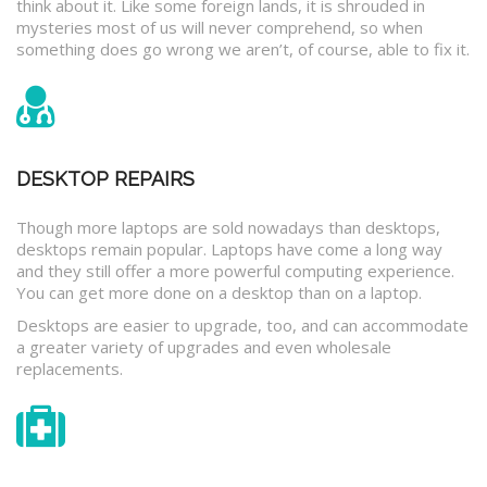
think about it. Like some foreign lands, it is shrouded in
mysteries most of us will never comprehend, so when
something does go wrong we aren’t, of course, able to fix it.
DESKTOP REPAIRS
Though more laptops are sold nowadays than desktops,
desktops remain popular. Laptops have come a long way
and they still offer a more powerful computing experience.
You can get more done on a desktop than on a laptop.
Desktops are easier to upgrade, too, and can accommodate
a greater variety of upgrades and even wholesale
replacements.