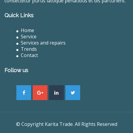
consectetur purus latoque penatibus et dis parturient.
Quick Links
Home
Service
Services and repairs
Trends
Contact
Follow us
© Copyright Karita Trade. All Rights Reserved