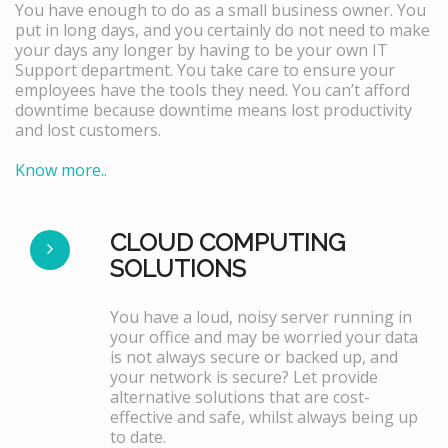
You have enough to do as a small business owner. You
put in long days, and you certainly do not need to make
your days any longer by having to be your own IT
Support department. You take care to ensure your
employees have the tools they need. You can’t afford
downtime because downtime means lost productivity
and lost customers.
Know more..
CLOUD COMPUTING
SOLUTIONS
You have a loud, noisy server running in
your office and may be worried your data
is not always secure or backed up, and
your network is secure? Let provide
alternative solutions that are cost-
effective and safe, whilst always being up
to date.