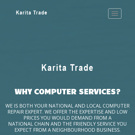
WHY COMPUTER SERVICES?
WE IS BOTH YOUR NATIONAL AND LOCAL COMPUTER
REPAIR EXPERT. WE OFFER THE EXPERTISE AND LOW
PRICES YOU WOULD DEMAND FROM A
NATIONAL CHAIN AND THE FRIENDLY SERVICE YOU
EXPECT FROM A NEIGHBOURHOOD BUSINESS.