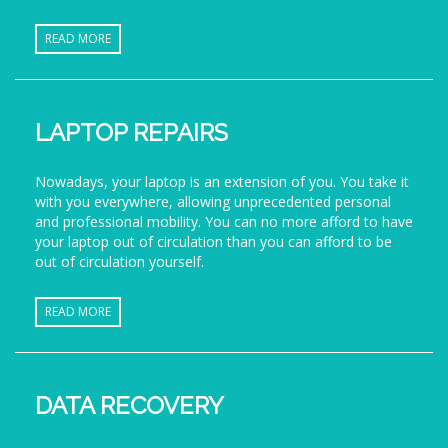
READ MORE
LAPTOP REPAIRS
Nowadays, your laptop is an extension of you. You take it
with you everywhere, allowing unprecedented personal
and professional mobility. You can no more afford to have
your laptop out of circulation than you can afford to be
out of circulation yourself.
READ MORE
DATA RECOVERY