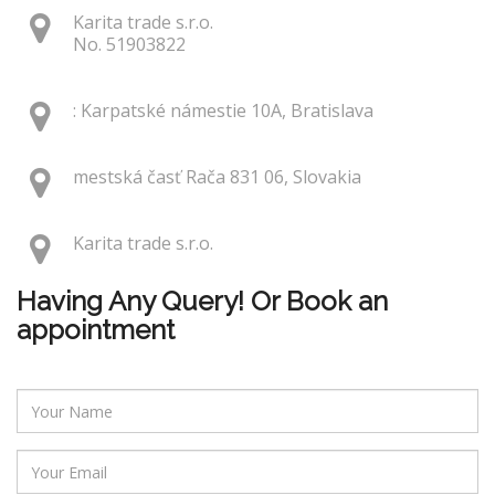
Karita trade s.r.o.
No. 51903822
: Karpatské námestie 10A, Bratislava
mestská časť Rača 831 06, Slovakia
Karita trade s.r.o.
Having Any Query! Or Book an
appointment