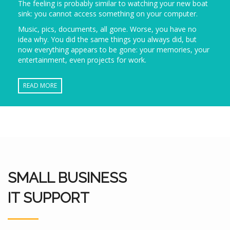
The feeling is probably similar to watching your new boat
sink: you cannot access something on your computer.
Music, pics, documents, all gone. Worse, you have no
idea why. You did the same things you always did, but
now everything appears to be gone: your memories, your
entertainment, even projects for work.
READ MORE
SMALL BUSINESS
IT SUPPORT