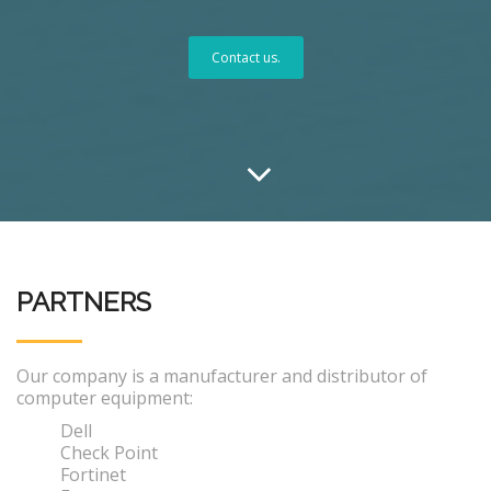
Contact us.
PARTNERS
Our company is a manufacturer and distributor of
computer equipment:
Dell
Check Point
Fortinet