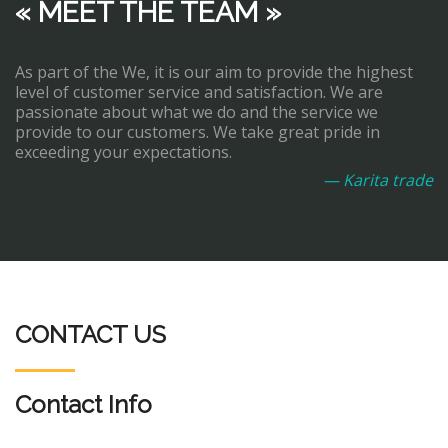
« MEET THE TEAM »
As part of the We, it is our aim to provide the highest
level of customer service and satisfaction. We are
passionate about what we do and the service we
provide to our customers. We take great pride in
exceeding your expectations.
— Karita trade
CONTACT US
Contact Info