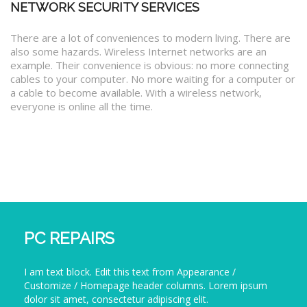
NETWORK SECURITY SERVICES
There are a lot of conveniences to modern living. There are
also some hazards. Wireless Internet networks are an
example. Their convenience is obvious: no more connecting
cables to your computer. No more waiting for a computer or
a cable to become available. With a wireless network,
everyone is online all the time.
PC REPAIRS
I am text block. Edit this text from Appearance /
Customize / Homepage header columns. Lorem ipsum
dolor sit amet, consectetur adipiscing elit.