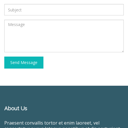
Send Message
About Us
Praesent convallis tortor et enim laoreet, vel