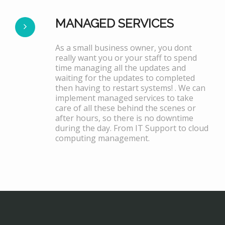
MANAGED SERVICES
As a small business owner, you dont
really want you or your staff to spend
time managing all the updates and
waiting for the updates to completed
then having to restart systems! . We can
implement managed services to take
care of all these behind the scenes or
after hours, so there is no downtime
during the day. From IT Support to cloud
computing management.