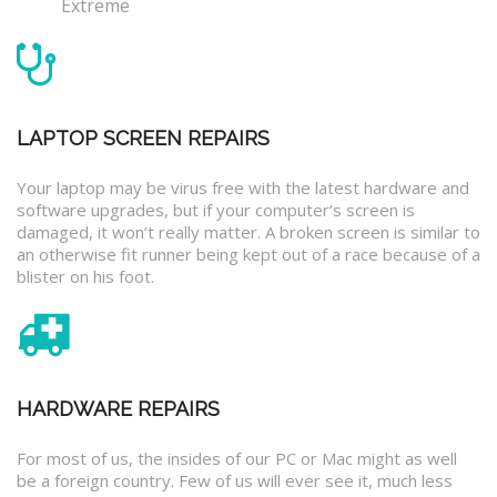
Extreme
LAPTOP SCREEN REPAIRS
Your laptop may be virus free with the latest hardware and
software upgrades, but if your computer’s screen is
damaged, it won’t really matter. A broken screen is similar to
an otherwise fit runner being kept out of a race because of a
blister on his foot.
HARDWARE REPAIRS
For most of us, the insides of our PC or Mac might as well
be a foreign country. Few of us will ever see it, much less