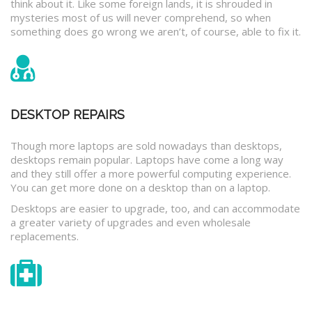
think about it. Like some foreign lands, it is shrouded in
mysteries most of us will never comprehend, so when
something does go wrong we aren’t, of course, able to fix it.
DESKTOP REPAIRS
Though more laptops are sold nowadays than desktops,
desktops remain popular. Laptops have come a long way
and they still offer a more powerful computing experience.
You can get more done on a desktop than on a laptop.
Desktops are easier to upgrade, too, and can accommodate
a greater variety of upgrades and even wholesale
replacements.