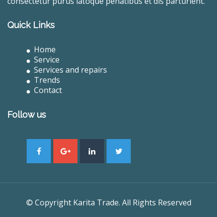
consectetur purus latoque penatibus et dis parturient.
Quick Links
Home
Service
Services and repairs
Trends
Contact
Follow us
© Copyright Karita Trade. All Rights Reserved