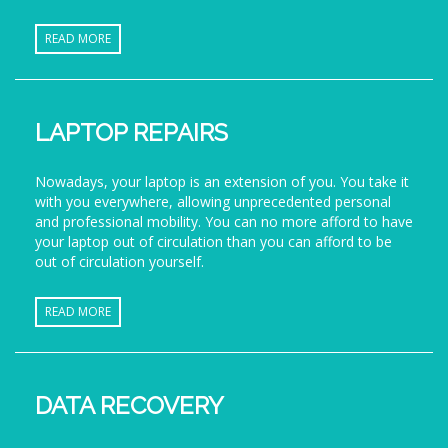
READ MORE
LAPTOP REPAIRS
Nowadays, your laptop is an extension of you. You take it
with you everywhere, allowing unprecedented personal
and professional mobility. You can no more afford to have
your laptop out of circulation than you can afford to be
out of circulation yourself.
READ MORE
DATA RECOVERY