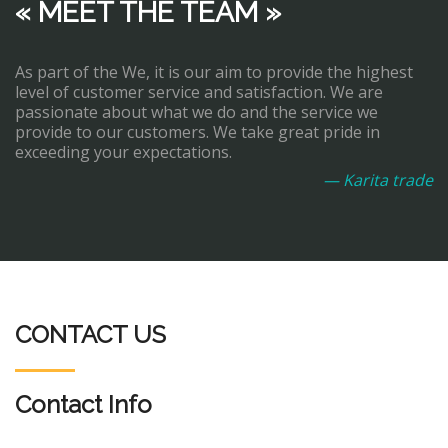
« MEET THE TEAM »
As part of the We, it is our aim to provide the highest
level of customer service and satisfaction. We are
passionate about what we do and the service we
provide to our customers. We take great pride in
exceeding your expectations.
— Karita trade
CONTACT US
Contact Info