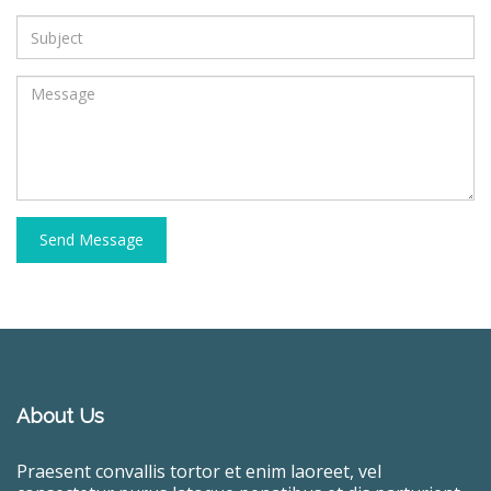
Send Message
About Us
Praesent convallis tortor et enim laoreet, vel