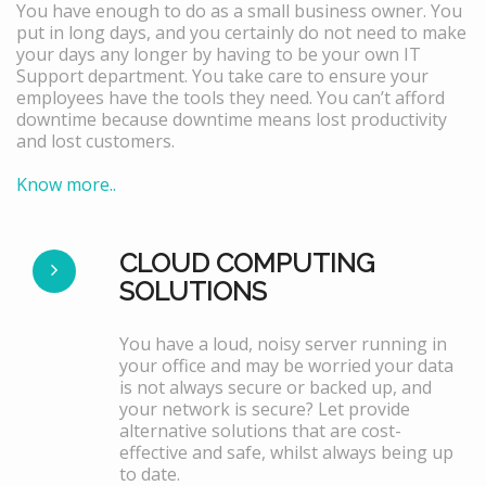
You have enough to do as a small business owner. You
put in long days, and you certainly do not need to make
your days any longer by having to be your own IT
Support department. You take care to ensure your
employees have the tools they need. You can’t afford
downtime because downtime means lost productivity
and lost customers.
Know more..
CLOUD COMPUTING
SOLUTIONS
You have a loud, noisy server running in
your office and may be worried your data
is not always secure or backed up, and
your network is secure? Let provide
alternative solutions that are cost-
effective and safe, whilst always being up
to date.