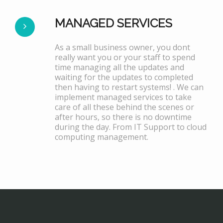
MANAGED SERVICES
As a small business owner, you dont
really want you or your staff to spend
time managing all the updates and
waiting for the updates to completed
then having to restart systems! . We can
implement managed services to take
care of all these behind the scenes or
after hours, so there is no downtime
during the day. From IT Support to cloud
computing management.