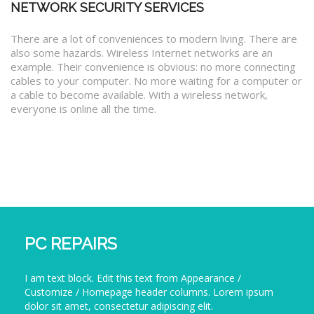
NETWORK SECURITY SERVICES
There are a lot of conveniences to modern living. There are
also some hazards. Wireless Internet networks are an
example. Their convenience is obvious: no more connecting
cables to your computer. No more waiting for a computer or
a cable to become available. With a wireless network,
everyone is online all the time.
PC REPAIRS
I am text block. Edit this text from Appearance /
Customize / Homepage header columns. Lorem ipsum
dolor sit amet, consectetur adipiscing elit.