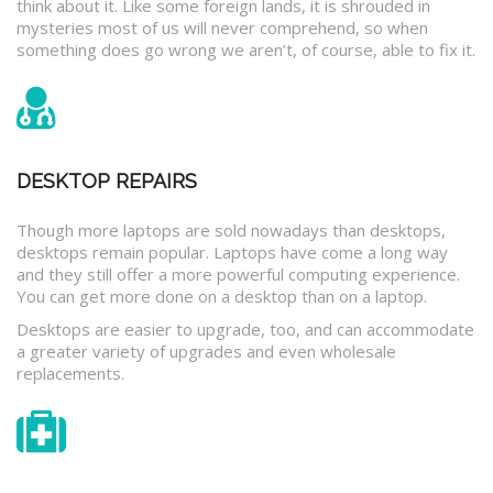
think about it. Like some foreign lands, it is shrouded in
mysteries most of us will never comprehend, so when
something does go wrong we aren’t, of course, able to fix it.
DESKTOP REPAIRS
Though more laptops are sold nowadays than desktops,
desktops remain popular. Laptops have come a long way
and they still offer a more powerful computing experience.
You can get more done on a desktop than on a laptop.
Desktops are easier to upgrade, too, and can accommodate
a greater variety of upgrades and even wholesale
replacements.