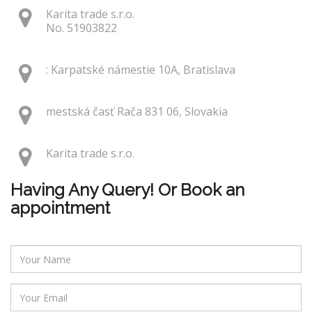
Karita trade s.r.o.
No. 51903822
: Karpatské námestie 10A, Bratislava
mestská časť Rača 831 06, Slovakia
Karita trade s.r.o.
Having Any Query! Or Book an
appointment