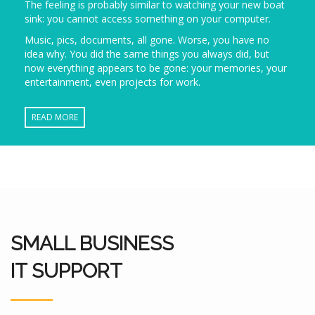
The feeling is probably similar to watching your new boat
sink: you cannot access something on your computer.
Music, pics, documents, all gone. Worse, you have no
idea why. You did the same things you always did, but
now everything appears to be gone: your memories, your
entertainment, even projects for work.
READ MORE
SMALL BUSINESS
IT SUPPORT