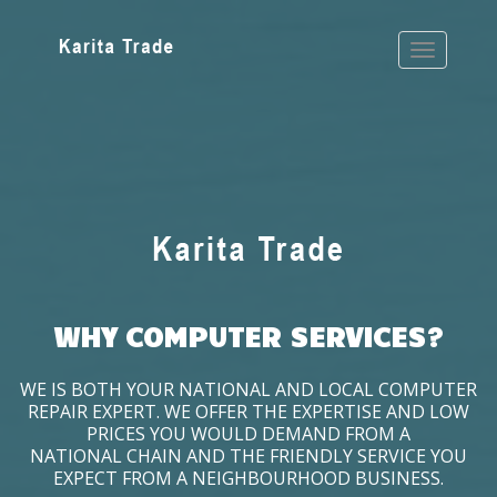
WHY COMPUTER SERVICES?
WE IS BOTH YOUR NATIONAL AND LOCAL COMPUTER
REPAIR EXPERT. WE OFFER THE EXPERTISE AND LOW
PRICES YOU WOULD DEMAND FROM A
NATIONAL CHAIN AND THE FRIENDLY SERVICE YOU
EXPECT FROM A NEIGHBOURHOOD BUSINESS.