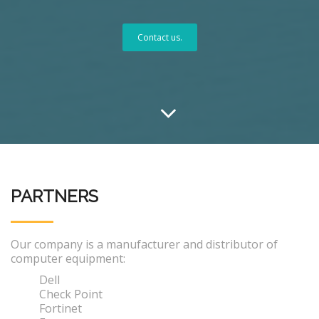
Contact us.
PARTNERS
Our company is a manufacturer and distributor of
computer equipment:
Dell
Check Point
Fortinet