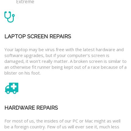
Extreme
LAPTOP SCREEN REPAIRS
Your laptop may be virus free with the latest hardware and
software upgrades, but if your computer’s screen is
damaged, it won’t really matter. A broken screen is similar to
an otherwise fit runner being kept out of a race because of a
blister on his foot.
HARDWARE REPAIRS
For most of us, the insides of our PC or Mac might as well
be a foreign country. Few of us will ever see it, much less