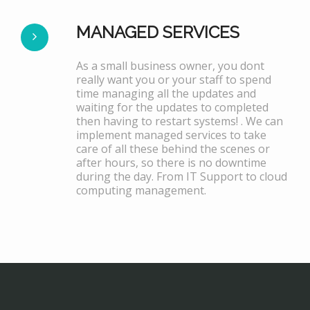
MANAGED SERVICES
As a small business owner, you dont
really want you or your staff to spend
time managing all the updates and
waiting for the updates to completed
then having to restart systems! . We can
implement managed services to take
care of all these behind the scenes or
after hours, so there is no downtime
during the day. From IT Support to cloud
computing management.