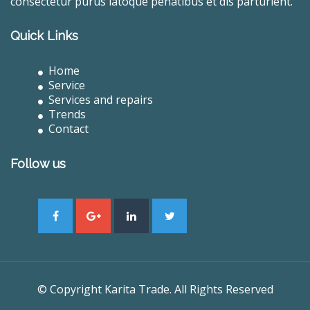
consectetur purus latoque penatibus et dis parturient.
Quick Links
Home
Service
Services and repairs
Trends
Contact
Follow us
© Copyright Karita Trade. All Rights Reserved