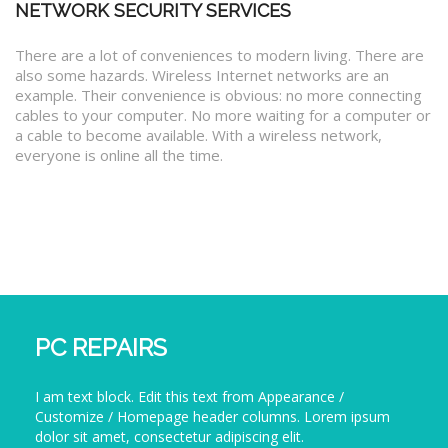
NETWORK SECURITY SERVICES
There are a lot of conveniences to modern living. There are
also some hazards. Wireless Internet networks are an
example. Their convenience is obvious: no more connecting
cables to your computer. No more waiting for a computer or
a cable to become available. With a wireless network,
everyone is online all the time.
PC REPAIRS
I am text block. Edit this text from Appearance /
Customize / Homepage header columns. Lorem ipsum
dolor sit amet, consectetur adipiscing elit.