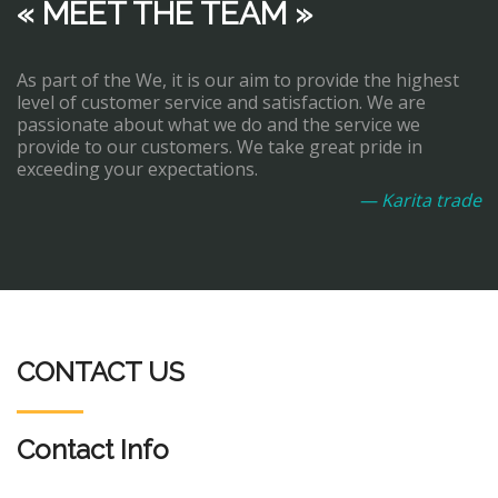
« MEET THE TEAM »
As part of the We, it is our aim to provide the highest
level of customer service and satisfaction. We are
passionate about what we do and the service we
provide to our customers. We take great pride in
exceeding your expectations.
— Karita trade
CONTACT US
Contact Info