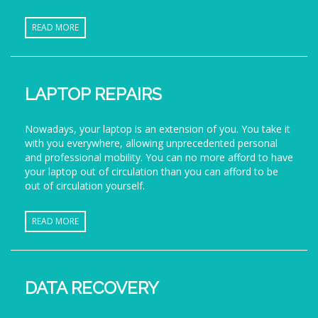
READ MORE
LAPTOP REPAIRS
Nowadays, your laptop is an extension of you. You take it
with you everywhere, allowing unprecedented personal
and professional mobility. You can no more afford to have
your laptop out of circulation than you can afford to be
out of circulation yourself.
READ MORE
DATA RECOVERY