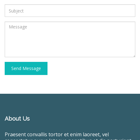
Send Message
About Us
Praesent convallis tortor et enim laoreet, vel