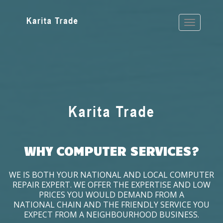
WHY COMPUTER SERVICES?
WE IS BOTH YOUR NATIONAL AND LOCAL COMPUTER
REPAIR EXPERT. WE OFFER THE EXPERTISE AND LOW
PRICES YOU WOULD DEMAND FROM A
NATIONAL CHAIN AND THE FRIENDLY SERVICE YOU
EXPECT FROM A NEIGHBOURHOOD BUSINESS.