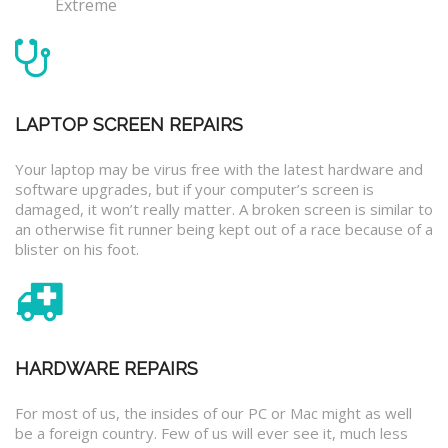
Extreme
LAPTOP SCREEN REPAIRS
Your laptop may be virus free with the latest hardware and
software upgrades, but if your computer’s screen is
damaged, it won’t really matter. A broken screen is similar to
an otherwise fit runner being kept out of a race because of a
blister on his foot.
HARDWARE REPAIRS
For most of us, the insides of our PC or Mac might as well
be a foreign country. Few of us will ever see it, much less