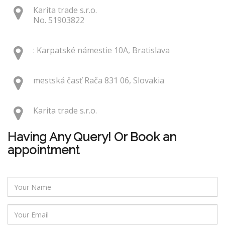
Karita trade s.r.o.
No. 51903822
: Karpatské námestie 10A, Bratislava
mestská časť Rača 831 06, Slovakia
Karita trade s.r.o.
Having Any Query! Or Book an
appointment