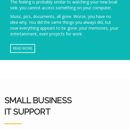
The feeling is probably similar to watching your new boat
sink: you cannot access something on your computer.
Music, pics, documents, all gone. Worse, you have no
idea why. You did the same things you always did, but
now everything appears to be gone: your memories, your
entertainment, even projects for work.
READ MORE
SMALL BUSINESS
IT SUPPORT