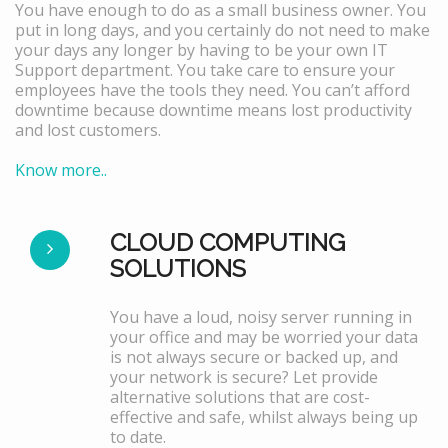
You have enough to do as a small business owner. You
put in long days, and you certainly do not need to make
your days any longer by having to be your own IT
Support department. You take care to ensure your
employees have the tools they need. You can’t afford
downtime because downtime means lost productivity
and lost customers.
Know more..
CLOUD COMPUTING
SOLUTIONS
You have a loud, noisy server running in
your office and may be worried your data
is not always secure or backed up, and
your network is secure? Let provide
alternative solutions that are cost-
effective and safe, whilst always being up
to date.