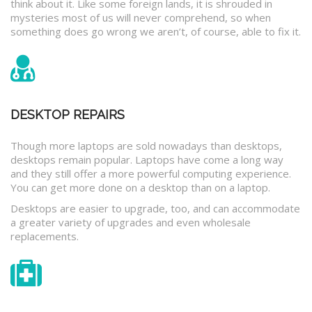
think about it. Like some foreign lands, it is shrouded in
mysteries most of us will never comprehend, so when
something does go wrong we aren’t, of course, able to fix it.
DESKTOP REPAIRS
Though more laptops are sold nowadays than desktops,
desktops remain popular. Laptops have come a long way
and they still offer a more powerful computing experience.
You can get more done on a desktop than on a laptop.
Desktops are easier to upgrade, too, and can accommodate
a greater variety of upgrades and even wholesale
replacements.