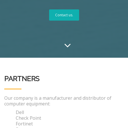
Contact us.
PARTNERS
Our company is a manufacturer and distributor of
computer equipment:
Dell
Check Point
Fortinet