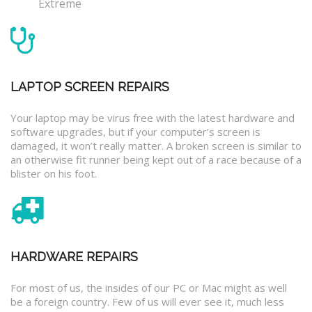
Extreme
LAPTOP SCREEN REPAIRS
Your laptop may be virus free with the latest hardware and
software upgrades, but if your computer’s screen is
damaged, it won’t really matter. A broken screen is similar to
an otherwise fit runner being kept out of a race because of a
blister on his foot.
HARDWARE REPAIRS
For most of us, the insides of our PC or Mac might as well
be a foreign country. Few of us will ever see it, much less