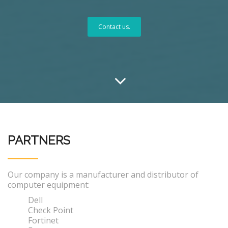
Contact us.
PARTNERS
Our company is a manufacturer and distributor of
computer equipment:
Dell
Check Point
Fortinet