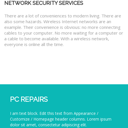
NETWORK SECURITY SERVICES
There are a lot of conveniences to modern living. There are
also some hazards. Wireless Internet networks are an
example. Their convenience is obvious: no more connecting
cables to your computer. No more waiting for a computer or
a cable to become available. With a wireless network,
everyone is online all the time.
PC REPAIRS
I am text block. Edit this text from Appearance /
Customize / Homepage header columns. Lorem ipsum
dolor sit amet, consectetur adipiscing elit.