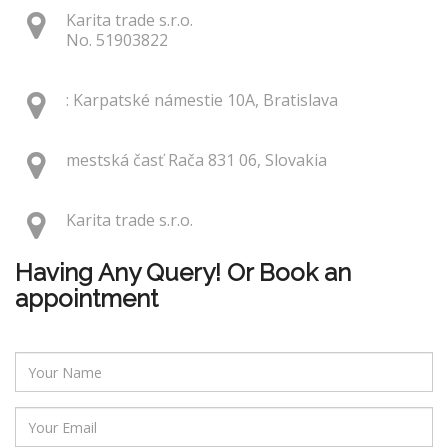
Karita trade s.r.o.
No. 51903822
: Karpatské námestie 10A, Bratislava
mestská časť Rača 831 06, Slovakia
Karita trade s.r.o.
Having Any Query! Or Book an
appointment