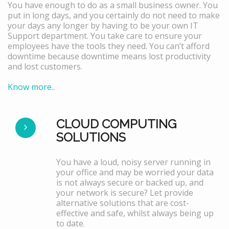
You have enough to do as a small business owner. You
put in long days, and you certainly do not need to make
your days any longer by having to be your own IT
Support department. You take care to ensure your
employees have the tools they need. You can’t afford
downtime because downtime means lost productivity
and lost customers.
Know more..
CLOUD COMPUTING
SOLUTIONS
You have a loud, noisy server running in
your office and may be worried your data
is not always secure or backed up, and
your network is secure? Let provide
alternative solutions that are cost-
effective and safe, whilst always being up
to date.