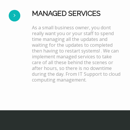
MANAGED SERVICES
As a small business owner, you dont
really want you or your staff to spend
time managing all the updates and
waiting for the updates to completed
then having to restart systems! . We can
implement managed services to take
care of all these behind the scenes or
after hours, so there is no downtime
during the day. From IT Support to cloud
computing management.