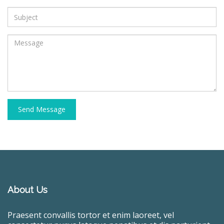
Send Message
About Us
Praesent convallis tortor et enim laoreet, vel