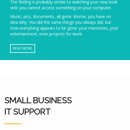
The feeling is probably similar to watching your new boat
sink: you cannot access something on your computer.
Music, pics, documents, all gone. Worse, you have no
idea why. You did the same things you always did, but
now everything appears to be gone: your memories, your
entertainment, even projects for work.
READ MORE
SMALL BUSINESS
IT SUPPORT