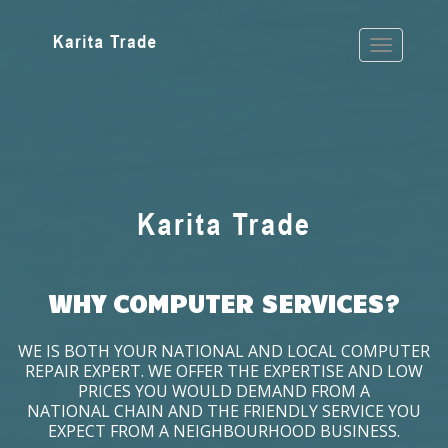
WHY COMPUTER SERVICES?
WE IS BOTH YOUR NATIONAL AND LOCAL COMPUTER
REPAIR EXPERT. WE OFFER THE EXPERTISE AND LOW
PRICES YOU WOULD DEMAND FROM A
NATIONAL CHAIN AND THE FRIENDLY SERVICE YOU
EXPECT FROM A NEIGHBOURHOOD BUSINESS.