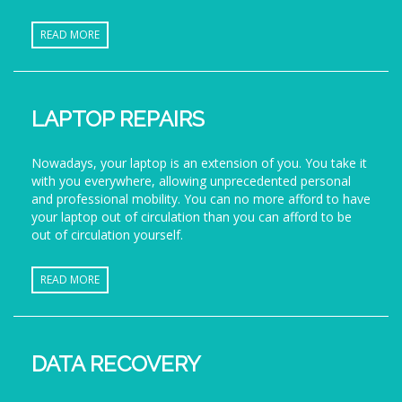
READ MORE
LAPTOP REPAIRS
Nowadays, your laptop is an extension of you. You take it
with you everywhere, allowing unprecedented personal
and professional mobility. You can no more afford to have
your laptop out of circulation than you can afford to be
out of circulation yourself.
READ MORE
DATA RECOVERY