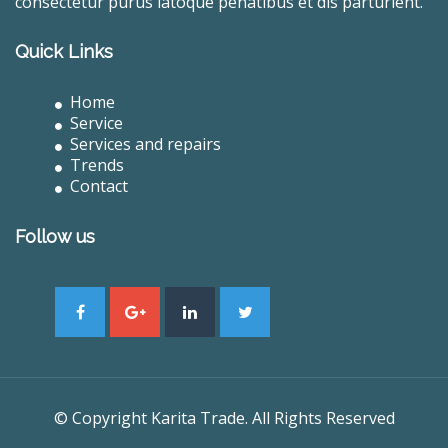
consectetur purus latoque penatibus et dis parturient.
Quick Links
Home
Service
Services and repairs
Trends
Contact
Follow us
© Copyright Karita Trade. All Rights Reserved