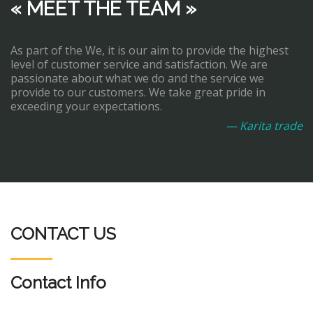
« MEET THE TEAM »
As part of the We, it is our aim to provide the highest
level of customer service and satisfaction. We are
passionate about what we do and the service we
provide to our customers. We take great pride in
exceeding your expectations.
— Karita trade
CONTACT US
Contact Info