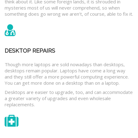
think about it. Like some foreign lands, it is shrouded in
mysteries most of us will never comprehend, so when
something does go wrong we aren’t, of course, able to fix it.
DESKTOP REPAIRS
Though more laptops are sold nowadays than desktops,
desktops remain popular. Laptops have come a long way
and they still offer a more powerful computing experience.
You can get more done on a desktop than on a laptop.
Desktops are easier to upgrade, too, and can accommodate
a greater variety of upgrades and even wholesale
replacements.