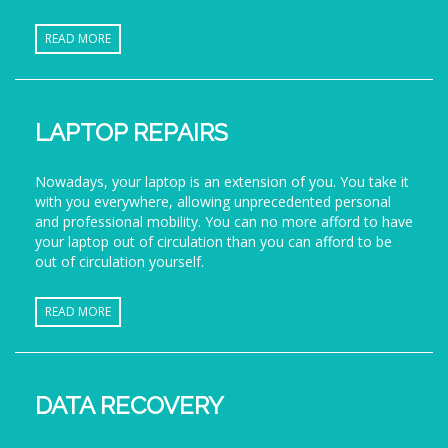
READ MORE
LAPTOP REPAIRS
Nowadays, your laptop is an extension of you. You take it
with you everywhere, allowing unprecedented personal
and professional mobility. You can no more afford to have
your laptop out of circulation than you can afford to be
out of circulation yourself.
READ MORE
DATA RECOVERY