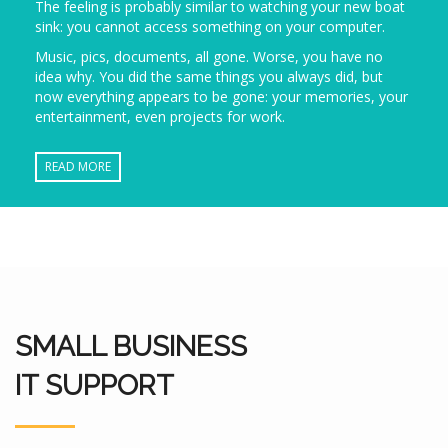
The feeling is probably similar to watching your new boat
sink: you cannot access something on your computer.
Music, pics, documents, all gone. Worse, you have no
idea why. You did the same things you always did, but
now everything appears to be gone: your memories, your
entertainment, even projects for work.
READ MORE
SMALL BUSINESS
IT SUPPORT