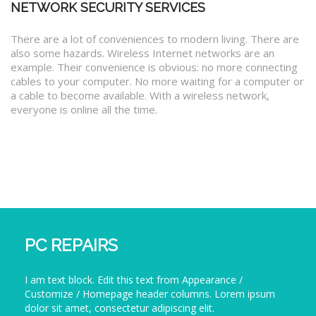
NETWORK SECURITY SERVICES
There are a lot of conveniences to modern living. There are
also some hazards. Wireless Internet networks are an
example. Their convenience is obvious: no more connecting
cables to your computer. No more waiting for a computer or
a cable to become available. With a wireless network,
everyone is online all the time.
PC REPAIRS
I am text block. Edit this text from Appearance /
Customize / Homepage header columns. Lorem ipsum
dolor sit amet, consectetur adipiscing elit.