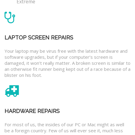
Extreme
LAPTOP SCREEN REPAIRS
Your laptop may be virus free with the latest hardware and
software upgrades, but if your computer’s screen is
damaged, it won’t really matter. A broken screen is similar to
an otherwise fit runner being kept out of a race because of a
blister on his foot.
HARDWARE REPAIRS
For most of us, the insides of our PC or Mac might as well
be a foreign country. Few of us will ever see it, much less