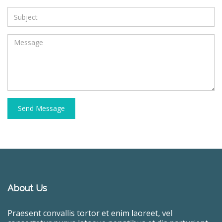
Send Message
About Us
Praesent convallis tortor et enim laoreet, vel