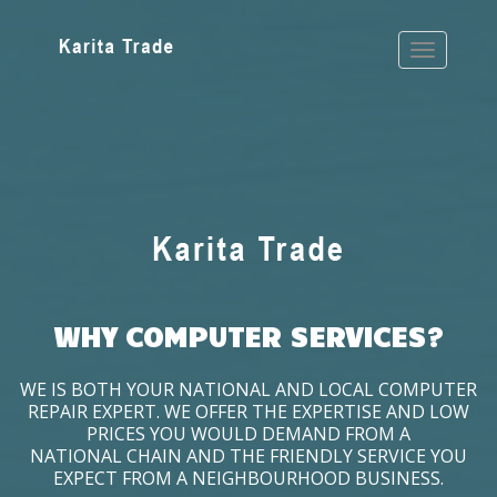
WHY COMPUTER SERVICES?
WE IS BOTH YOUR NATIONAL AND LOCAL COMPUTER
REPAIR EXPERT. WE OFFER THE EXPERTISE AND LOW
PRICES YOU WOULD DEMAND FROM A
NATIONAL CHAIN AND THE FRIENDLY SERVICE YOU
EXPECT FROM A NEIGHBOURHOOD BUSINESS.