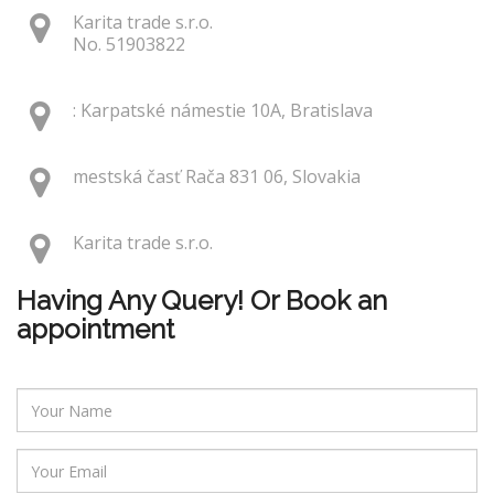
Karita trade s.r.o.
No. 51903822
: Karpatské námestie 10A, Bratislava
mestská časť Rača 831 06, Slovakia
Karita trade s.r.o.
Having Any Query! Or Book an
appointment