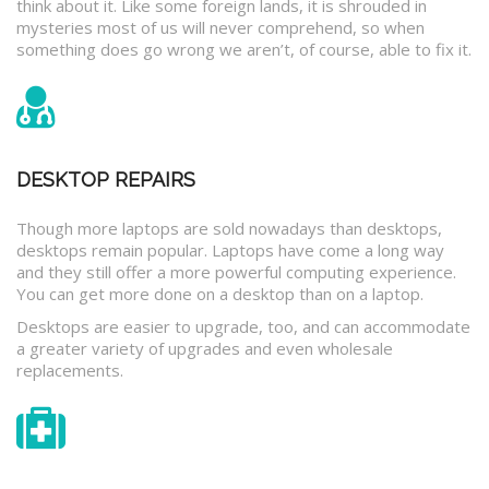
think about it. Like some foreign lands, it is shrouded in
mysteries most of us will never comprehend, so when
something does go wrong we aren’t, of course, able to fix it.
DESKTOP REPAIRS
Though more laptops are sold nowadays than desktops,
desktops remain popular. Laptops have come a long way
and they still offer a more powerful computing experience.
You can get more done on a desktop than on a laptop.
Desktops are easier to upgrade, too, and can accommodate
a greater variety of upgrades and even wholesale
replacements.