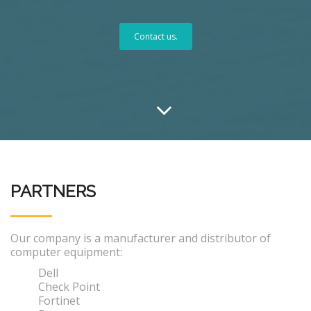
Contact us.
PARTNERS
Our company is a manufacturer and distributor of
computer equipment:
Dell
Check Point
Fortinet