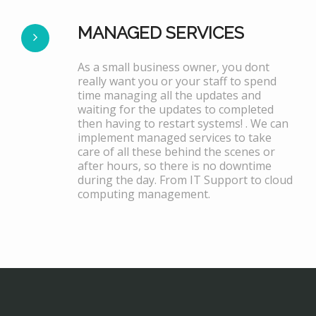
MANAGED SERVICES
As a small business owner, you dont
really want you or your staff to spend
time managing all the updates and
waiting for the updates to completed
then having to restart systems! . We can
implement managed services to take
care of all these behind the scenes or
after hours, so there is no downtime
during the day. From IT Support to cloud
computing management.