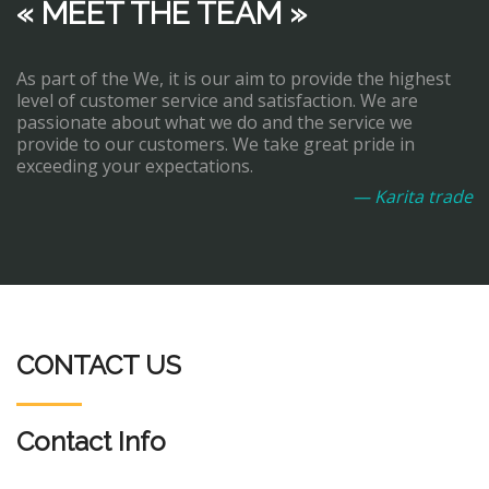
« MEET THE TEAM »
As part of the We, it is our aim to provide the highest
level of customer service and satisfaction. We are
passionate about what we do and the service we
provide to our customers. We take great pride in
exceeding your expectations.
— Karita trade
CONTACT US
Contact Info