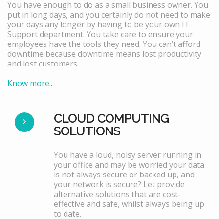
You have enough to do as a small business owner. You
put in long days, and you certainly do not need to make
your days any longer by having to be your own IT
Support department. You take care to ensure your
employees have the tools they need. You can’t afford
downtime because downtime means lost productivity
and lost customers.
Know more..
CLOUD COMPUTING
SOLUTIONS
You have a loud, noisy server running in
your office and may be worried your data
is not always secure or backed up, and
your network is secure? Let provide
alternative solutions that are cost-
effective and safe, whilst always being up
to date.