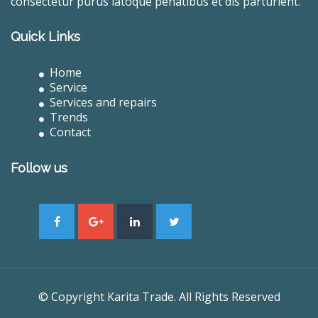
consectetur purus latoque penatibus et dis parturient.
Quick Links
Home
Service
Services and repairs
Trends
Contact
Follow us
© Copyright Karita Trade. All Rights Reserved