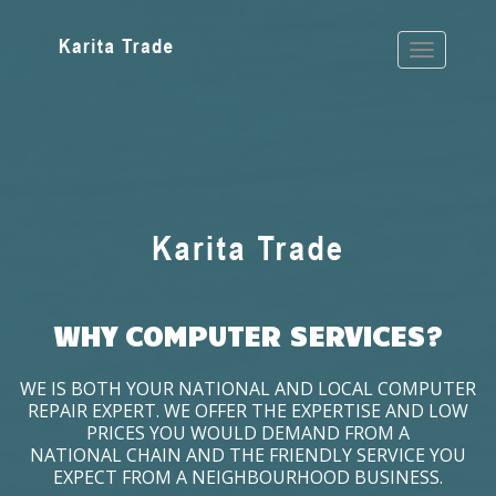
WHY COMPUTER SERVICES?
WE IS BOTH YOUR NATIONAL AND LOCAL COMPUTER
REPAIR EXPERT. WE OFFER THE EXPERTISE AND LOW
PRICES YOU WOULD DEMAND FROM A
NATIONAL CHAIN AND THE FRIENDLY SERVICE YOU
EXPECT FROM A NEIGHBOURHOOD BUSINESS.