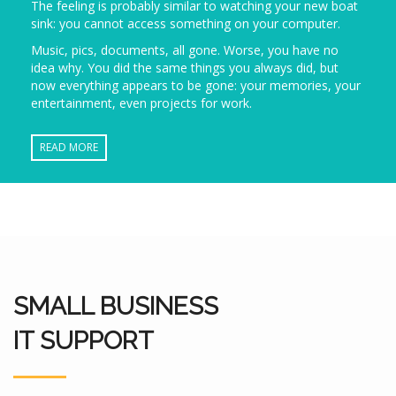
The feeling is probably similar to watching your new boat
sink: you cannot access something on your computer.
Music, pics, documents, all gone. Worse, you have no
idea why. You did the same things you always did, but
now everything appears to be gone: your memories, your
entertainment, even projects for work.
READ MORE
SMALL BUSINESS
IT SUPPORT