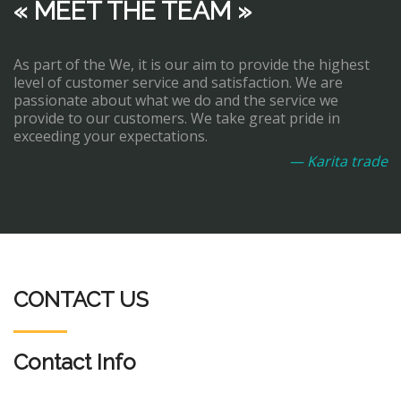
« MEET THE TEAM »
As part of the We, it is our aim to provide the highest
level of customer service and satisfaction. We are
passionate about what we do and the service we
provide to our customers. We take great pride in
exceeding your expectations.
— Karita trade
CONTACT US
Contact Info