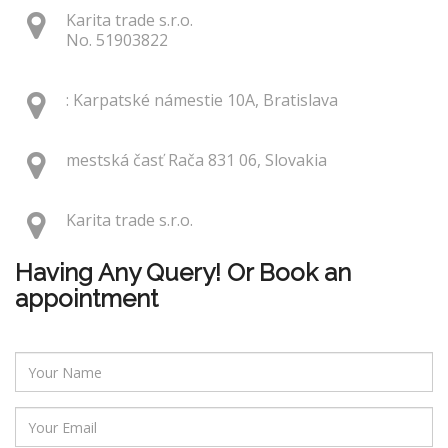
Karita trade s.r.o.
No. 51903822
: Karpatské námestie 10A, Bratislava
mestská časť Rača 831 06, Slovakia
Karita trade s.r.o.
Having Any Query! Or Book an
appointment