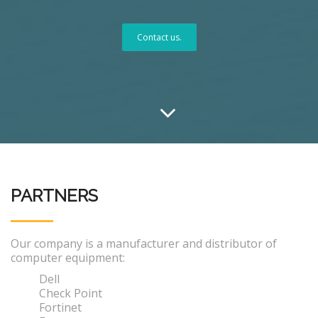
Contact us.
PARTNERS
Our company is a manufacturer and distributor of
computer equipment:
Dell
Check Point
Fortinet