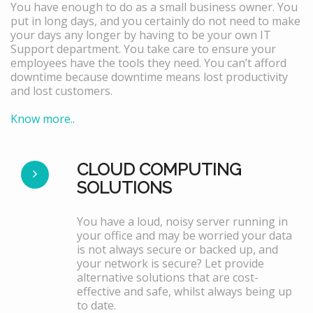
You have enough to do as a small business owner. You
put in long days, and you certainly do not need to make
your days any longer by having to be your own IT
Support department. You take care to ensure your
employees have the tools they need. You can’t afford
downtime because downtime means lost productivity
and lost customers.
Know more..
CLOUD COMPUTING
SOLUTIONS
You have a loud, noisy server running in
your office and may be worried your data
is not always secure or backed up, and
your network is secure? Let provide
alternative solutions that are cost-
effective and safe, whilst always being up
to date.