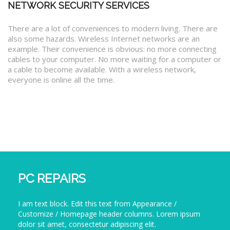
NETWORK SECURITY SERVICES
There are a lot of conveniences to modern living. There are
also some hazards. Wireless Internet networks are an
example. Their convenience is obvious: no more connecting
cables to your computer. No more waiting for a computer or
a cable to become available. With a wireless network,
everyone is online all the time.
PC REPAIRS
I am text block. Edit this text from Appearance /
Customize / Homepage header columns. Lorem ipsum
dolor sit amet, consectetur adipiscing elit.