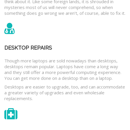
think about it. Like some foreign lands, it is shrouded in
mysteries most of us will never comprehend, so when
something does go wrong we aren’t, of course, able to fix it.
DESKTOP REPAIRS
Though more laptops are sold nowadays than desktops,
desktops remain popular. Laptops have come a long way
and they still offer a more powerful computing experience.
You can get more done on a desktop than on a laptop.
Desktops are easier to upgrade, too, and can accommodate
a greater variety of upgrades and even wholesale
replacements.