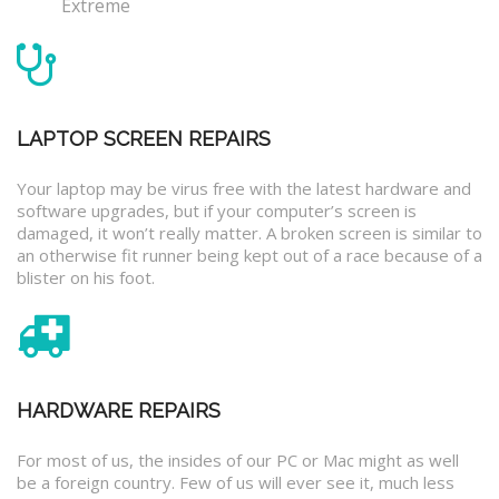
Extreme
LAPTOP SCREEN REPAIRS
Your laptop may be virus free with the latest hardware and
software upgrades, but if your computer’s screen is
damaged, it won’t really matter. A broken screen is similar to
an otherwise fit runner being kept out of a race because of a
blister on his foot.
HARDWARE REPAIRS
For most of us, the insides of our PC or Mac might as well
be a foreign country. Few of us will ever see it, much less