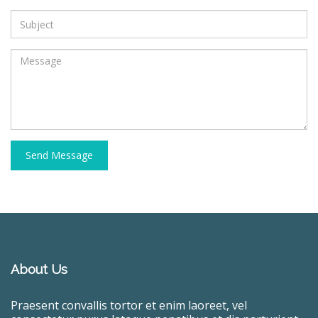
Send Message
About Us
Praesent convallis tortor et enim laoreet, vel