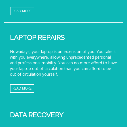
READ MORE
LAPTOP REPAIRS
Nowadays, your laptop is an extension of you. You take it
with you everywhere, allowing unprecedented personal
and professional mobility. You can no more afford to have
your laptop out of circulation than you can afford to be
out of circulation yourself.
READ MORE
DATA RECOVERY