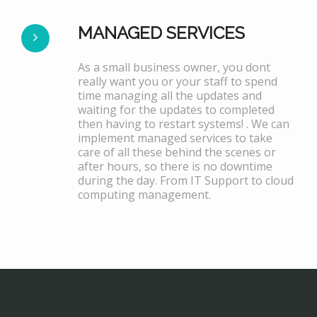
MANAGED SERVICES
As a small business owner, you dont
really want you or your staff to spend
time managing all the updates and
waiting for the updates to completed
then having to restart systems! . We can
implement managed services to take
care of all these behind the scenes or
after hours, so there is no downtime
during the day. From IT Support to cloud
computing management.