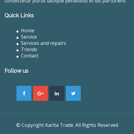
consectetur purus latoque penatibus et dis parturient.
Quick Links
Home
Service
Services and repairs
Trends
Contact
Follow us
© Copyright Karita Trade. All Rights Reserved