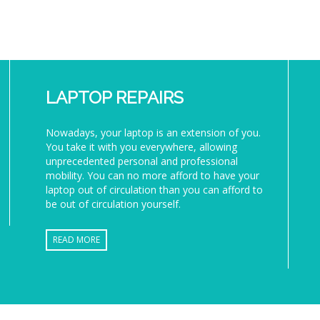
LAPTOP REPAIRS
Nowadays, your laptop is an extension of you.
You take it with you everywhere, allowing
unprecedented personal and professional
mobility. You can no more afford to have your
laptop out of circulation than you can afford to
be out of circulation yourself.
READ MORE