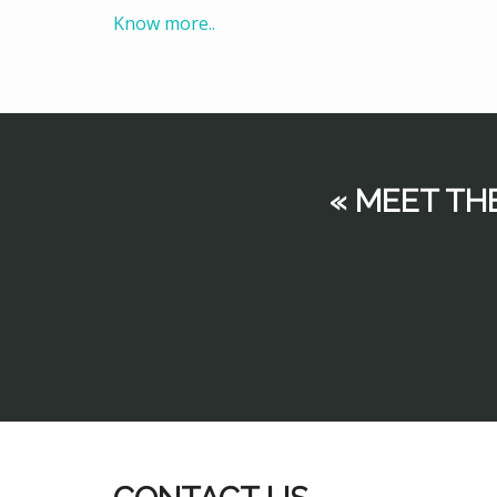
Know more..
« MEET TH