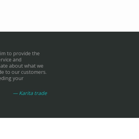
aim to provide the
ervice and
onate about what we
de to our customers.
eding your
— Karita trade