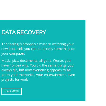
DATA RECOVERY
The feeling is probably similar to watching your
new boat sink: you cannot access something on
your computer.
Music, pics, documents, all gone. Worse, you
have no idea why. You did the same things you
always did, but now everything appears to be
gone: your memories, your entertainment, even
projects for work.
READ MORE