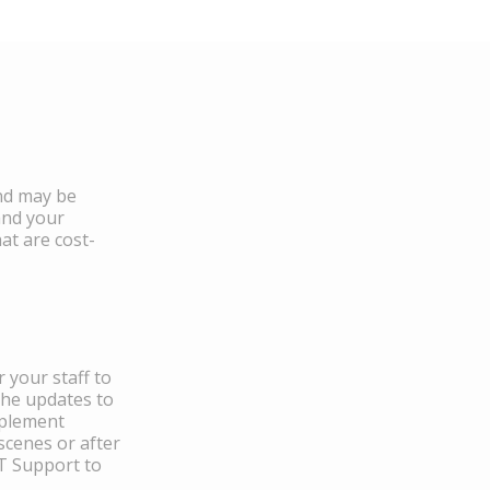
and may be
and your
at are cost-
 your staff to
the updates to
mplement
scenes or after
IT Support to