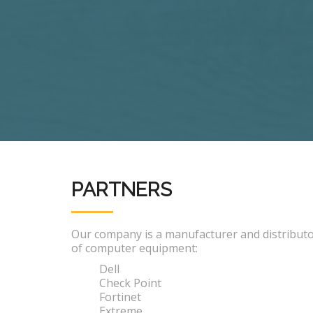
PARTNERS
Our company is a manufacturer and distribut
of computer equipment:
Dell
Check Point
Fortinet
Extreme