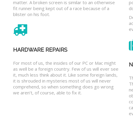
matter. A broken screen is similar to an otherwise
p
fit runner being kept out of a race because of a
d
blister on his foot.
D
a
e
HARDWARE REPAIRS
For most of us, the insides of our PC or Mac might
N
as well be a foreign country. Few of us will ever see
it, much less think about it. Like some foreign lands,
Th
it is shrouded in mysteries most of us will never
T
comprehend, so when something does go wrong
n
we aren’t, of course, able to fix it.
o
c
ca
ev