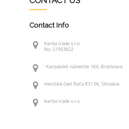
CONTACT US
Contact Info
Karita trade s.r.o.
No. 51903822
: Karpatské námestie 10A, Bratislava
mestská časť Rača 831 06, Slovakia
Karita trade s.r.o.