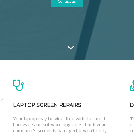
Contact us.
or
LAPTOP SCREEN REPAIRS
D
Your laptop may be virus free with the latest
T
hardware and software upgrades, but if your
d
computer’s screen is damaged, it won’t really
co