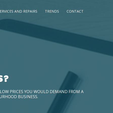
ERVICES AND REPAIRS
TRENDS
CONTACT
S?
D LOW PRICES YOU WOULD DEMAND FROM A
OURHOOD BUSINESS.