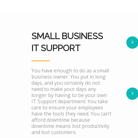
SMALL BUSINESS
IT SUPPORT
You have enough to do as a small
business owner. You put in long
days, and you certainly do not
need to make your days any
longer by having to be your own
IT Support department. You take
care to ensure your employees
have the tools they need. You can’t
afford downtime because
downtime means lost productivity
and lost customers.