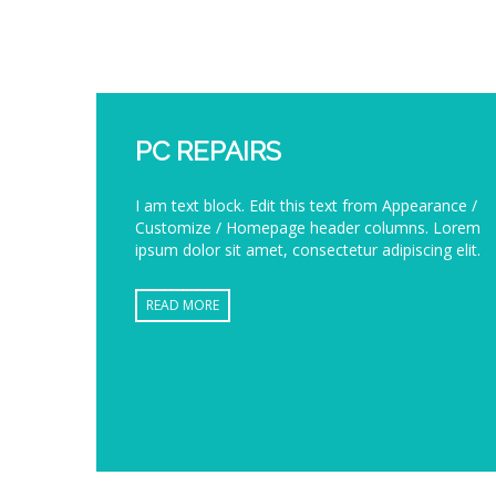
PC REPAIRS
I am text block. Edit this text from Appearance /
Customize / Homepage header columns. Lorem
ipsum dolor sit amet, consectetur adipiscing elit.
READ MORE