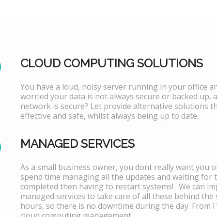
CLOUD COMPUTING SOLUTIONS
You have a loud, noisy server running in your office 
worried your data is not always secure or backed up, 
network is secure? Let provide alternative solutions th
effective and safe, whilst always being up to date.
MANAGED SERVICES
As a small business owner, you dont really want you or
spend time managing all the updates and waiting for 
completed then having to restart systems! . We can i
managed services to take care of all these behind the 
hours, so there is no downtime during the day. From 
cloud computing management.