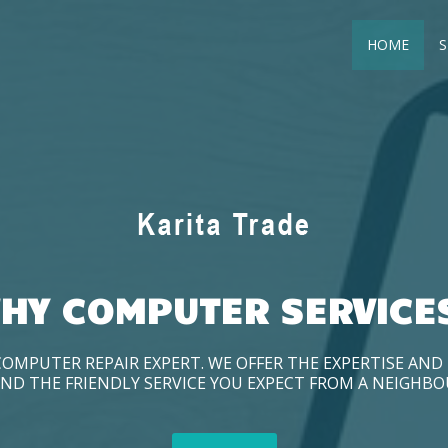
HOME
S
HY COMPUTER SERVICE
COMPUTER REPAIR EXPERT. WE OFFER THE EXPERTISE AN
ND THE FRIENDLY SERVICE YOU EXPECT FROM A NEIGHB