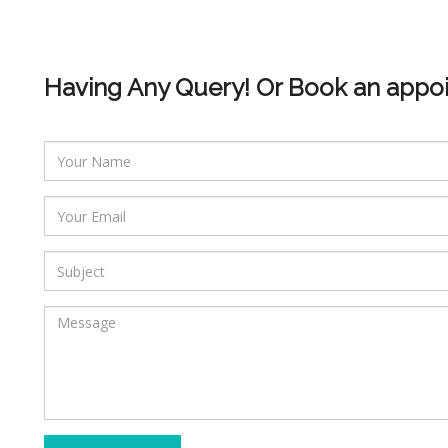
Having Any Query! Or Book an appo