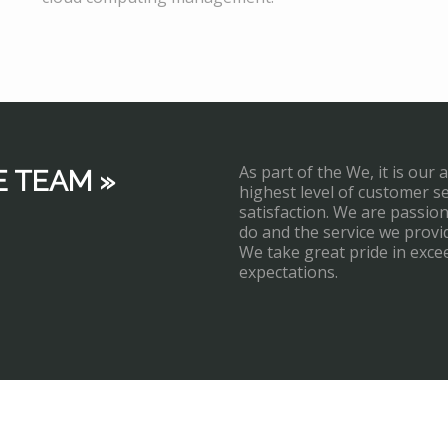
As part of the We, it is our 
E TEAM »
highest level of customer s
satisfaction. We are passi
do and the service we provi
We take great pride in exce
expectations.