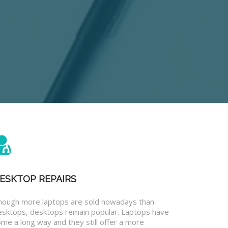
ESKTOP REPAIRS
hough more laptops are sold nowadays than
esktops, desktops remain popular. Laptops have
me a long way and they still offer a more