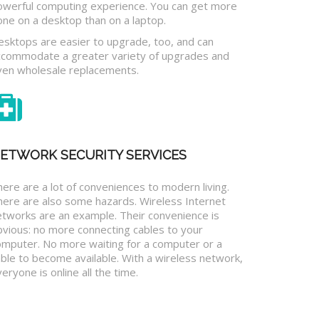
owerful computing experience. You can get more
one on a desktop than on a laptop.
esktops are easier to upgrade, too, and can
ccommodate a greater variety of upgrades and
ven wholesale replacements.
ETWORK SECURITY SERVICES
ere are a lot of conveniences to modern living.
here are also some hazards. Wireless Internet
etworks are an example. Their convenience is
bvious: no more connecting cables to your
omputer. No more waiting for a computer or a
ble to become available. With a wireless network,
eryone is online all the time.