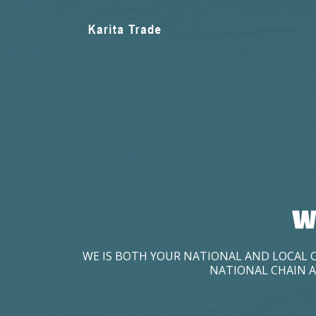
W
WE IS BOTH YOUR NATIONAL AND LOCAL 
NATIONAL CHAIN A