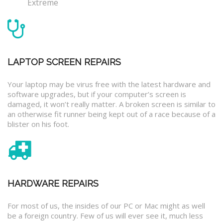
Extreme
LAPTOP SCREEN REPAIRS
Your laptop may be virus free with the latest hardware and
software upgrades, but if your computer’s screen is
damaged, it won’t really matter. A broken screen is similar to
an otherwise fit runner being kept out of a race because of a
blister on his foot.
HARDWARE REPAIRS
For most of us, the insides of our PC or Mac might as well
be a foreign country. Few of us will ever see it, much less