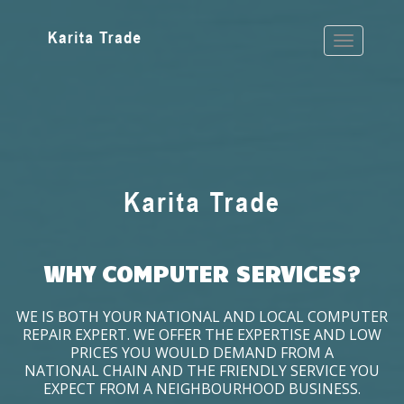
WHY COMPUTER SERVICES?
WE IS BOTH YOUR NATIONAL AND LOCAL COMPUTER
REPAIR EXPERT. WE OFFER THE EXPERTISE AND LOW
PRICES YOU WOULD DEMAND FROM A
NATIONAL CHAIN AND THE FRIENDLY SERVICE YOU
EXPECT FROM A NEIGHBOURHOOD BUSINESS.