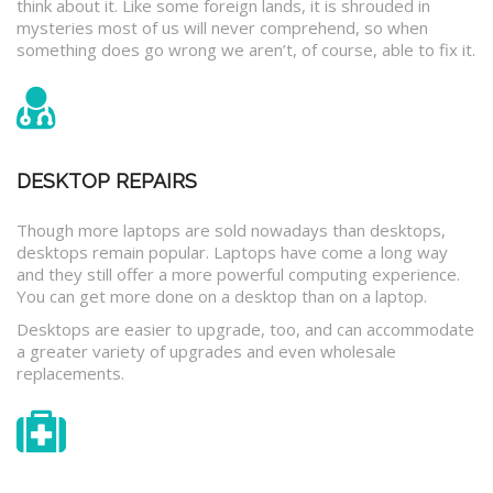
think about it. Like some foreign lands, it is shrouded in
mysteries most of us will never comprehend, so when
something does go wrong we aren’t, of course, able to fix it.
DESKTOP REPAIRS
Though more laptops are sold nowadays than desktops,
desktops remain popular. Laptops have come a long way
and they still offer a more powerful computing experience.
You can get more done on a desktop than on a laptop.
Desktops are easier to upgrade, too, and can accommodate
a greater variety of upgrades and even wholesale
replacements.