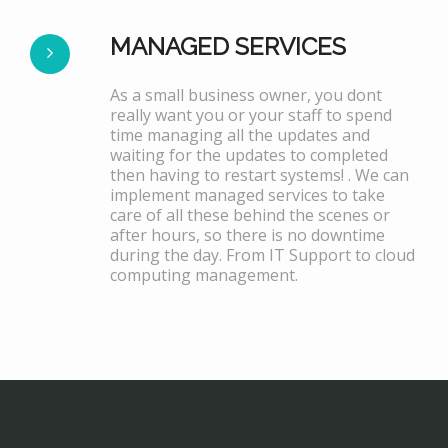
MANAGED SERVICES
As a small business owner, you dont
really want you or your staff to spend
time managing all the updates and
waiting for the updates to completed
then having to restart systems! . We can
implement managed services to take
care of all these behind the scenes or
after hours, so there is no downtime
during the day. From IT Support to cloud
computing management.