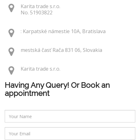
Karita trade s.r.o.
No. 51903822
: Karpatské námestie 10A, Bratislava
mestská časť Rača 831 06, Slovakia
Karita trade s.r.o.
Having Any Query! Or Book an
appointment