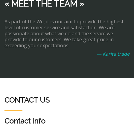
« MEET THE TEAM »
As part of the We, it is our aim to provide the highest
level of customer service and satisfaction. We are
passionate about what we do and the service we
provide to our customers. We take great pride in
exceeding your expectations.
— Karita trade
CONTACT US
Contact Info