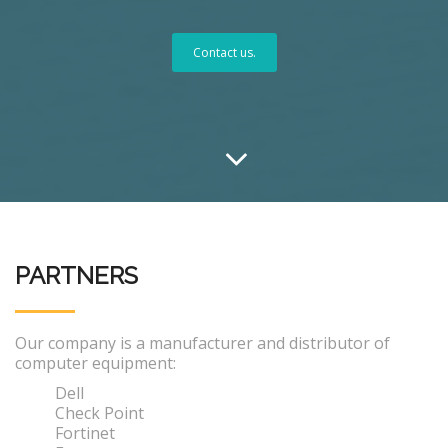
Contact us.
PARTNERS
Our company is a manufacturer and distributor of
computer equipment:
Dell
Check Point
Fortinet