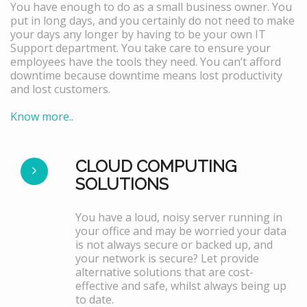
You have enough to do as a small business owner. You
put in long days, and you certainly do not need to make
your days any longer by having to be your own IT
Support department. You take care to ensure your
employees have the tools they need. You can’t afford
downtime because downtime means lost productivity
and lost customers.
Know more..
CLOUD COMPUTING
SOLUTIONS
You have a loud, noisy server running in
your office and may be worried your data
is not always secure or backed up, and
your network is secure? Let provide
alternative solutions that are cost-
effective and safe, whilst always being up
to date.