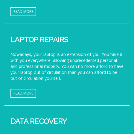
READ MORE
LAPTOP REPAIRS
Nowadays, your laptop is an extension of you. You take it
with you everywhere, allowing unprecedented personal
and professional mobility. You can no more afford to have
your laptop out of circulation than you can afford to be
out of circulation yourself.
READ MORE
DATA RECOVERY