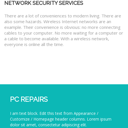
NETWORK SECURITY SERVICES
There are a lot of conveniences to modern living. There are
also some hazards. Wireless Internet networks are an
example. Their convenience is obvious: no more connecting
cables to your computer. No more waiting for a computer or
a cable to become available. With a wireless network,
everyone is online all the time.
PC REPAIRS
I am text block. Edit this text from Appearance /
Customize / Homepage header columns. Lorem ipsum
dolor sit amet, consectetur adipiscing elit.