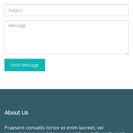
Send Message
About Us
Praesent convallis tortor et enim laoreet, vel