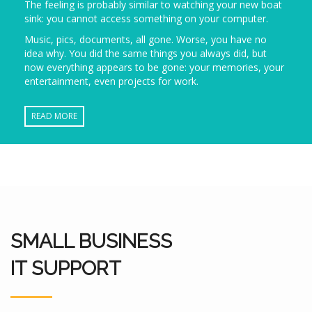
The feeling is probably similar to watching your new boat
sink: you cannot access something on your computer.
Music, pics, documents, all gone. Worse, you have no
idea why. You did the same things you always did, but
now everything appears to be gone: your memories, your
entertainment, even projects for work.
READ MORE
SMALL BUSINESS
IT SUPPORT