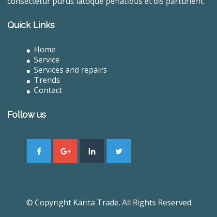
consectetur purus latoque penatibus et dis parturient.
Quick Links
Home
Service
Services and repairs
Trends
Contact
Follow us
© Copyright Karita Trade. All Rights Reserved