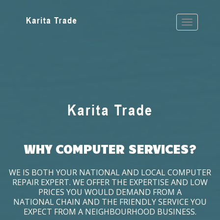
WHY COMPUTER SERVICES?
WE IS BOTH YOUR NATIONAL AND LOCAL COMPUTER
REPAIR EXPERT. WE OFFER THE EXPERTISE AND LOW
PRICES YOU WOULD DEMAND FROM A
NATIONAL CHAIN AND THE FRIENDLY SERVICE YOU
EXPECT FROM A NEIGHBOURHOOD BUSINESS.