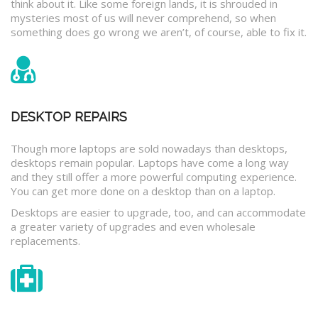
think about it. Like some foreign lands, it is shrouded in
mysteries most of us will never comprehend, so when
something does go wrong we aren’t, of course, able to fix it.
DESKTOP REPAIRS
Though more laptops are sold nowadays than desktops,
desktops remain popular. Laptops have come a long way
and they still offer a more powerful computing experience.
You can get more done on a desktop than on a laptop.
Desktops are easier to upgrade, too, and can accommodate
a greater variety of upgrades and even wholesale
replacements.