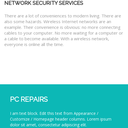
NETWORK SECURITY SERVICES
There are a lot of conveniences to modern living. There are
also some hazards. Wireless Internet networks are an
example. Their convenience is obvious: no more connecting
cables to your computer. No more waiting for a computer or
a cable to become available. With a wireless network,
everyone is online all the time.
PC REPAIRS
I am text block. Edit this text from Appearance /
Customize / Homepage header columns. Lorem ipsum
dolor sit amet, consectetur adipiscing elit.