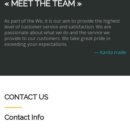
« MEET THE TEAM »
As part of the We, it is our aim to provide the highest
level of customer service and satisfaction. We are
passionate about what we do and the service we
provide to our customers. We take great pride in
exceeding your expectations.
— Karita trade
CONTACT US
Contact Info