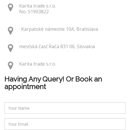
Karita trade s.r.o.
No. 51903822
: Karpatské námestie 10A, Bratislava
mestská časť Rača 831 06, Slovakia
Karita trade s.r.o.
Having Any Query! Or Book an
appointment