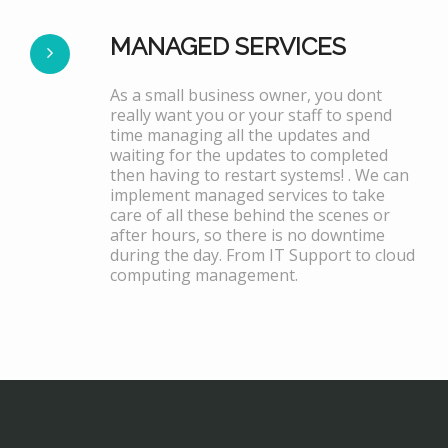
MANAGED SERVICES
As a small business owner, you dont
really want you or your staff to spend
time managing all the updates and
waiting for the updates to completed
then having to restart systems! . We can
implement managed services to take
care of all these behind the scenes or
after hours, so there is no downtime
during the day. From IT Support to cloud
computing management.