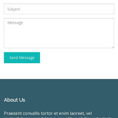
Send Message
About Us
Praesent convallis tortor et enim laoreet, vel