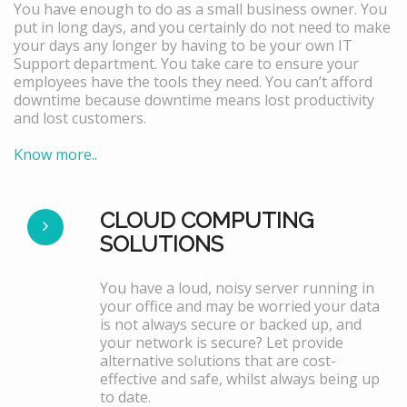
You have enough to do as a small business owner. You
put in long days, and you certainly do not need to make
your days any longer by having to be your own IT
Support department. You take care to ensure your
employees have the tools they need. You can’t afford
downtime because downtime means lost productivity
and lost customers.
Know more..
CLOUD COMPUTING
SOLUTIONS
You have a loud, noisy server running in
your office and may be worried your data
is not always secure or backed up, and
your network is secure? Let provide
alternative solutions that are cost-
effective and safe, whilst always being up
to date.