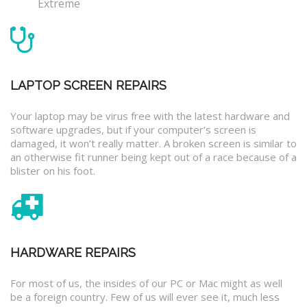
Extreme
LAPTOP SCREEN REPAIRS
Your laptop may be virus free with the latest hardware and
software upgrades, but if your computer’s screen is
damaged, it won’t really matter. A broken screen is similar to
an otherwise fit runner being kept out of a race because of a
blister on his foot.
HARDWARE REPAIRS
For most of us, the insides of our PC or Mac might as well
be a foreign country. Few of us will ever see it, much less