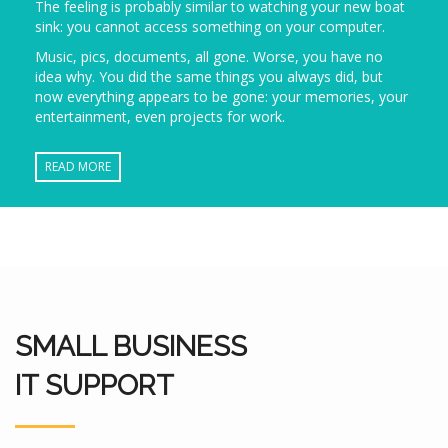
The feeling is probably similar to watching your new boat
sink: you cannot access something on your computer.
Music, pics, documents, all gone. Worse, you have no
idea why. You did the same things you always did, but
now everything appears to be gone: your memories, your
entertainment, even projects for work.
READ MORE
SMALL BUSINESS
IT SUPPORT