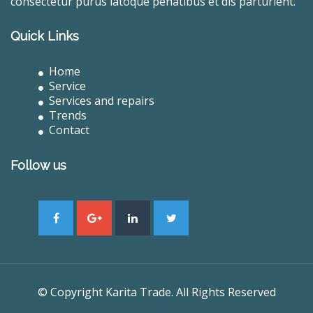
consectetur purus latoque penatibus et dis parturient.
Quick Links
Home
Service
Services and repairs
Trends
Contact
Follow us
© Copyright Karita Trade. All Rights Reserved