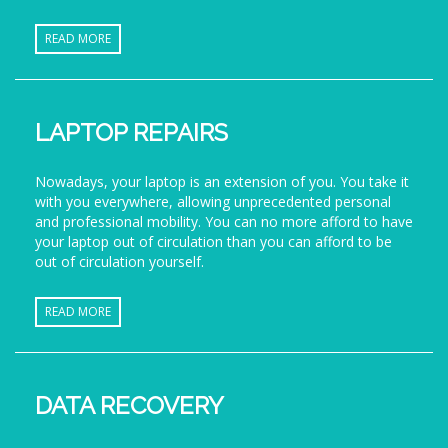
READ MORE
LAPTOP REPAIRS
Nowadays, your laptop is an extension of you. You take it
with you everywhere, allowing unprecedented personal
and professional mobility. You can no more afford to have
your laptop out of circulation than you can afford to be
out of circulation yourself.
READ MORE
DATA RECOVERY