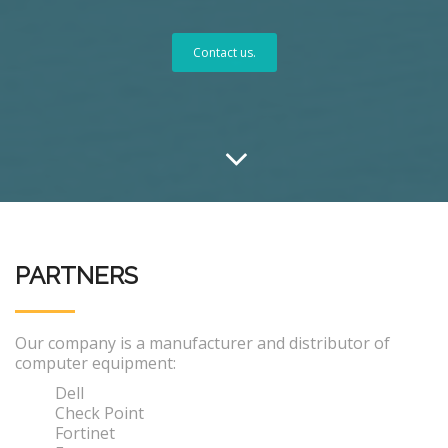
Contact us.
PARTNERS
Our company is a manufacturer and distributor of
computer equipment:
Dell
Check Point
Fortinet