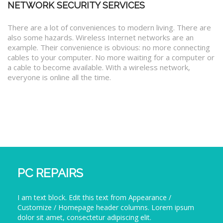
NETWORK SECURITY SERVICES
There are a lot of conveniences to modern living. There are
also some hazards. Wireless Internet networks are an
example. Their convenience is obvious: no more connecting
cables to your computer. No more waiting for a computer or
a cable to become available. With a wireless network,
everyone is online all the time.
PC REPAIRS
I am text block. Edit this text from Appearance /
Customize / Homepage header columns. Lorem ipsum
dolor sit amet, consectetur adipiscing elit.