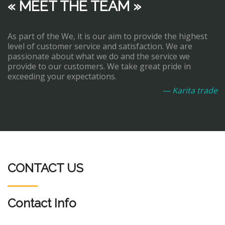
« MEET THE TEAM »
As part of the We, it is our aim to provide the highest
level of customer service and satisfaction. We are
passionate about what we do and the service we
provide to our customers. We take great pride in
exceeding your expectations.
— Karita trade
CONTACT US
Contact Info