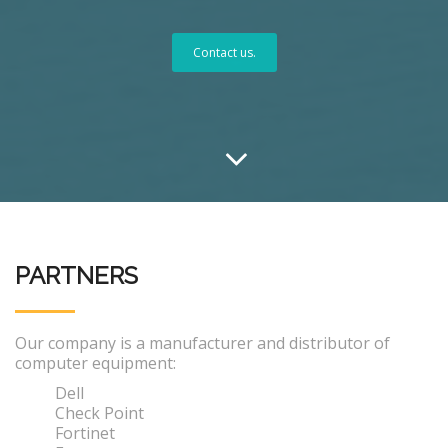
Contact us.
PARTNERS
Our company is a manufacturer and distributor of
computer equipment:
Dell
Check Point
Fortinet