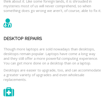
think about it. Like some foreign lands, it is shrouded in
mysteries most of us will never comprehend, so when
something does go wrong we aren’t, of course, able to fix it.
DESKTOP REPAIRS
Though more laptops are sold nowadays than desktops,
desktops remain popular. Laptops have come a long way
and they still offer a more powerful computing experience.
You can get more done on a desktop than on a laptop.
Desktops are easier to upgrade, too, and can accommodate
a greater variety of upgrades and even wholesale
replacements.