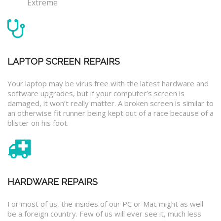
Extreme
LAPTOP SCREEN REPAIRS
Your laptop may be virus free with the latest hardware and
software upgrades, but if your computer’s screen is
damaged, it won’t really matter. A broken screen is similar to
an otherwise fit runner being kept out of a race because of a
blister on his foot.
HARDWARE REPAIRS
For most of us, the insides of our PC or Mac might as well
be a foreign country. Few of us will ever see it, much less