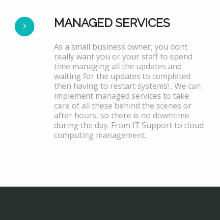
MANAGED SERVICES
As a small business owner, you dont
really want you or your staff to spend
time managing all the updates and
waiting for the updates to completed
then having to restart systems! . We can
implement managed services to take
care of all these behind the scenes or
after hours, so there is no downtime
during the day. From IT Support to cloud
computing management.