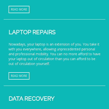
READ MORE
LAPTOP REPAIRS
Nowadays, your laptop is an extension of you. You take it
with you everywhere, allowing unprecedented personal
and professional mobility. You can no more afford to have
your laptop out of circulation than you can afford to be
out of circulation yourself.
READ MORE
DATA RECOVERY