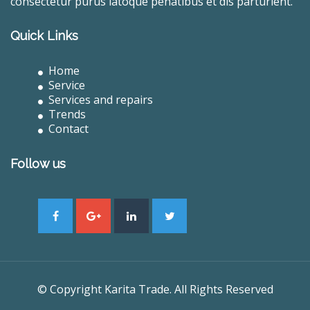
consectetur purus latoque penatibus et dis parturient.
Quick Links
Home
Service
Services and repairs
Trends
Contact
Follow us
© Copyright Karita Trade. All Rights Reserved