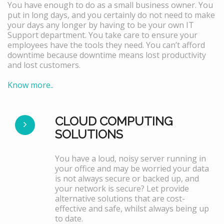
You have enough to do as a small business owner. You
put in long days, and you certainly do not need to make
your days any longer by having to be your own IT
Support department. You take care to ensure your
employees have the tools they need. You can’t afford
downtime because downtime means lost productivity
and lost customers.
Know more..
CLOUD COMPUTING
SOLUTIONS
You have a loud, noisy server running in
your office and may be worried your data
is not always secure or backed up, and
your network is secure? Let provide
alternative solutions that are cost-
effective and safe, whilst always being up
to date.