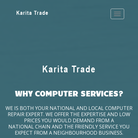
WHY COMPUTER SERVICES?
WE IS BOTH YOUR NATIONAL AND LOCAL COMPUTER
REPAIR EXPERT. WE OFFER THE EXPERTISE AND LOW
PRICES YOU WOULD DEMAND FROM A
NATIONAL CHAIN AND THE FRIENDLY SERVICE YOU
EXPECT FROM A NEIGHBOURHOOD BUSINESS.