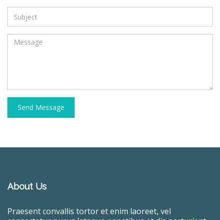
Send Message
About Us
Praesent convallis tortor et enim laoreet, vel