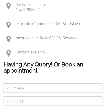
Karita trade s.r.o.
No. 51903822
: Karpatské námestie 10A, Bratislava
mestská časť Rača 831 06, Slovakia
Karita trade s.r.o.
Having Any Query! Or Book an
appointment