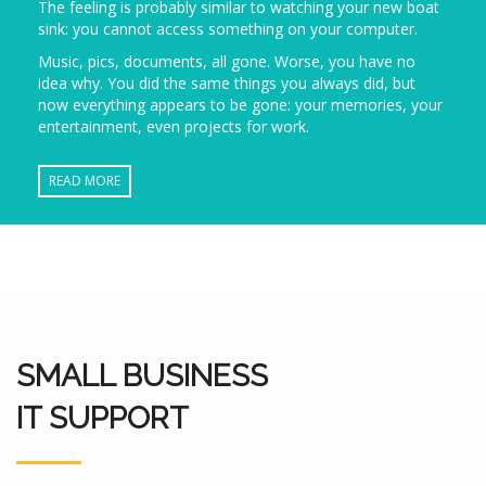
The feeling is probably similar to watching your new boat
sink: you cannot access something on your computer.
Music, pics, documents, all gone. Worse, you have no
idea why. You did the same things you always did, but
now everything appears to be gone: your memories, your
entertainment, even projects for work.
READ MORE
SMALL BUSINESS
IT SUPPORT