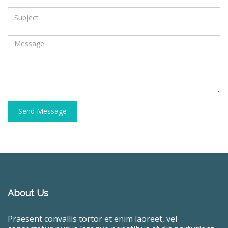
Send Message
About Us
Praesent convallis tortor et enim laoreet, vel