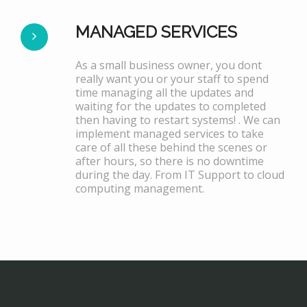
MANAGED SERVICES
As a small business owner, you dont
really want you or your staff to spend
time managing all the updates and
waiting for the updates to completed
then having to restart systems! . We can
implement managed services to take
care of all these behind the scenes or
after hours, so there is no downtime
during the day. From IT Support to cloud
computing management.