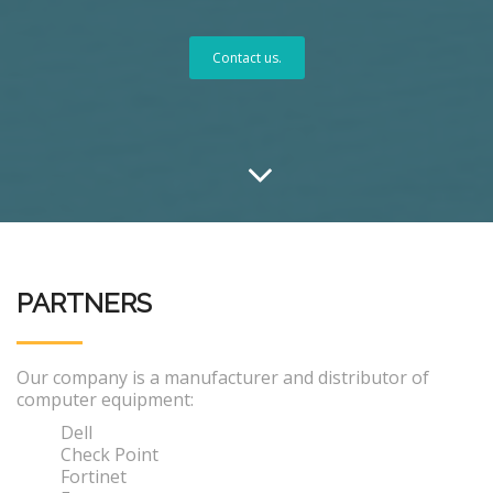
Contact us.
PARTNERS
Our company is a manufacturer and distributor of
computer equipment:
Dell
Check Point
Fortinet