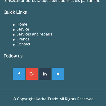
consectetur purus latoque penatibus et dis parturient.
Quick Links
Home
Service
Services and repairs
Trends
Contact
Follow us
© Copyright Karita Trade. All Rights Reserved