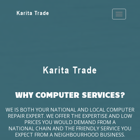
WHY COMPUTER SERVICES?
WE IS BOTH YOUR NATIONAL AND LOCAL COMPUTER
REPAIR EXPERT. WE OFFER THE EXPERTISE AND LOW
PRICES YOU WOULD DEMAND FROM A
NATIONAL CHAIN AND THE FRIENDLY SERVICE YOU
EXPECT FROM A NEIGHBOURHOOD BUSINESS.