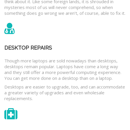
think about it. Like some foreign lands, it is shrouded in
mysteries most of us will never comprehend, so when
something does go wrong we aren’t, of course, able to fix it.
DESKTOP REPAIRS
Though more laptops are sold nowadays than desktops,
desktops remain popular. Laptops have come a long way
and they still offer a more powerful computing experience.
You can get more done on a desktop than on a laptop.
Desktops are easier to upgrade, too, and can accommodate
a greater variety of upgrades and even wholesale
replacements.