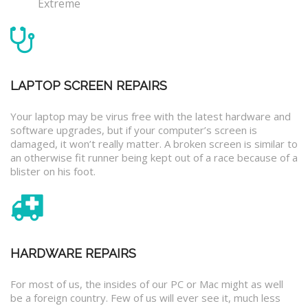
Extreme
LAPTOP SCREEN REPAIRS
Your laptop may be virus free with the latest hardware and
software upgrades, but if your computer’s screen is
damaged, it won’t really matter. A broken screen is similar to
an otherwise fit runner being kept out of a race because of a
blister on his foot.
HARDWARE REPAIRS
For most of us, the insides of our PC or Mac might as well
be a foreign country. Few of us will ever see it, much less