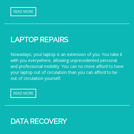
READ MORE
LAPTOP REPAIRS
Nowadays, your laptop is an extension of you. You take it
with you everywhere, allowing unprecedented personal
and professional mobility. You can no more afford to have
your laptop out of circulation than you can afford to be
out of circulation yourself.
READ MORE
DATA RECOVERY