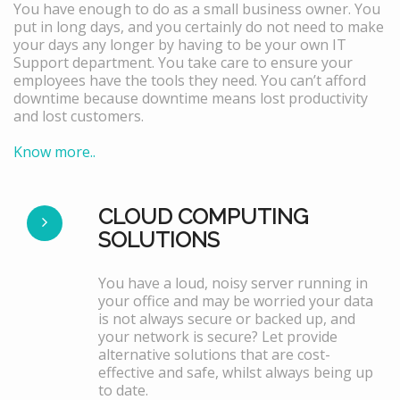
You have enough to do as a small business owner. You
put in long days, and you certainly do not need to make
your days any longer by having to be your own IT
Support department. You take care to ensure your
employees have the tools they need. You can’t afford
downtime because downtime means lost productivity
and lost customers.
Know more..
CLOUD COMPUTING
SOLUTIONS
You have a loud, noisy server running in
your office and may be worried your data
is not always secure or backed up, and
your network is secure? Let provide
alternative solutions that are cost-
effective and safe, whilst always being up
to date.