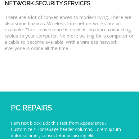
NETWORK SECURITY SERVICES
There are a lot of conveniences to modern living. There are
also some hazards. Wireless Internet networks are an
example. Their convenience is obvious: no more connecting
cables to your computer. No more waiting for a computer or
a cable to become available. With a wireless network,
everyone is online all the time.
PC REPAIRS
I am text block. Edit this text from Appearance /
Customize / Homepage header columns. Lorem ipsum
dolor sit amet, consectetur adipiscing elit.