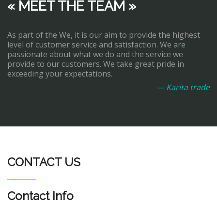
« MEET THE TEAM »
As part of the We, it is our aim to provide the highest
level of customer service and satisfaction. We are
passionate about what we do and the service we
provide to our customers. We take great pride in
exceeding your expectations.
— Karita trade
CONTACT US
Contact Info