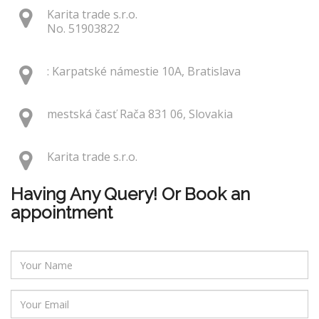
Karita trade s.r.o.
No. 51903822
: Karpatské námestie 10A, Bratislava
mestská časť Rača 831 06, Slovakia
Karita trade s.r.o.
Having Any Query! Or Book an
appointment