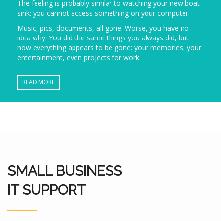
The feeling is probably similar to watching your new boat
sink: you cannot access something on your computer.
Music, pics, documents, all gone. Worse, you have no
idea why. You did the same things you always did, but
now everything appears to be gone: your memories, your
entertainment, even projects for work.
READ MORE
SMALL BUSINESS
IT SUPPORT