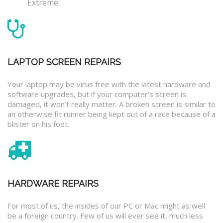
Extreme
LAPTOP SCREEN REPAIRS
Your laptop may be virus free with the latest hardware and
software upgrades, but if your computer’s screen is
damaged, it won’t really matter. A broken screen is similar to
an otherwise fit runner being kept out of a race because of a
blister on his foot.
HARDWARE REPAIRS
For most of us, the insides of our PC or Mac might as well
be a foreign country. Few of us will ever see it, much less