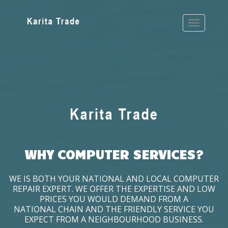
WHY COMPUTER SERVICES?
WE IS BOTH YOUR NATIONAL AND LOCAL COMPUTER
REPAIR EXPERT. WE OFFER THE EXPERTISE AND LOW
PRICES YOU WOULD DEMAND FROM A
NATIONAL CHAIN AND THE FRIENDLY SERVICE YOU
EXPECT FROM A NEIGHBOURHOOD BUSINESS.