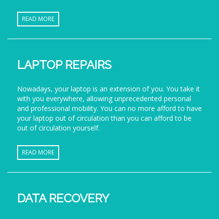
READ MORE
LAPTOP REPAIRS
Nowadays, your laptop is an extension of you. You take it
with you everywhere, allowing unprecedented personal
and professional mobility. You can no more afford to have
your laptop out of circulation than you can afford to be
out of circulation yourself.
READ MORE
DATA RECOVERY