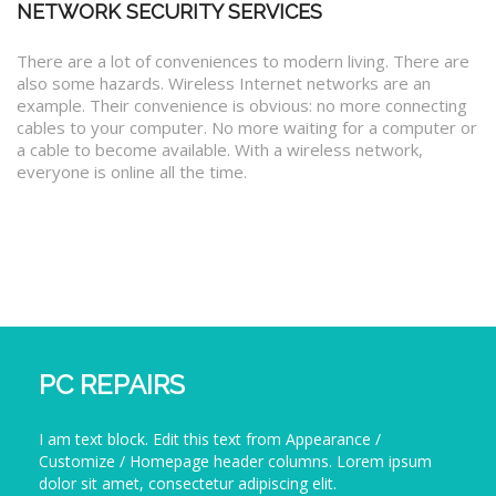
NETWORK SECURITY SERVICES
There are a lot of conveniences to modern living. There are
also some hazards. Wireless Internet networks are an
example. Their convenience is obvious: no more connecting
cables to your computer. No more waiting for a computer or
a cable to become available. With a wireless network,
everyone is online all the time.
PC REPAIRS
I am text block. Edit this text from Appearance /
Customize / Homepage header columns. Lorem ipsum
dolor sit amet, consectetur adipiscing elit.