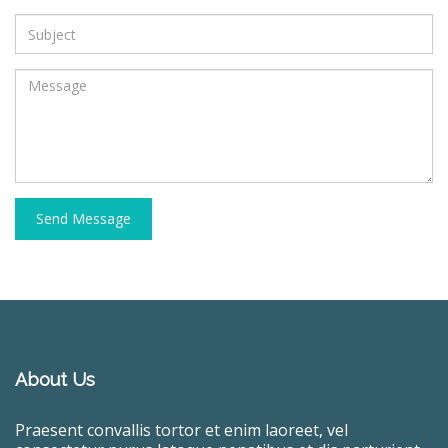
Send Message
About Us
Praesent convallis tortor et enim laoreet, vel