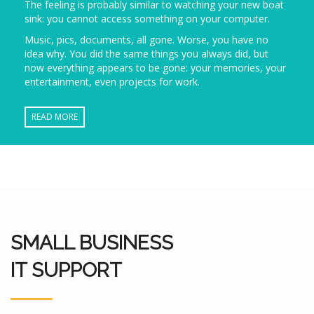
The feeling is probably similar to watching your new boat
sink: you cannot access something on your computer.
Music, pics, documents, all gone. Worse, you have no
idea why. You did the same things you always did, but
now everything appears to be gone: your memories, your
entertainment, even projects for work.
READ MORE
SMALL BUSINESS
IT SUPPORT