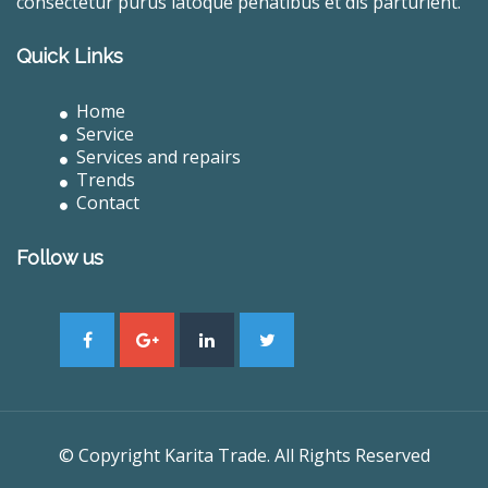
consectetur purus latoque penatibus et dis parturient.
Quick Links
Home
Service
Services and repairs
Trends
Contact
Follow us
© Copyright Karita Trade. All Rights Reserved