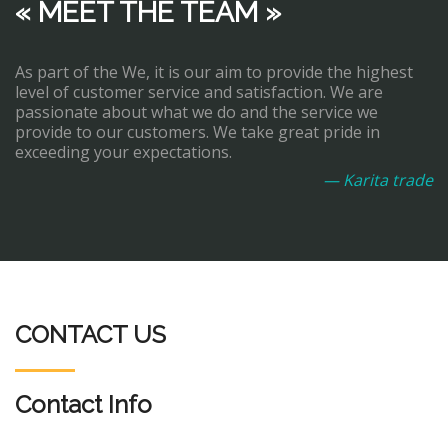
« MEET THE TEAM »
As part of the We, it is our aim to provide the highest
level of customer service and satisfaction. We are
passionate about what we do and the service we
provide to our customers. We take great pride in
exceeding your expectations.
— Karita trade
CONTACT US
Contact Info