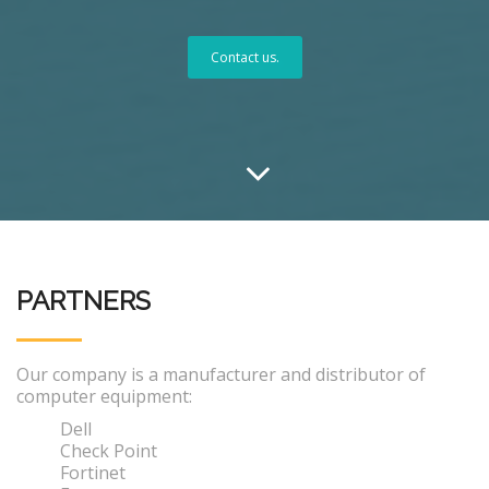
Contact us.
PARTNERS
Our company is a manufacturer and distributor of
computer equipment:
Dell
Check Point
Fortinet