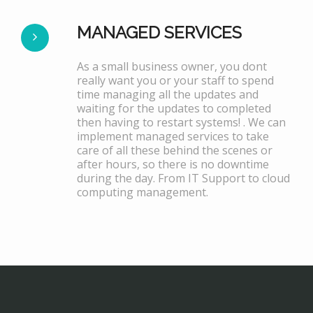
MANAGED SERVICES
As a small business owner, you dont
really want you or your staff to spend
time managing all the updates and
waiting for the updates to completed
then having to restart systems! . We can
implement managed services to take
care of all these behind the scenes or
after hours, so there is no downtime
during the day. From IT Support to cloud
computing management.