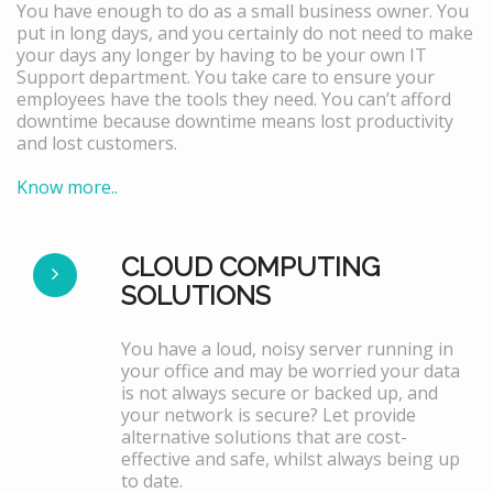
You have enough to do as a small business owner. You
put in long days, and you certainly do not need to make
your days any longer by having to be your own IT
Support department. You take care to ensure your
employees have the tools they need. You can’t afford
downtime because downtime means lost productivity
and lost customers.
Know more..
CLOUD COMPUTING
SOLUTIONS
You have a loud, noisy server running in
your office and may be worried your data
is not always secure or backed up, and
your network is secure? Let provide
alternative solutions that are cost-
effective and safe, whilst always being up
to date.