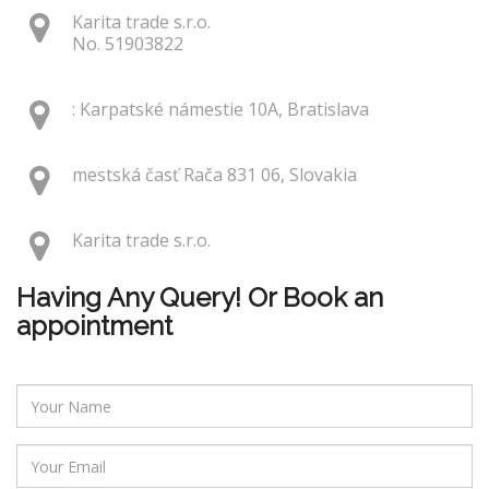
Karita trade s.r.o.
No. 51903822
: Karpatské námestie 10A, Bratislava
mestská časť Rača 831 06, Slovakia
Karita trade s.r.o.
Having Any Query! Or Book an
appointment