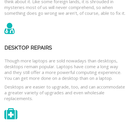
think about it. Like some foreign lands, it is shrouded in
mysteries most of us will never comprehend, so when
something does go wrong we aren’t, of course, able to fix it.
DESKTOP REPAIRS
Though more laptops are sold nowadays than desktops,
desktops remain popular. Laptops have come a long way
and they still offer a more powerful computing experience.
You can get more done on a desktop than on a laptop.
Desktops are easier to upgrade, too, and can accommodate
a greater variety of upgrades and even wholesale
replacements.