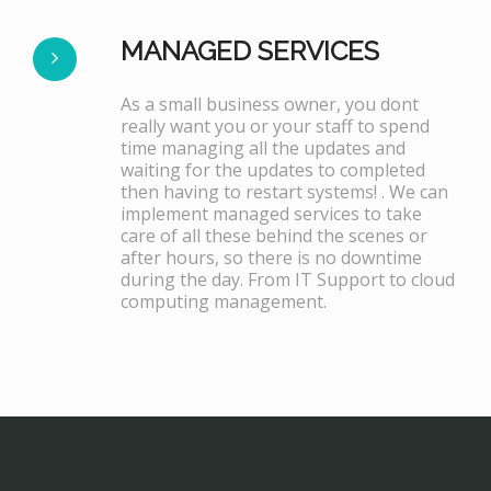
MANAGED SERVICES
As a small business owner, you dont
really want you or your staff to spend
time managing all the updates and
waiting for the updates to completed
then having to restart systems! . We can
implement managed services to take
care of all these behind the scenes or
after hours, so there is no downtime
during the day. From IT Support to cloud
computing management.