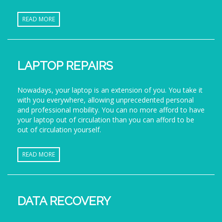
READ MORE
LAPTOP REPAIRS
Nowadays, your laptop is an extension of you. You take it
with you everywhere, allowing unprecedented personal
and professional mobility. You can no more afford to have
your laptop out of circulation than you can afford to be
out of circulation yourself.
READ MORE
DATA RECOVERY