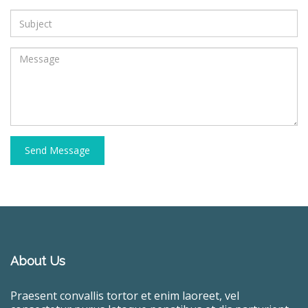
Send Message
About Us
Praesent convallis tortor et enim laoreet, vel