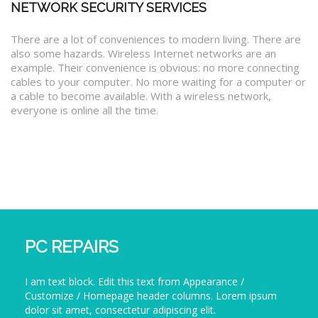
NETWORK SECURITY SERVICES
There are a lot of conveniences to modern living. There are
also some hazards. Wireless Internet networks are an
example. Their convenience is obvious: no more connecting
cables to your computer. No more waiting for a computer or
a cable to become available. With a wireless network,
everyone is online all the time.
PC REPAIRS
I am text block. Edit this text from Appearance /
Customize / Homepage header columns. Lorem ipsum
dolor sit amet, consectetur adipiscing elit.