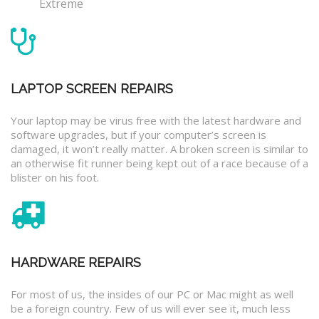
Extreme
LAPTOP SCREEN REPAIRS
Your laptop may be virus free with the latest hardware and
software upgrades, but if your computer’s screen is
damaged, it won’t really matter. A broken screen is similar to
an otherwise fit runner being kept out of a race because of a
blister on his foot.
HARDWARE REPAIRS
For most of us, the insides of our PC or Mac might as well
be a foreign country. Few of us will ever see it, much less