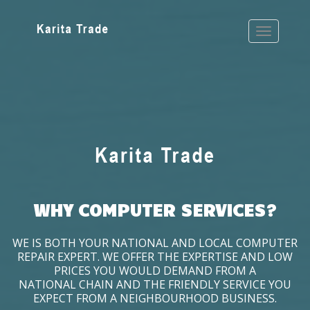
WHY COMPUTER SERVICES?
WE IS BOTH YOUR NATIONAL AND LOCAL COMPUTER
REPAIR EXPERT. WE OFFER THE EXPERTISE AND LOW
PRICES YOU WOULD DEMAND FROM A
NATIONAL CHAIN AND THE FRIENDLY SERVICE YOU
EXPECT FROM A NEIGHBOURHOOD BUSINESS.