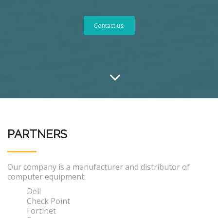
Contact us.
PARTNERS
Our company is a manufacturer and distributor of
computer equipment:
Dell
Check Point
Fortinet