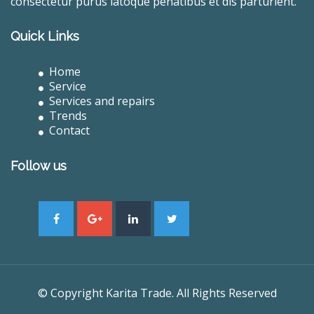
consectetur purus latoque penatibus et dis parturient.
Quick Links
Home
Service
Services and repairs
Trends
Contact
Follow us
© Copyright Karita Trade. All Rights Reserved