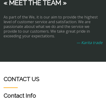
« MEET THE TEAM »
As part of the We, it is our aim to provide the highest
level of customer service and satisfaction. We are
passionate about what we do and the service we
provide to our customers. We take great pride in
exceeding your expectations.
— Karita trade
CONTACT US
Contact Info