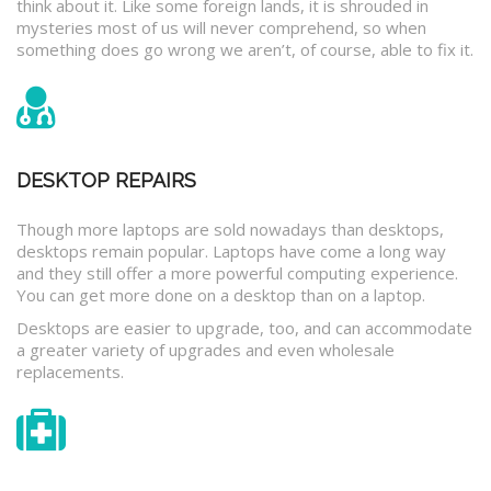
think about it. Like some foreign lands, it is shrouded in
mysteries most of us will never comprehend, so when
something does go wrong we aren’t, of course, able to fix it.
DESKTOP REPAIRS
Though more laptops are sold nowadays than desktops,
desktops remain popular. Laptops have come a long way
and they still offer a more powerful computing experience.
You can get more done on a desktop than on a laptop.
Desktops are easier to upgrade, too, and can accommodate
a greater variety of upgrades and even wholesale
replacements.