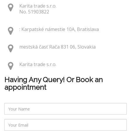
Karita trade s.r.o.
No. 51903822
: Karpatské námestie 10A, Bratislava
mestská časť Rača 831 06, Slovakia
Karita trade s.r.o.
Having Any Query! Or Book an
appointment