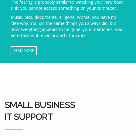
The feeling is probably similar to watching your new boat
sink: you cannot access something on your computer.
Music, pics, documents, all gone. Worse, you have no
idea why. You did the same things you always did, but
now everything appears to be gone: your memories, your
entertainment, even projects for work.
READ MORE
SMALL BUSINESS
IT SUPPORT