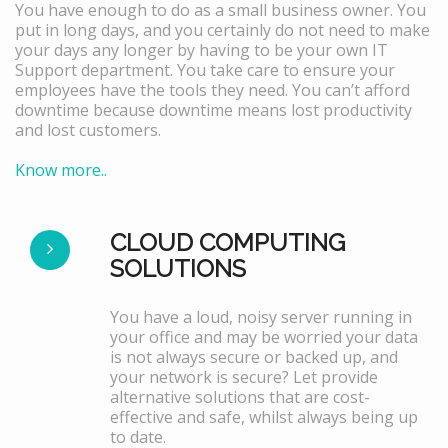
You have enough to do as a small business owner. You
put in long days, and you certainly do not need to make
your days any longer by having to be your own IT
Support department. You take care to ensure your
employees have the tools they need. You can’t afford
downtime because downtime means lost productivity
and lost customers.
Know more..
CLOUD COMPUTING
SOLUTIONS
You have a loud, noisy server running in
your office and may be worried your data
is not always secure or backed up, and
your network is secure? Let provide
alternative solutions that are cost-
effective and safe, whilst always being up
to date.