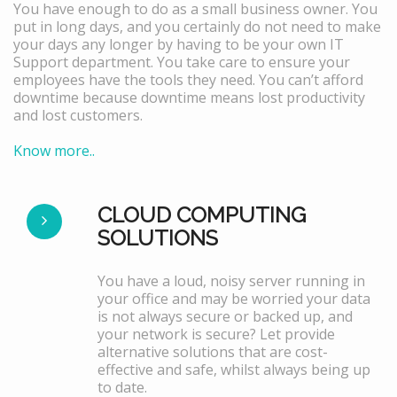
You have enough to do as a small business owner. You
put in long days, and you certainly do not need to make
your days any longer by having to be your own IT
Support department. You take care to ensure your
employees have the tools they need. You can’t afford
downtime because downtime means lost productivity
and lost customers.
Know more..
CLOUD COMPUTING
SOLUTIONS
You have a loud, noisy server running in
your office and may be worried your data
is not always secure or backed up, and
your network is secure? Let provide
alternative solutions that are cost-
effective and safe, whilst always being up
to date.