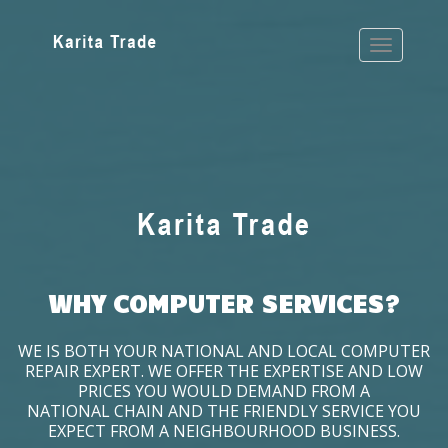
WHY COMPUTER SERVICES?
WE IS BOTH YOUR NATIONAL AND LOCAL COMPUTER
REPAIR EXPERT. WE OFFER THE EXPERTISE AND LOW
PRICES YOU WOULD DEMAND FROM A
NATIONAL CHAIN AND THE FRIENDLY SERVICE YOU
EXPECT FROM A NEIGHBOURHOOD BUSINESS.