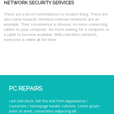
NETWORK SECURITY SERVICES
There are a lot of conveniences to modern living. There are
also some hazards. Wireless Internet networks are an
example. Their convenience is obvious: no more connecting
cables to your computer. No more waiting for a computer or
a cable to become available. With a wireless network,
everyone is online all the time.
PC REPAIRS
I am text block. Edit this text from Appearance /
Customize / Homepage header columns. Lorem ipsum
dolor sit amet, consectetur adipiscing elit.