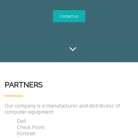
Contact us.
PARTNERS
Our company is a manufacturer and distributor of
computer equipment:
Dell
Check Point
Fortinet