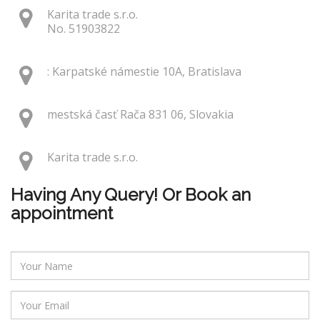
Karita trade s.r.o.
No. 51903822
: Karpatské námestie 10A, Bratislava
mestská časť Rača 831 06, Slovakia
Karita trade s.r.o.
Having Any Query! Or Book an
appointment