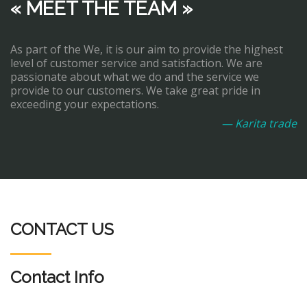
« MEET THE TEAM »
As part of the We, it is our aim to provide the highest
level of customer service and satisfaction. We are
passionate about what we do and the service we
provide to our customers. We take great pride in
exceeding your expectations.
— Karita trade
CONTACT US
Contact Info