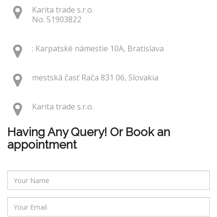
Karita trade s.r.o.
No. 51903822
: Karpatské námestie 10A, Bratislava
mestská časť Rača 831 06, Slovakia
Karita trade s.r.o.
Having Any Query! Or Book an
appointment