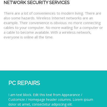
NETWORK SECURITY SERVICES
There are a lot of conveniences to modern living. There are
also some hazards. Wireless Internet networks are an
example. Their convenience is obvious: no more connecting
cables to your computer. No more waiting for a computer or
a cable to become available. With a wireless network,
everyone is online all the time.
PC REPAIRS
I am text block. Edit this text from Appearance /
Customize / Homepage header columns. Lorem ipsum
dolor sit amet, consectetur adipiscing elit.