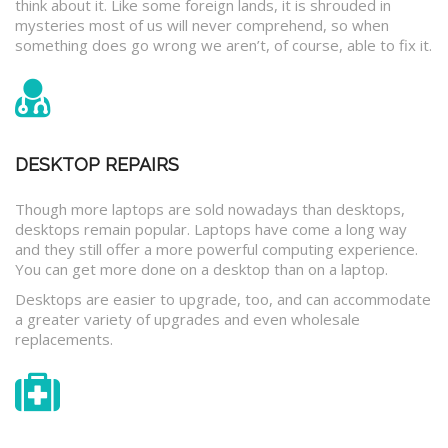
think about it. Like some foreign lands, it is shrouded in
mysteries most of us will never comprehend, so when
something does go wrong we aren’t, of course, able to fix it.
DESKTOP REPAIRS
Though more laptops are sold nowadays than desktops,
desktops remain popular. Laptops have come a long way
and they still offer a more powerful computing experience.
You can get more done on a desktop than on a laptop.
Desktops are easier to upgrade, too, and can accommodate
a greater variety of upgrades and even wholesale
replacements.