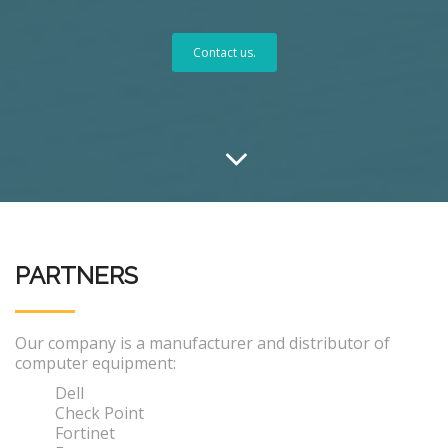
Contact us.
PARTNERS
Our company is a manufacturer and distributor of
computer equipment:
Dell
Check Point
Fortinet