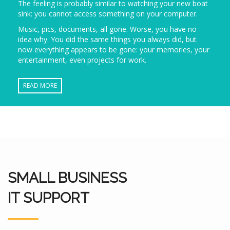
The feeling is probably similar to watching your new boat
sink: you cannot access something on your computer.
Music, pics, documents, all gone. Worse, you have no
idea why. You did the same things you always did, but
now everything appears to be gone: your memories, your
entertainment, even projects for work.
READ MORE
SMALL BUSINESS
IT SUPPORT