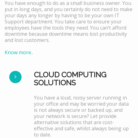
You have enough to do as a small business owner. You
put in long days, and you certainly do not need to make
your days any longer by having to be your own IT
Support department. You take care to ensure your
employees have the tools they need. You can’t afford
downtime because downtime means lost productivity
and lost customers.
Know more..
CLOUD COMPUTING
SOLUTIONS
You have a loud, noisy server running in
your office and may be worried your data
is not always secure or backed up, and
your network is secure? Let provide
alternative solutions that are cost-
effective and safe, whilst always being up
to date.