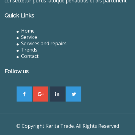
consectetur purus latoque penatibus et dis parturient.
Quick Links
Home
Service
Services and repairs
Trends
Contact
Follow us
© Copyright Karita Trade. All Rights Reserved