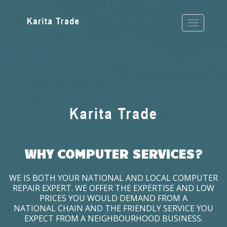
WHY COMPUTER SERVICES?
WE IS BOTH YOUR NATIONAL AND LOCAL COMPUTER
REPAIR EXPERT. WE OFFER THE EXPERTISE AND LOW
PRICES YOU WOULD DEMAND FROM A
NATIONAL CHAIN AND THE FRIENDLY SERVICE YOU
EXPECT FROM A NEIGHBOURHOOD BUSINESS.