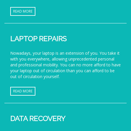
READ MORE
LAPTOP REPAIRS
Nowadays, your laptop is an extension of you. You take it
with you everywhere, allowing unprecedented personal
and professional mobility. You can no more afford to have
your laptop out of circulation than you can afford to be
out of circulation yourself.
READ MORE
DATA RECOVERY