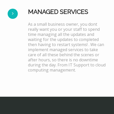
MANAGED SERVICES
As a small business owner, you dont
really want you or your staff to spend
time managing all the updates and
waiting for the updates to completed
then having to restart systems! . We can
implement managed services to take
care of all these behind the scenes or
after hours, so there is no downtime
during the day. From IT Support to cloud
computing management.