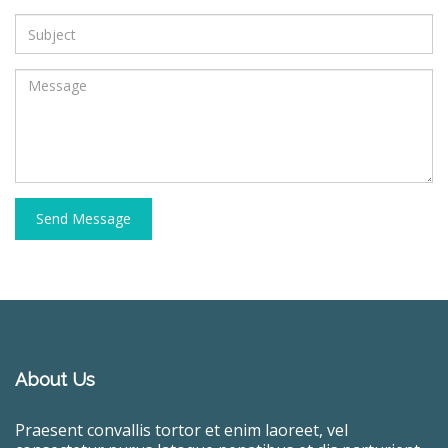
Send Message
About Us
Praesent convallis tortor et enim laoreet, vel