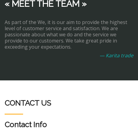
« MEET THE TEAM »
As part of the We, it is our aim to provide the highest
level of customer service and satisfaction. We are
passionate about what we do and the service we
provide to our customers. We take great pride in
exceeding your expectations.
— Karita trade
CONTACT US
Contact Info