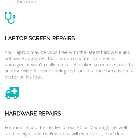
Extreme
LAPTOP SCREEN REPAIRS
Your laptop may be virus free with the latest hardware and
software upgrades, but if your computer’s screen is
damaged, it won’t really matter. A broken screen is similar to
an otherwise fit runner being kept out of a race because of a
blister on his foot.
HARDWARE REPAIRS
For most of us, the insides of our PC or Mac might as well
be a foreign country. Few of us will ever see it, much less