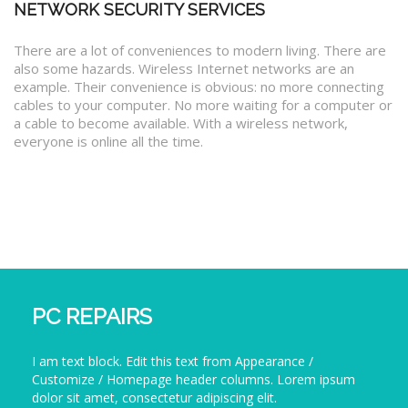
NETWORK SECURITY SERVICES
There are a lot of conveniences to modern living. There are
also some hazards. Wireless Internet networks are an
example. Their convenience is obvious: no more connecting
cables to your computer. No more waiting for a computer or
a cable to become available. With a wireless network,
everyone is online all the time.
PC REPAIRS
I am text block. Edit this text from Appearance /
Customize / Homepage header columns. Lorem ipsum
dolor sit amet, consectetur adipiscing elit.