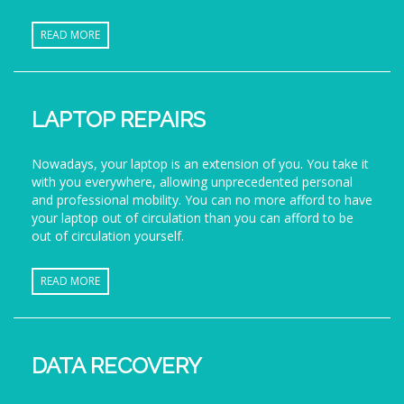
READ MORE
LAPTOP REPAIRS
Nowadays, your laptop is an extension of you. You take it
with you everywhere, allowing unprecedented personal
and professional mobility. You can no more afford to have
your laptop out of circulation than you can afford to be
out of circulation yourself.
READ MORE
DATA RECOVERY