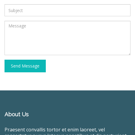
Send Message
About Us
Praesent convallis tortor et enim laoreet, vel