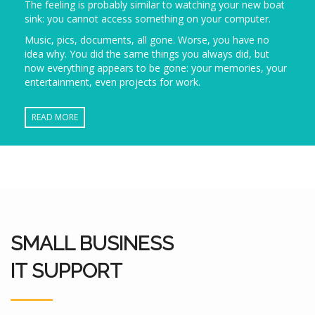
The feeling is probably similar to watching your new boat
sink: you cannot access something on your computer.
Music, pics, documents, all gone. Worse, you have no
idea why. You did the same things you always did, but
now everything appears to be gone: your memories, your
entertainment, even projects for work.
READ MORE
SMALL BUSINESS
IT SUPPORT