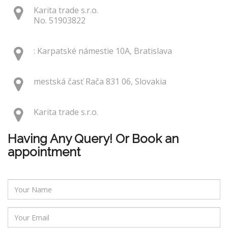
Karita trade s.r.o.
No. 51903822
: Karpatské námestie 10A, Bratislava
mestská časť Rača 831 06, Slovakia
Karita trade s.r.o.
Having Any Query! Or Book an
appointment