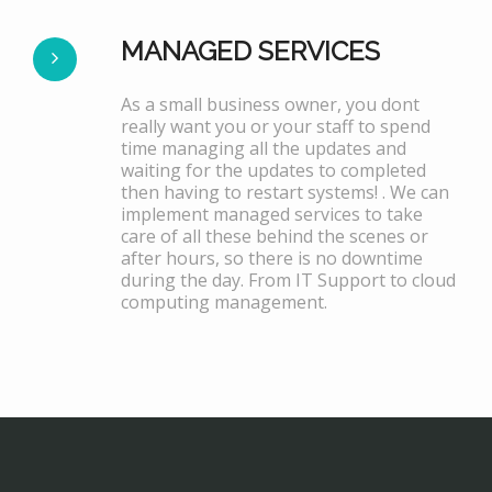
MANAGED SERVICES
As a small business owner, you dont
really want you or your staff to spend
time managing all the updates and
waiting for the updates to completed
then having to restart systems! . We can
implement managed services to take
care of all these behind the scenes or
after hours, so there is no downtime
during the day. From IT Support to cloud
computing management.