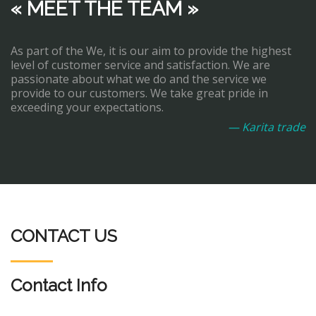
« MEET THE TEAM »
As part of the We, it is our aim to provide the highest
level of customer service and satisfaction. We are
passionate about what we do and the service we
provide to our customers. We take great pride in
exceeding your expectations.
— Karita trade
CONTACT US
Contact Info