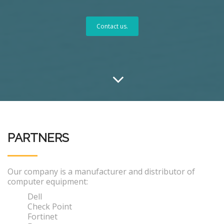
Contact us.
PARTNERS
Our company is a manufacturer and distributor of
computer equipment:
Dell
Check Point
Fortinet