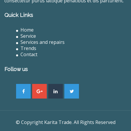
consectetur purus latoque penatibus et dis parturient.
Quick Links
Home
Service
Services and repairs
Trends
Contact
Follow us
© Copyright Karita Trade. All Rights Reserved