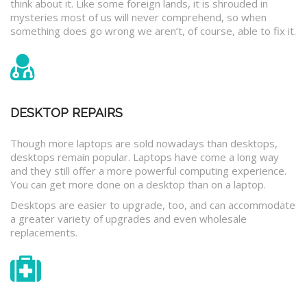
think about it. Like some foreign lands, it is shrouded in
mysteries most of us will never comprehend, so when
something does go wrong we aren’t, of course, able to fix it.
DESKTOP REPAIRS
Though more laptops are sold nowadays than desktops,
desktops remain popular. Laptops have come a long way
and they still offer a more powerful computing experience.
You can get more done on a desktop than on a laptop.
Desktops are easier to upgrade, too, and can accommodate
a greater variety of upgrades and even wholesale
replacements.