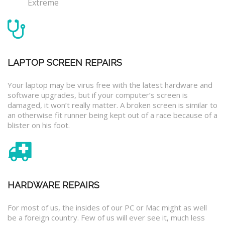
Extreme
LAPTOP SCREEN REPAIRS
Your laptop may be virus free with the latest hardware and
software upgrades, but if your computer’s screen is
damaged, it won’t really matter. A broken screen is similar to
an otherwise fit runner being kept out of a race because of a
blister on his foot.
HARDWARE REPAIRS
For most of us, the insides of our PC or Mac might as well
be a foreign country. Few of us will ever see it, much less