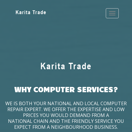
WHY COMPUTER SERVICES?
WE IS BOTH YOUR NATIONAL AND LOCAL COMPUTER
REPAIR EXPERT. WE OFFER THE EXPERTISE AND LOW
PRICES YOU WOULD DEMAND FROM A
NATIONAL CHAIN AND THE FRIENDLY SERVICE YOU
EXPECT FROM A NEIGHBOURHOOD BUSINESS.