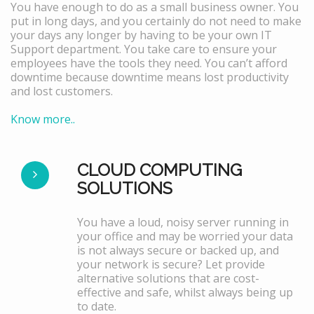
You have enough to do as a small business owner. You
put in long days, and you certainly do not need to make
your days any longer by having to be your own IT
Support department. You take care to ensure your
employees have the tools they need. You can’t afford
downtime because downtime means lost productivity
and lost customers.
Know more..
CLOUD COMPUTING
SOLUTIONS
You have a loud, noisy server running in
your office and may be worried your data
is not always secure or backed up, and
your network is secure? Let provide
alternative solutions that are cost-
effective and safe, whilst always being up
to date.