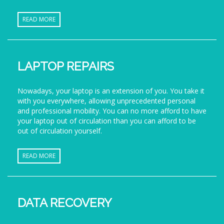
READ MORE
LAPTOP REPAIRS
Nowadays, your laptop is an extension of you. You take it
with you everywhere, allowing unprecedented personal
and professional mobility. You can no more afford to have
your laptop out of circulation than you can afford to be
out of circulation yourself.
READ MORE
DATA RECOVERY