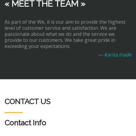
« MEET THE TEAM »
As part of the We, it is our aim to provide the highest
level of customer service and satisfaction. We are
passionate about what we do and the service we
provide to our customers. We take great pride in
exceeding your expectations.
— Karita trade
CONTACT US
Contact Info