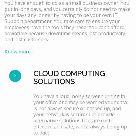
You have enough to do as a small business owner. You
put in long days, and you certainly do not need to make
your days any longer by having to be your own IT
Support department. You take care to ensure your
employees have the tools they need. You can’t afford
downtime because downtime means lost productivity
and lost customers.
Know more..
CLOUD COMPUTING
SOLUTIONS
You have a loud, noisy server running in
your office and may be worried your data
is not always secure or backed up, and
your network is secure? Let provide
alternative solutions that are cost-
effective and safe, whilst always being up
to date.