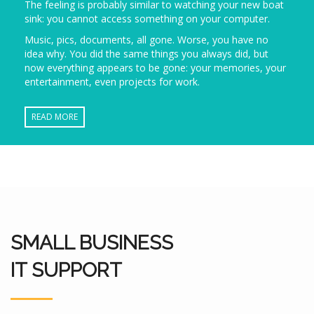
The feeling is probably similar to watching your new boat
sink: you cannot access something on your computer.
Music, pics, documents, all gone. Worse, you have no
idea why. You did the same things you always did, but
now everything appears to be gone: your memories, your
entertainment, even projects for work.
READ MORE
SMALL BUSINESS
IT SUPPORT