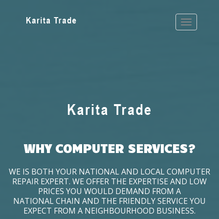
WHY COMPUTER SERVICES?
WE IS BOTH YOUR NATIONAL AND LOCAL COMPUTER
REPAIR EXPERT. WE OFFER THE EXPERTISE AND LOW
PRICES YOU WOULD DEMAND FROM A
NATIONAL CHAIN AND THE FRIENDLY SERVICE YOU
EXPECT FROM A NEIGHBOURHOOD BUSINESS.