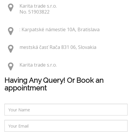
Karita trade s.r.o.
No. 51903822
: Karpatské námestie 10A, Bratislava
mestská časť Rača 831 06, Slovakia
Karita trade s.r.o.
Having Any Query! Or Book an
appointment