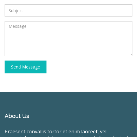
Send Message
About Us
Praesent convallis tortor et enim laoreet, vel