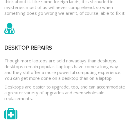
think about it. Like some foreign lands, it is shrouded in
mysteries most of us will never comprehend, so when
something does go wrong we aren’t, of course, able to fix it.
DESKTOP REPAIRS
Though more laptops are sold nowadays than desktops,
desktops remain popular. Laptops have come a long way
and they still offer a more powerful computing experience.
You can get more done on a desktop than on a laptop.
Desktops are easier to upgrade, too, and can accommodate
a greater variety of upgrades and even wholesale
replacements.