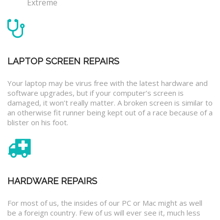
Extreme
LAPTOP SCREEN REPAIRS
Your laptop may be virus free with the latest hardware and
software upgrades, but if your computer’s screen is
damaged, it won’t really matter. A broken screen is similar to
an otherwise fit runner being kept out of a race because of a
blister on his foot.
HARDWARE REPAIRS
For most of us, the insides of our PC or Mac might as well
be a foreign country. Few of us will ever see it, much less