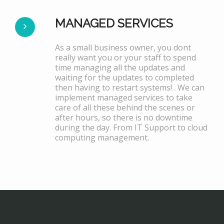
MANAGED SERVICES
As a small business owner, you dont
really want you or your staff to spend
time managing all the updates and
waiting for the updates to completed
then having to restart systems! . We can
implement managed services to take
care of all these behind the scenes or
after hours, so there is no downtime
during the day. From IT Support to cloud
computing management.