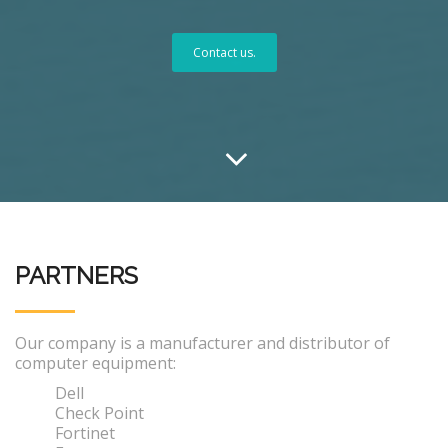
Contact us.
PARTNERS
Our company is a manufacturer and distributor of
computer equipment:
Dell
Check Point
Fortinet