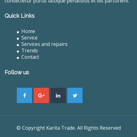
consectetur purus latoque penatibus et dis parturient.
Quick Links
Home
Service
Services and repairs
Trends
Contact
Follow us
© Copyright Karita Trade. All Rights Reserved