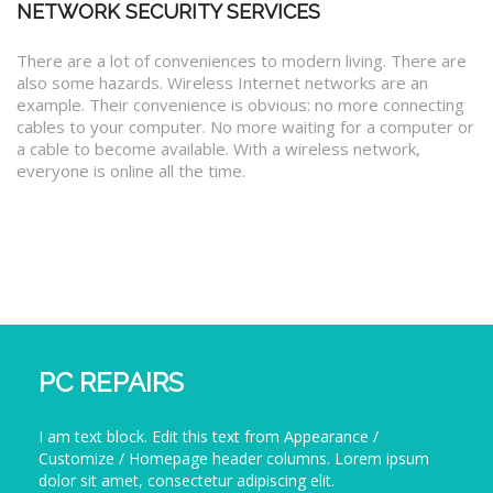
NETWORK SECURITY SERVICES
There are a lot of conveniences to modern living. There are
also some hazards. Wireless Internet networks are an
example. Their convenience is obvious: no more connecting
cables to your computer. No more waiting for a computer or
a cable to become available. With a wireless network,
everyone is online all the time.
PC REPAIRS
I am text block. Edit this text from Appearance /
Customize / Homepage header columns. Lorem ipsum
dolor sit amet, consectetur adipiscing elit.