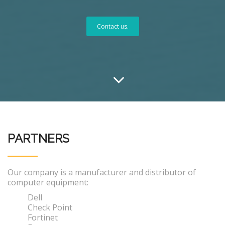
Contact us.
PARTNERS
Our company is a manufacturer and distributor of
computer equipment:
Dell
Check Point
Fortinet