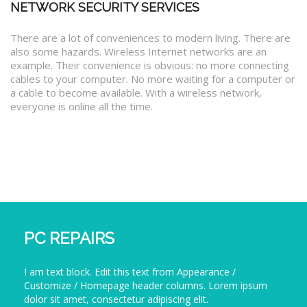
NETWORK SECURITY SERVICES
There are a lot of conveniences to modern living. There are
also some hazards. Wireless Internet networks are an
example. Their convenience is obvious: no more connecting
cables to your computer. No more waiting for a computer or
a cable to become available. With a wireless network,
everyone is online all the time.
PC REPAIRS
I am text block. Edit this text from Appearance /
Customize / Homepage header columns. Lorem ipsum
dolor sit amet, consectetur adipiscing elit.