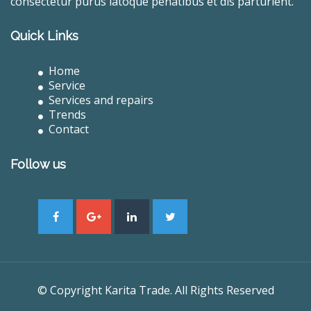
consectetur purus latoque penatibus et dis parturient.
Quick Links
Home
Service
Services and repairs
Trends
Contact
Follow us
© Copyright Karita Trade. All Rights Reserved