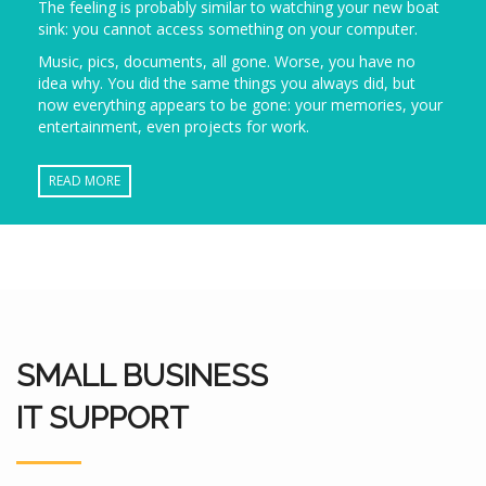
The feeling is probably similar to watching your new boat
sink: you cannot access something on your computer.
Music, pics, documents, all gone. Worse, you have no
idea why. You did the same things you always did, but
now everything appears to be gone: your memories, your
entertainment, even projects for work.
READ MORE
SMALL BUSINESS
IT SUPPORT