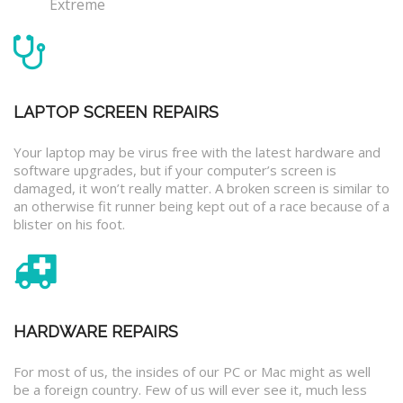
Extreme
LAPTOP SCREEN REPAIRS
Your laptop may be virus free with the latest hardware and
software upgrades, but if your computer’s screen is
damaged, it won’t really matter. A broken screen is similar to
an otherwise fit runner being kept out of a race because of a
blister on his foot.
HARDWARE REPAIRS
For most of us, the insides of our PC or Mac might as well
be a foreign country. Few of us will ever see it, much less