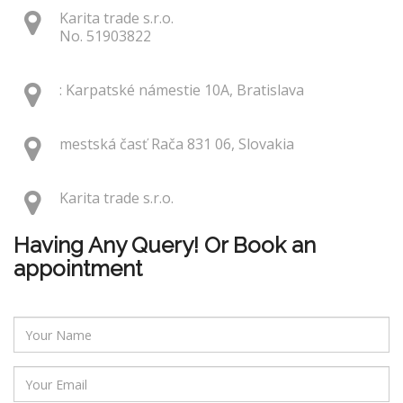
Karita trade s.r.o.
No. 51903822
: Karpatské námestie 10A, Bratislava
mestská časť Rača 831 06, Slovakia
Karita trade s.r.o.
Having Any Query! Or Book an
appointment