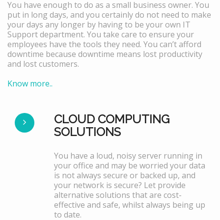
You have enough to do as a small business owner. You
put in long days, and you certainly do not need to make
your days any longer by having to be your own IT
Support department. You take care to ensure your
employees have the tools they need. You can’t afford
downtime because downtime means lost productivity
and lost customers.
Know more..
CLOUD COMPUTING
SOLUTIONS
You have a loud, noisy server running in
your office and may be worried your data
is not always secure or backed up, and
your network is secure? Let provide
alternative solutions that are cost-
effective and safe, whilst always being up
to date.