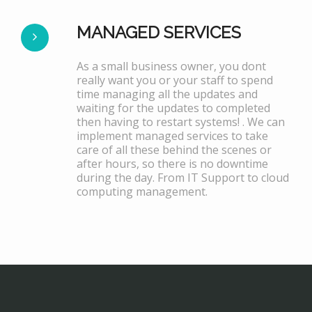
MANAGED SERVICES
As a small business owner, you dont
really want you or your staff to spend
time managing all the updates and
waiting for the updates to completed
then having to restart systems! . We can
implement managed services to take
care of all these behind the scenes or
after hours, so there is no downtime
during the day. From IT Support to cloud
computing management.