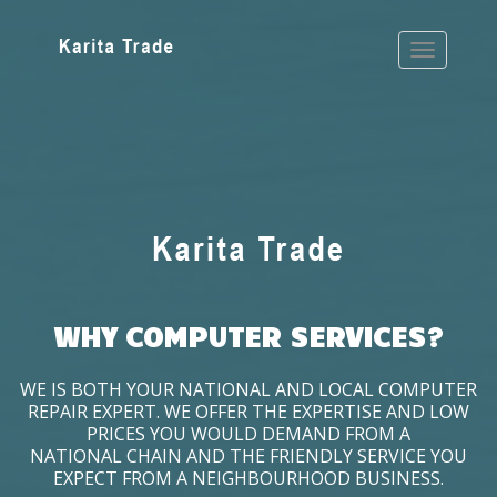
WHY COMPUTER SERVICES?
WE IS BOTH YOUR NATIONAL AND LOCAL COMPUTER
REPAIR EXPERT. WE OFFER THE EXPERTISE AND LOW
PRICES YOU WOULD DEMAND FROM A
NATIONAL CHAIN AND THE FRIENDLY SERVICE YOU
EXPECT FROM A NEIGHBOURHOOD BUSINESS.