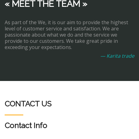
« MEET THE TEAM »
As part of the We, it is our aim to provide the highest
level of customer service and satisfaction. We are
passionate about what we do and the service we
provide to our customers. We take great pride in
exceeding your expectations.
— Karita trade
CONTACT US
Contact Info