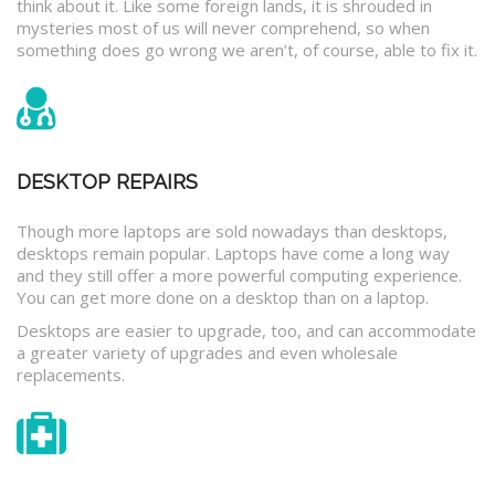
think about it. Like some foreign lands, it is shrouded in
mysteries most of us will never comprehend, so when
something does go wrong we aren’t, of course, able to fix it.
DESKTOP REPAIRS
Though more laptops are sold nowadays than desktops,
desktops remain popular. Laptops have come a long way
and they still offer a more powerful computing experience.
You can get more done on a desktop than on a laptop.
Desktops are easier to upgrade, too, and can accommodate
a greater variety of upgrades and even wholesale
replacements.