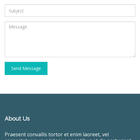
Send Message
About Us
Praesent convallis tortor et enim laoreet, vel