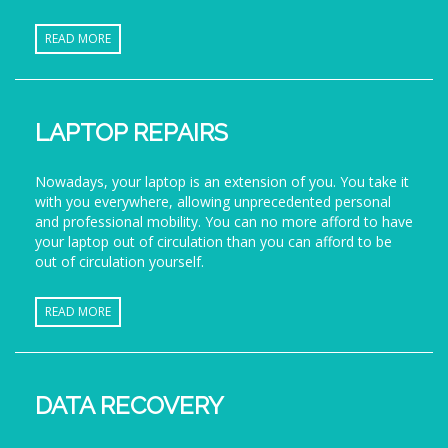
READ MORE
LAPTOP REPAIRS
Nowadays, your laptop is an extension of you. You take it
with you everywhere, allowing unprecedented personal
and professional mobility. You can no more afford to have
your laptop out of circulation than you can afford to be
out of circulation yourself.
READ MORE
DATA RECOVERY