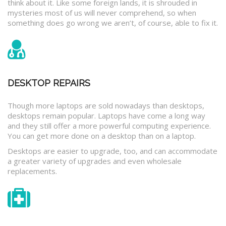
think about it. Like some foreign lands, it is shrouded in
mysteries most of us will never comprehend, so when
something does go wrong we aren’t, of course, able to fix it.
DESKTOP REPAIRS
Though more laptops are sold nowadays than desktops,
desktops remain popular. Laptops have come a long way
and they still offer a more powerful computing experience.
You can get more done on a desktop than on a laptop.
Desktops are easier to upgrade, too, and can accommodate
a greater variety of upgrades and even wholesale
replacements.