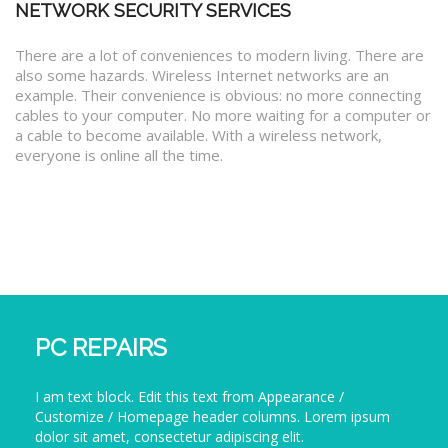
NETWORK SECURITY SERVICES
There are a lot of conveniences to modern living. There are
also some hazards. Wireless Internet networks are an
example. Their convenience is obvious: no more connecting
cables to your computer. No more waiting for a computer or
a cable to become available. With a wireless network,
everyone is online all the time.
PC REPAIRS
I am text block. Edit this text from Appearance /
Customize / Homepage header columns. Lorem ipsum
dolor sit amet, consectetur adipiscing elit.