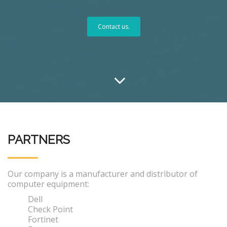
Contact us.
PARTNERS
Our company is a manufacturer and distributor of
computer equipment:
Dell
Check Point
Fortinet