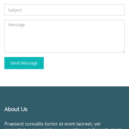
Send Message
About Us
Praesent convallis tortor et enim laoreet, vel