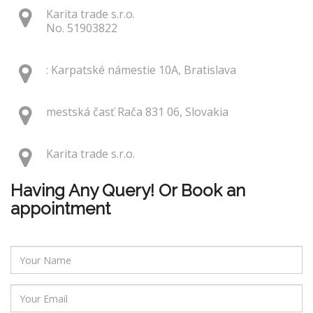
Karita trade s.r.o.
No. 51903822
: Karpatské námestie 10A, Bratislava
mestská časť Rača 831 06, Slovakia
Karita trade s.r.o.
Having Any Query! Or Book an
appointment