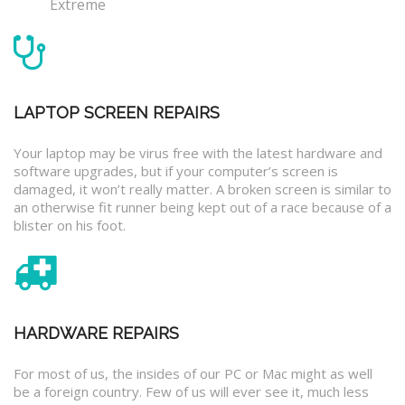
Extreme
LAPTOP SCREEN REPAIRS
Your laptop may be virus free with the latest hardware and
software upgrades, but if your computer’s screen is
damaged, it won’t really matter. A broken screen is similar to
an otherwise fit runner being kept out of a race because of a
blister on his foot.
HARDWARE REPAIRS
For most of us, the insides of our PC or Mac might as well
be a foreign country. Few of us will ever see it, much less