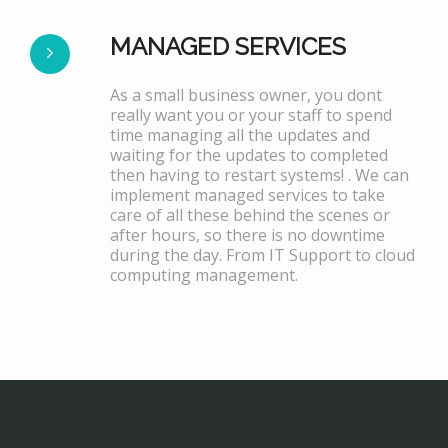
MANAGED SERVICES
As a small business owner, you dont
really want you or your staff to spend
time managing all the updates and
waiting for the updates to completed
then having to restart systems! . We can
implement managed services to take
care of all these behind the scenes or
after hours, so there is no downtime
during the day. From IT Support to cloud
computing management.