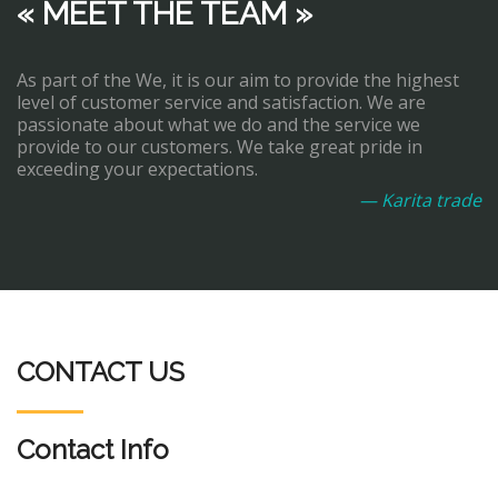
« MEET THE TEAM »
As part of the We, it is our aim to provide the highest
level of customer service and satisfaction. We are
passionate about what we do and the service we
provide to our customers. We take great pride in
exceeding your expectations.
— Karita trade
CONTACT US
Contact Info