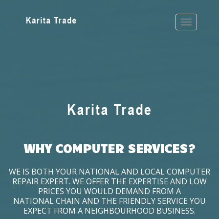
WHY COMPUTER SERVICES?
WE IS BOTH YOUR NATIONAL AND LOCAL COMPUTER
REPAIR EXPERT. WE OFFER THE EXPERTISE AND LOW
PRICES YOU WOULD DEMAND FROM A
NATIONAL CHAIN AND THE FRIENDLY SERVICE YOU
EXPECT FROM A NEIGHBOURHOOD BUSINESS.