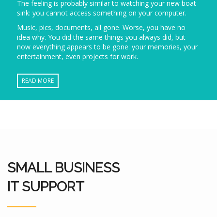
The feeling is probably similar to watching your new boat
sink: you cannot access something on your computer.
Music, pics, documents, all gone. Worse, you have no
idea why. You did the same things you always did, but
now everything appears to be gone: your memories, your
entertainment, even projects for work.
READ MORE
SMALL BUSINESS
IT SUPPORT