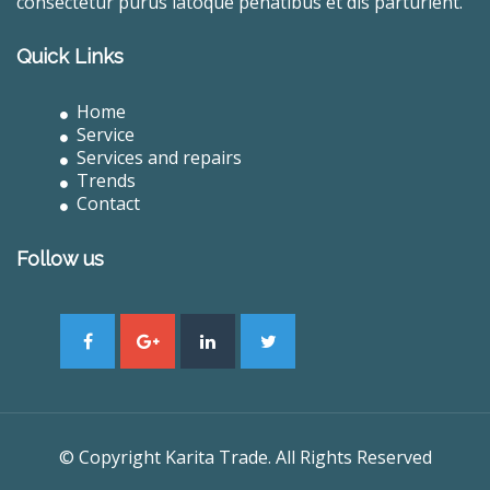
consectetur purus latoque penatibus et dis parturient.
Quick Links
Home
Service
Services and repairs
Trends
Contact
Follow us
© Copyright Karita Trade. All Rights Reserved