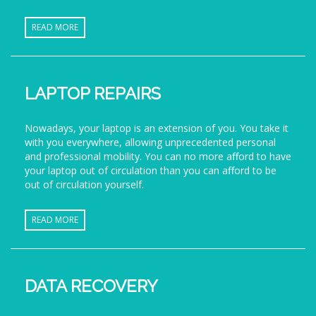
READ MORE
LAPTOP REPAIRS
Nowadays, your laptop is an extension of you. You take it
with you everywhere, allowing unprecedented personal
and professional mobility. You can no more afford to have
your laptop out of circulation than you can afford to be
out of circulation yourself.
READ MORE
DATA RECOVERY