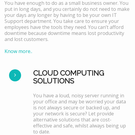
You have enough to do as a small business owner. You
put in long days, and you certainly do not need to make
your days any longer by having to be your own IT
Support department. You take care to ensure your
employees have the tools they need. You can’t afford
downtime because downtime means lost productivity
and lost customers.
Know more..
CLOUD COMPUTING
SOLUTIONS
You have a loud, noisy server running in
your office and may be worried your data
is not always secure or backed up, and
your network is secure? Let provide
alternative solutions that are cost-
effective and safe, whilst always being up
to date.