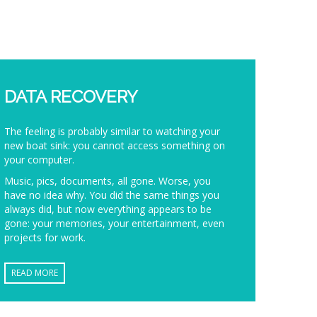
DATA RECOVERY
The feeling is probably similar to watching your
new boat sink: you cannot access something on
your computer.
Music, pics, documents, all gone. Worse, you
have no idea why. You did the same things you
always did, but now everything appears to be
gone: your memories, your entertainment, even
projects for work.
READ MORE