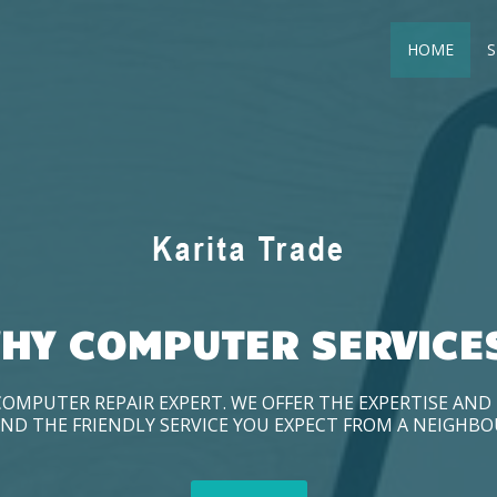
HOME
S
HY COMPUTER SERVICE
COMPUTER REPAIR EXPERT. WE OFFER THE EXPERTISE AN
ND THE FRIENDLY SERVICE YOU EXPECT FROM A NEIGHB