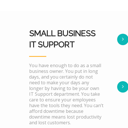
SMALL BUSINESS
IT SUPPORT
You have enough to do as a small
business owner. You put in long
days, and you certainly do not
need to make your days any
longer by having to be your own
IT Support department. You take
care to ensure your employees
have the tools they need. You can’t
afford downtime because
downtime means lost productivity
and lost customers.