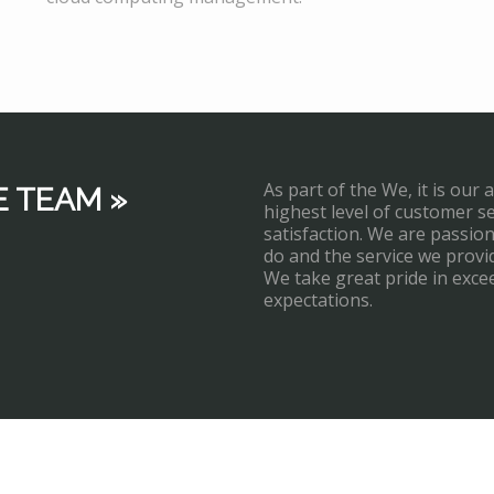
As part of the We, it is our 
E TEAM »
highest level of customer s
satisfaction. We are passi
do and the service we provi
We take great pride in exce
expectations.