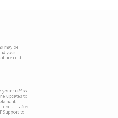
and may be
and your
at are cost-
 your staff to
the updates to
mplement
scenes or after
IT Support to