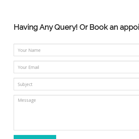
Having Any Query! Or Book an appo