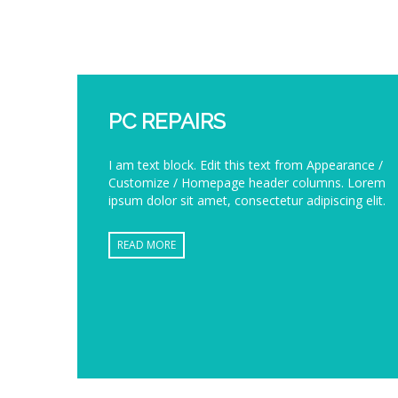
PC REPAIRS
I am text block. Edit this text from Appearance /
Customize / Homepage header columns. Lorem
ipsum dolor sit amet, consectetur adipiscing elit.
READ MORE