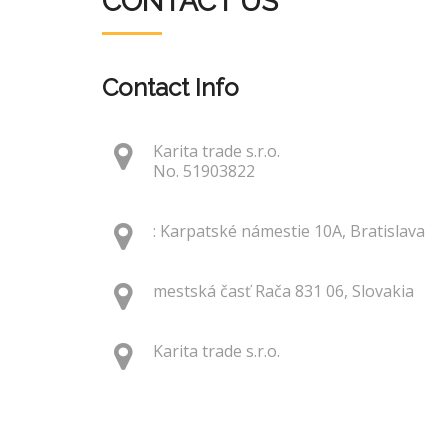
CONTACT US
Contact Info
Karita trade s.r.o.
No. 51903822
: Karpatské námestie 10A, Bratislava
mestská časť Rača 831 06, Slovakia
Karita trade s.r.o.