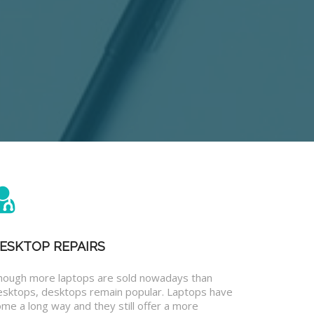
ESKTOP REPAIRS
hough more laptops are sold nowadays than
esktops, desktops remain popular. Laptops have
me a long way and they still offer a more