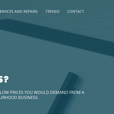
ERVICES AND REPAIRS
TRENDS
CONTACT
S?
D LOW PRICES YOU WOULD DEMAND FROM A
OURHOOD BUSINESS.