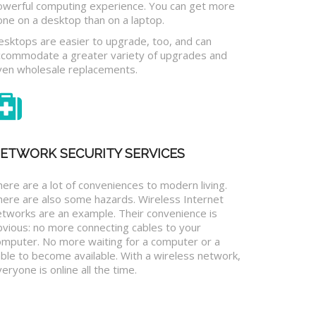
owerful computing experience. You can get more
one on a desktop than on a laptop.
esktops are easier to upgrade, too, and can
ccommodate a greater variety of upgrades and
ven wholesale replacements.
ETWORK SECURITY SERVICES
ere are a lot of conveniences to modern living.
here are also some hazards. Wireless Internet
etworks are an example. Their convenience is
bvious: no more connecting cables to your
omputer. No more waiting for a computer or a
ble to become available. With a wireless network,
eryone is online all the time.