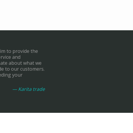
aim to provide the
ervice and
onate about what we
de to our customers.
eding your
— Karita trade