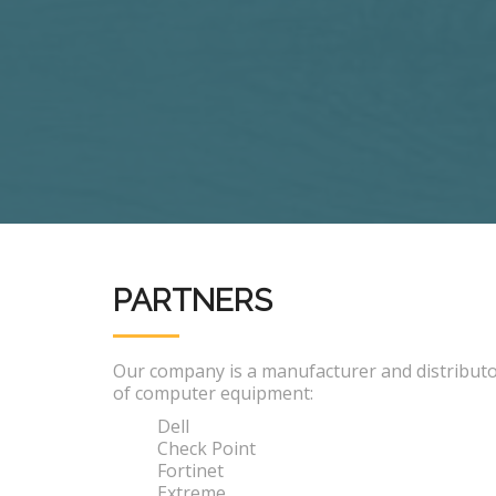
PARTNERS
Our company is a manufacturer and distribut
of computer equipment:
Dell
Check Point
Fortinet
Extreme