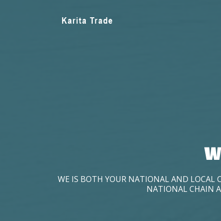
W
WE IS BOTH YOUR NATIONAL AND LOCAL 
NATIONAL CHAIN A