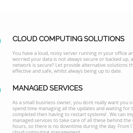
CLOUD COMPUTING SOLUTIONS
You have a loud, noisy server running in your office 
worried your data is not always secure or backed up, 
network is secure? Let provide alternative solutions th
effective and safe, whilst always being up to date.
MANAGED SERVICES
As a small business owner, you dont really want you or
spend time managing all the updates and waiting for 
completed then having to restart systems! . We can i
managed services to take care of all these behind the 
hours, so there is no downtime during the day. From 
cloud computing management.