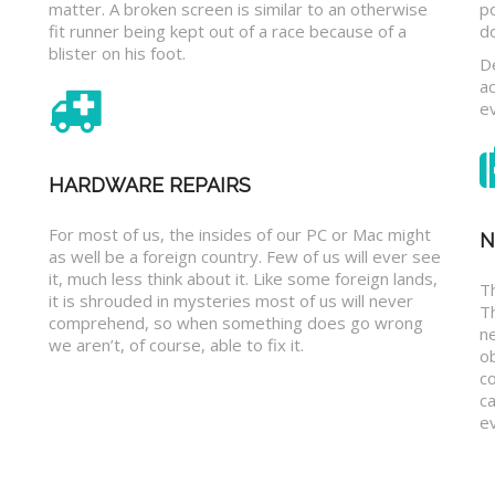
matter. A broken screen is similar to an otherwise
p
fit runner being kept out of a race because of a
d
blister on his foot.
D
a
e
HARDWARE REPAIRS
For most of us, the insides of our PC or Mac might
N
as well be a foreign country. Few of us will ever see
it, much less think about it. Like some foreign lands,
Th
it is shrouded in mysteries most of us will never
T
comprehend, so when something does go wrong
n
we aren’t, of course, able to fix it.
o
c
ca
ev