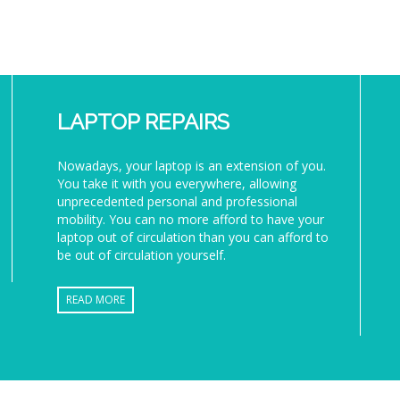
LAPTOP REPAIRS
Nowadays, your laptop is an extension of you.
You take it with you everywhere, allowing
unprecedented personal and professional
mobility. You can no more afford to have your
laptop out of circulation than you can afford to
be out of circulation yourself.
READ MORE