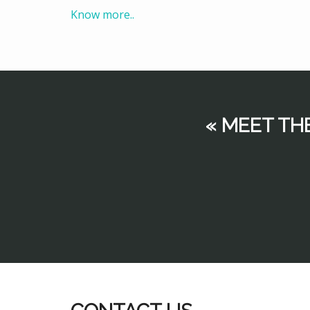
Know more..
« MEET TH