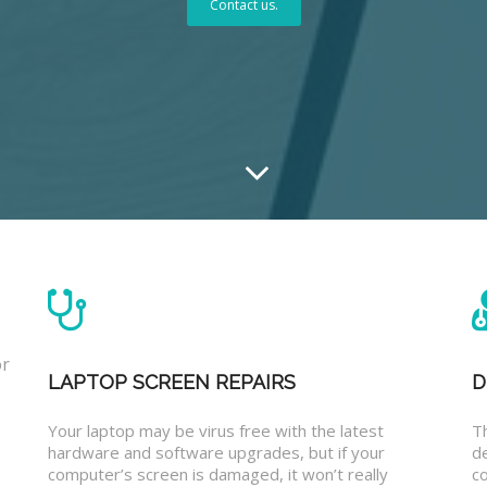
Contact us.
or
LAPTOP SCREEN REPAIRS
D
Your laptop may be virus free with the latest
T
hardware and software upgrades, but if your
d
computer’s screen is damaged, it won’t really
co