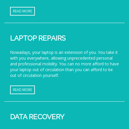
READ MORE
LAPTOP REPAIRS
Nowadays, your laptop is an extension of you. You take it
with you everywhere, allowing unprecedented personal
and professional mobility. You can no more afford to have
your laptop out of circulation than you can afford to be
out of circulation yourself.
READ MORE
DATA RECOVERY