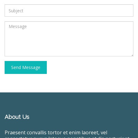
Send Message
About Us
Praesent convallis tortor et enim laoreet, vel