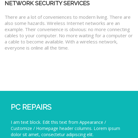
NETWORK SECURITY SERVICES
There are a lot of conveniences to modern living. There are
also some hazards. Wireless Internet networks are an
example. Their convenience is obvious: no more connecting
cables to your computer. No more waiting for a computer or
a cable to become available. With a wireless network,
everyone is online all the time.
PC REPAIRS
I am text block. Edit this text from Appearance /
Customize / Homepage header columns. Lorem ipsum
dolor sit amet, consectetur adipiscing elit.