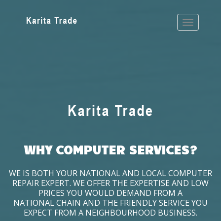
WHY COMPUTER SERVICES?
WE IS BOTH YOUR NATIONAL AND LOCAL COMPUTER
REPAIR EXPERT. WE OFFER THE EXPERTISE AND LOW
PRICES YOU WOULD DEMAND FROM A
NATIONAL CHAIN AND THE FRIENDLY SERVICE YOU
EXPECT FROM A NEIGHBOURHOOD BUSINESS.