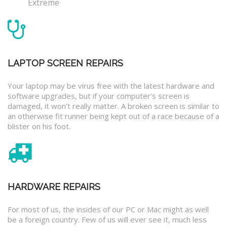
Extreme
LAPTOP SCREEN REPAIRS
Your laptop may be virus free with the latest hardware and
software upgrades, but if your computer’s screen is
damaged, it won’t really matter. A broken screen is similar to
an otherwise fit runner being kept out of a race because of a
blister on his foot.
HARDWARE REPAIRS
For most of us, the insides of our PC or Mac might as well
be a foreign country. Few of us will ever see it, much less