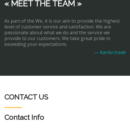
« MEET THE TEAM »
As part of the We, it is our aim to provide the highest
level of customer service and satisfaction. We are
passionate about what we do and the service we
provide to our customers. We take great pride in
exceeding your expectations.
— Karita trade
CONTACT US
Contact Info