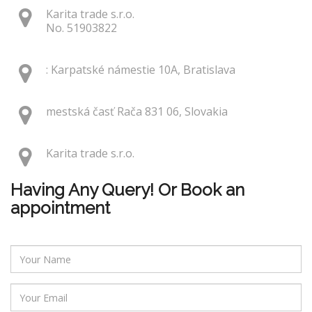
Karita trade s.r.o.
No. 51903822
: Karpatské námestie 10A, Bratislava
mestská časť Rača 831 06, Slovakia
Karita trade s.r.o.
Having Any Query! Or Book an
appointment