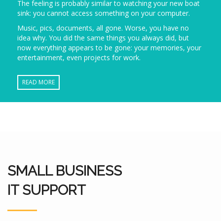
The feeling is probably similar to watching your new boat
sink: you cannot access something on your computer.
Music, pics, documents, all gone. Worse, you have no
idea why. You did the same things you always did, but
now everything appears to be gone: your memories, your
entertainment, even projects for work.
READ MORE
SMALL BUSINESS
IT SUPPORT