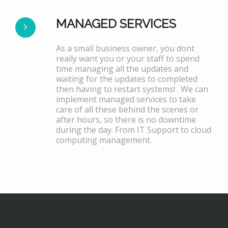
MANAGED SERVICES
As a small business owner, you dont
really want you or your staff to spend
time managing all the updates and
waiting for the updates to completed
then having to restart systems! . We can
implement managed services to take
care of all these behind the scenes or
after hours, so there is no downtime
during the day. From IT Support to cloud
computing management.