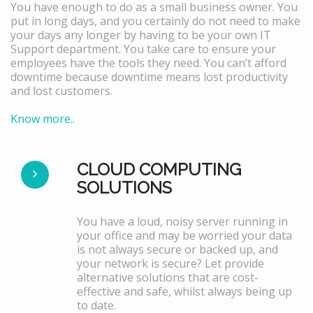
You have enough to do as a small business owner. You
put in long days, and you certainly do not need to make
your days any longer by having to be your own IT
Support department. You take care to ensure your
employees have the tools they need. You can’t afford
downtime because downtime means lost productivity
and lost customers.
Know more..
CLOUD COMPUTING
SOLUTIONS
You have a loud, noisy server running in
your office and may be worried your data
is not always secure or backed up, and
your network is secure? Let provide
alternative solutions that are cost-
effective and safe, whilst always being up
to date.