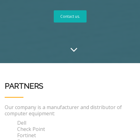
Contact us.
PARTNERS
Our company is a manufacturer and distributor of
computer equipment:
Dell
Check Point
Fortinet