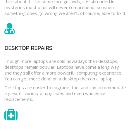
think about it. Like some foreign lands, it is shrouded in
mysteries most of us will never comprehend, so when
something does go wrong we aren’t, of course, able to fix it.
DESKTOP REPAIRS
Though more laptops are sold nowadays than desktops,
desktops remain popular. Laptops have come a long way
and they still offer a more powerful computing experience.
You can get more done on a desktop than on a laptop.
Desktops are easier to upgrade, too, and can accommodate
a greater variety of upgrades and even wholesale
replacements.