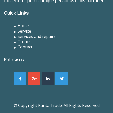
consectetur purus latoque penatibus et dis parturient.
Quick Links
Home
Service
Services and repairs
Trends
Contact
Follow us
© Copyright Karita Trade. All Rights Reserved