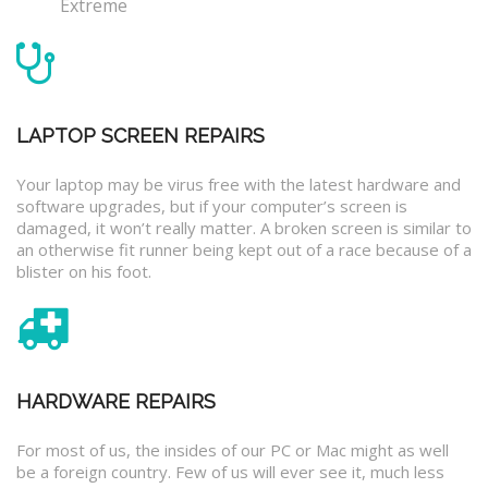
Extreme
LAPTOP SCREEN REPAIRS
Your laptop may be virus free with the latest hardware and
software upgrades, but if your computer’s screen is
damaged, it won’t really matter. A broken screen is similar to
an otherwise fit runner being kept out of a race because of a
blister on his foot.
HARDWARE REPAIRS
For most of us, the insides of our PC or Mac might as well
be a foreign country. Few of us will ever see it, much less