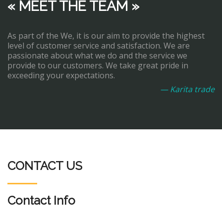
« MEET THE TEAM »
As part of the We, it is our aim to provide the highest
level of customer service and satisfaction. We are
passionate about what we do and the service we
provide to our customers. We take great pride in
exceeding your expectations.
— Karita trade
CONTACT US
Contact Info