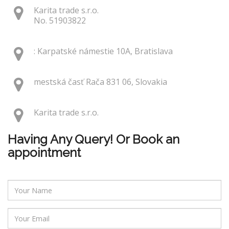
Karita trade s.r.o.
No. 51903822
: Karpatské námestie 10A, Bratislava
mestská časť Rača 831 06, Slovakia
Karita trade s.r.o.
Having Any Query! Or Book an
appointment