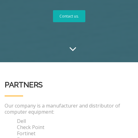
Contact us.
PARTNERS
Our company is a manufacturer and distributor of
computer equipment:
Dell
Check Point
Fortinet