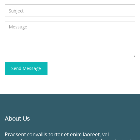
Send Message
About Us
Praesent convallis tortor et enim laoreet, vel