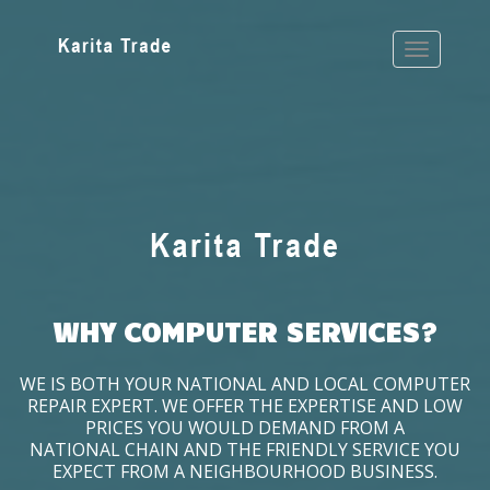
WHY COMPUTER SERVICES?
WE IS BOTH YOUR NATIONAL AND LOCAL COMPUTER
REPAIR EXPERT. WE OFFER THE EXPERTISE AND LOW
PRICES YOU WOULD DEMAND FROM A
NATIONAL CHAIN AND THE FRIENDLY SERVICE YOU
EXPECT FROM A NEIGHBOURHOOD BUSINESS.