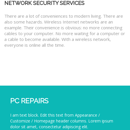
NETWORK SECURITY SERVICES
There are a lot of conveniences to modern living. There are
also some hazards. Wireless Internet networks are an
example. Their convenience is obvious: no more connecting
cables to your computer. No more waiting for a computer or
a cable to become available. With a wireless network,
everyone is online all the time.
PC REPAIRS
I am text block. Edit this text from Appearance /
Customize / Homepage header columns. Lorem ipsum
dolor sit amet, consectetur adipiscing elit.