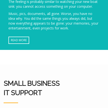
The feeling is probably similar to watching your new boat
sink: you cannot access something on your computer.
Music, pics, documents, all gone. Worse, you have no
idea why. You did the same things you always did, but
now everything appears to be gone: your memories, your
entertainment, even projects for work.
READ MORE
SMALL BUSINESS
IT SUPPORT