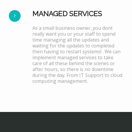
MANAGED SERVICES
As a small business owner, you dont
really want you or your staff to spend
time managing all the updates and
waiting for the updates to completed
then having to restart systems! . We can
implement managed services to take
care of all these behind the scenes or
after hours, so there is no downtime
during the day. From IT Support to cloud
computing management.