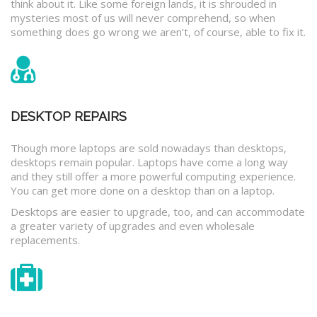
think about it. Like some foreign lands, it is shrouded in
mysteries most of us will never comprehend, so when
something does go wrong we aren’t, of course, able to fix it.
DESKTOP REPAIRS
Though more laptops are sold nowadays than desktops,
desktops remain popular. Laptops have come a long way
and they still offer a more powerful computing experience.
You can get more done on a desktop than on a laptop.
Desktops are easier to upgrade, too, and can accommodate
a greater variety of upgrades and even wholesale
replacements.