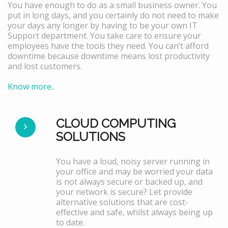
You have enough to do as a small business owner. You
put in long days, and you certainly do not need to make
your days any longer by having to be your own IT
Support department. You take care to ensure your
employees have the tools they need. You can’t afford
downtime because downtime means lost productivity
and lost customers.
Know more..
CLOUD COMPUTING
SOLUTIONS
You have a loud, noisy server running in
your office and may be worried your data
is not always secure or backed up, and
your network is secure? Let provide
alternative solutions that are cost-
effective and safe, whilst always being up
to date.