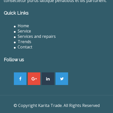
consectetur purus latoque penatibus et dis parturient.
Quick Links
Home
Service
Services and repairs
Trends
Contact
Follow us
© Copyright Karita Trade. All Rights Reserved