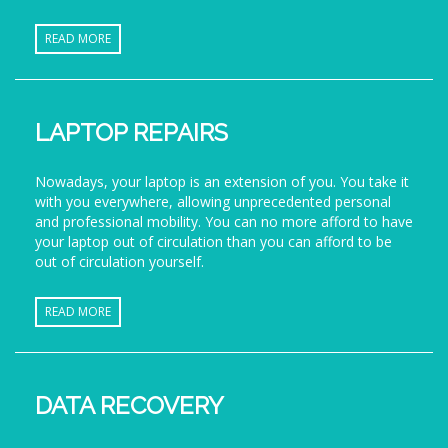
READ MORE
LAPTOP REPAIRS
Nowadays, your laptop is an extension of you. You take it
with you everywhere, allowing unprecedented personal
and professional mobility. You can no more afford to have
your laptop out of circulation than you can afford to be
out of circulation yourself.
READ MORE
DATA RECOVERY