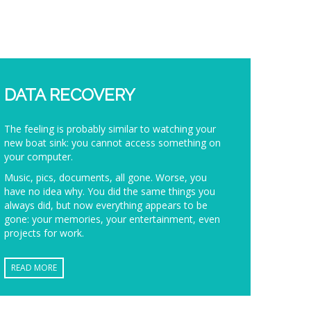
DATA RECOVERY
The feeling is probably similar to watching your
new boat sink: you cannot access something on
your computer.
Music, pics, documents, all gone. Worse, you
have no idea why. You did the same things you
always did, but now everything appears to be
gone: your memories, your entertainment, even
projects for work.
READ MORE