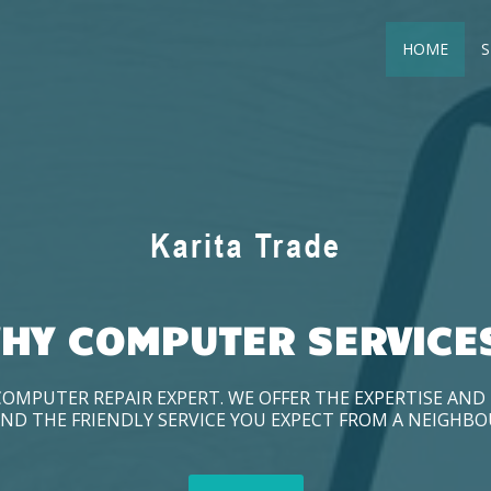
HOME
S
HY COMPUTER SERVICE
COMPUTER REPAIR EXPERT. WE OFFER THE EXPERTISE AN
ND THE FRIENDLY SERVICE YOU EXPECT FROM A NEIGHB