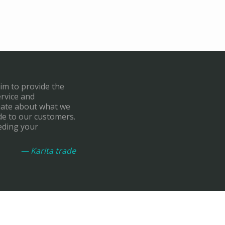
aim to provide the
ervice and
onate about what we
de to our customers.
eding your
— Karita trade