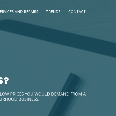
ERVICES AND REPAIRS
TRENDS
CONTACT
S?
D LOW PRICES YOU WOULD DEMAND FROM A
OURHOOD BUSINESS.