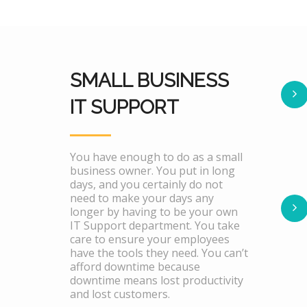
SMALL BUSINESS
IT SUPPORT
You have enough to do as a small
business owner. You put in long
days, and you certainly do not
need to make your days any
longer by having to be your own
IT Support department. You take
care to ensure your employees
have the tools they need. You can’t
afford downtime because
downtime means lost productivity
and lost customers.