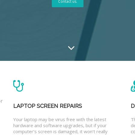
Contact us.
or
LAPTOP SCREEN REPAIRS
D
Your laptop may be virus free with the latest
T
hardware and software upgrades, but if your
d
computer’s screen is damaged, it won’t really
co