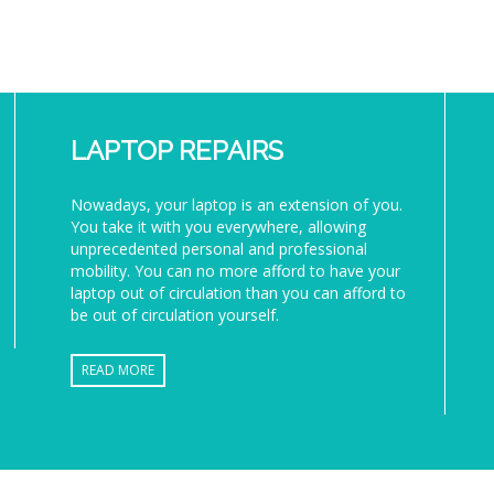
LAPTOP REPAIRS
Nowadays, your laptop is an extension of you.
You take it with you everywhere, allowing
unprecedented personal and professional
mobility. You can no more afford to have your
laptop out of circulation than you can afford to
be out of circulation yourself.
READ MORE