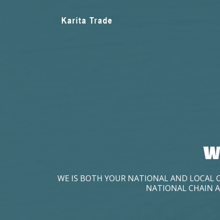
W
WE IS BOTH YOUR NATIONAL AND LOCAL 
NATIONAL CHAIN A