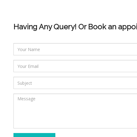
Having Any Query! Or Book an appo