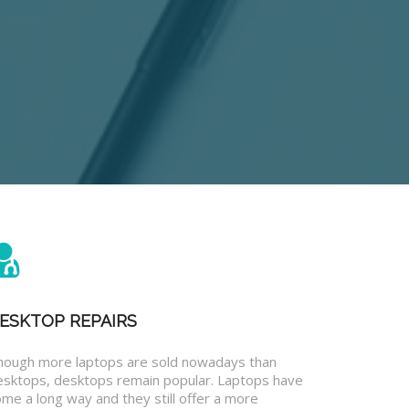
ESKTOP REPAIRS
hough more laptops are sold nowadays than
esktops, desktops remain popular. Laptops have
me a long way and they still offer a more