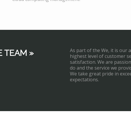
As part of the We, it is our 
E TEAM »
highest level of customer s
satisfaction. We are passi
do and the service we provi
We take great pride in exce
expectations.