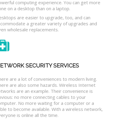
owerful computing experience. You can get more
one on a desktop than on a laptop.
esktops are easier to upgrade, too, and can
ccommodate a greater variety of upgrades and
ven wholesale replacements.
ETWORK SECURITY SERVICES
ere are a lot of conveniences to modern living.
here are also some hazards. Wireless Internet
etworks are an example. Their convenience is
bvious: no more connecting cables to your
omputer. No more waiting for a computer or a
ble to become available. With a wireless network,
eryone is online all the time.