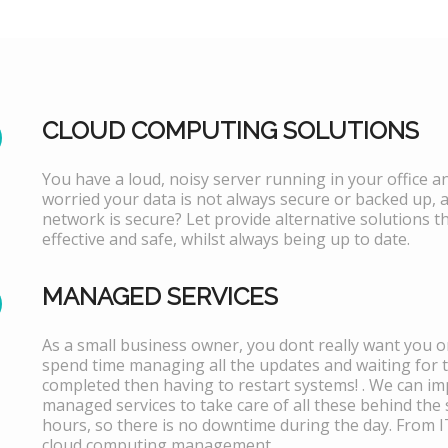
CLOUD COMPUTING SOLUTIONS
You have a loud, noisy server running in your office 
worried your data is not always secure or backed up, 
network is secure? Let provide alternative solutions th
effective and safe, whilst always being up to date.
MANAGED SERVICES
As a small business owner, you dont really want you or
spend time managing all the updates and waiting for 
completed then having to restart systems! . We can i
managed services to take care of all these behind the 
hours, so there is no downtime during the day. From 
cloud computing management.