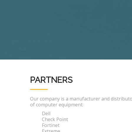
PARTNERS
Our company is a manufacturer and distribut
of computer equipment:
Dell
Check Point
Fortinet
Extreme