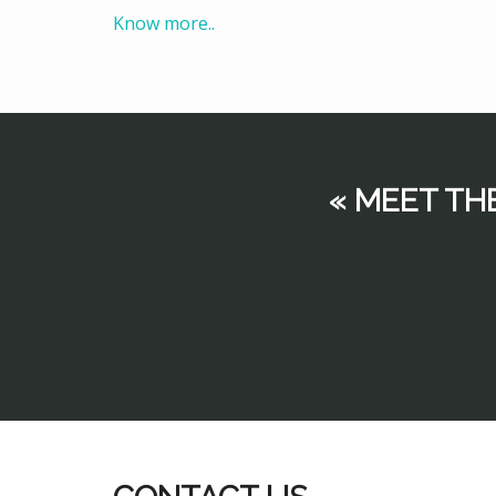
Know more..
« MEET TH