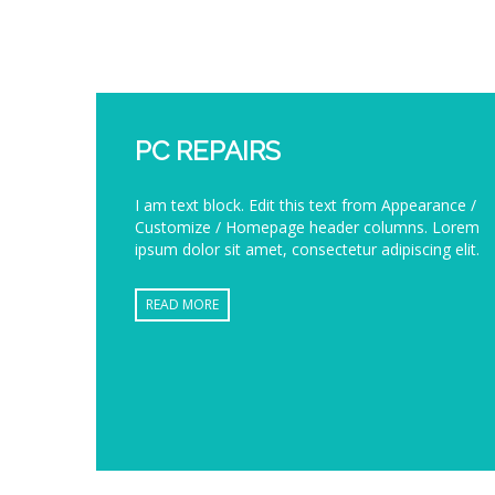
PC REPAIRS
I am text block. Edit this text from Appearance /
Customize / Homepage header columns. Lorem
ipsum dolor sit amet, consectetur adipiscing elit.
READ MORE