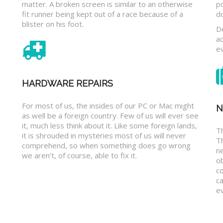
matter. A broken screen is similar to an otherwise
p
fit runner being kept out of a race because of a
d
blister on his foot.
D
a
e
HARDWARE REPAIRS
For most of us, the insides of our PC or Mac might
N
as well be a foreign country. Few of us will ever see
it, much less think about it. Like some foreign lands,
Th
it is shrouded in mysteries most of us will never
T
comprehend, so when something does go wrong
n
we aren’t, of course, able to fix it.
o
c
ca
ev