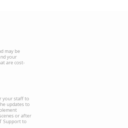
and may be
and your
at are cost-
 your staff to
the updates to
mplement
scenes or after
IT Support to