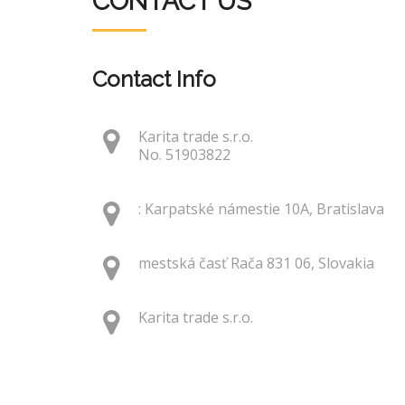
CONTACT US
Contact Info
Karita trade s.r.o.
No. 51903822
: Karpatské námestie 10A, Bratislava
mestská časť Rača 831 06, Slovakia
Karita trade s.r.o.