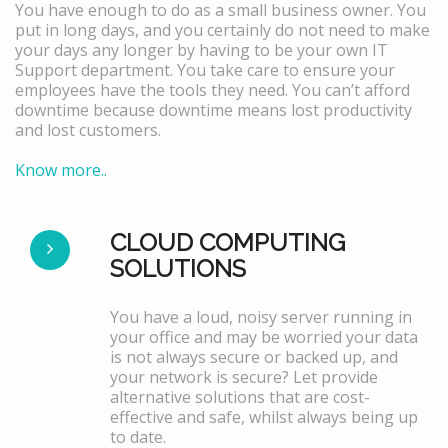
You have enough to do as a small business owner. You
put in long days, and you certainly do not need to make
your days any longer by having to be your own IT
Support department. You take care to ensure your
employees have the tools they need. You can’t afford
downtime because downtime means lost productivity
and lost customers.
Know more..
CLOUD COMPUTING
SOLUTIONS
You have a loud, noisy server running in
your office and may be worried your data
is not always secure or backed up, and
your network is secure? Let provide
alternative solutions that are cost-
effective and safe, whilst always being up
to date.