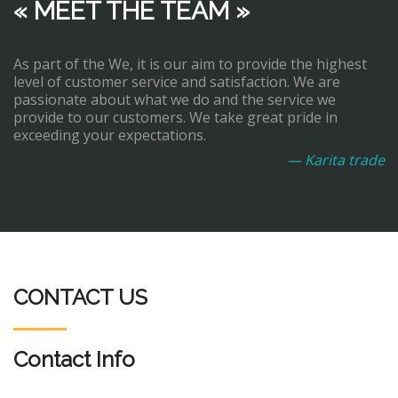
« MEET THE TEAM »
As part of the We, it is our aim to provide the highest
level of customer service and satisfaction. We are
passionate about what we do and the service we
provide to our customers. We take great pride in
exceeding your expectations.
— Karita trade
CONTACT US
Contact Info