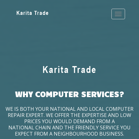
WHY COMPUTER SERVICES?
WE IS BOTH YOUR NATIONAL AND LOCAL COMPUTER
REPAIR EXPERT. WE OFFER THE EXPERTISE AND LOW
PRICES YOU WOULD DEMAND FROM A
NATIONAL CHAIN AND THE FRIENDLY SERVICE YOU
EXPECT FROM A NEIGHBOURHOOD BUSINESS.