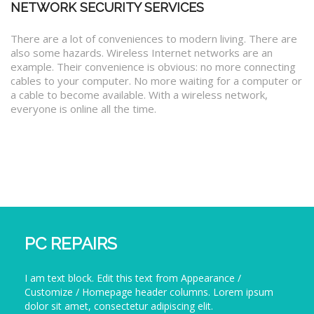
NETWORK SECURITY SERVICES
There are a lot of conveniences to modern living. There are
also some hazards. Wireless Internet networks are an
example. Their convenience is obvious: no more connecting
cables to your computer. No more waiting for a computer or
a cable to become available. With a wireless network,
everyone is online all the time.
PC REPAIRS
I am text block. Edit this text from Appearance /
Customize / Homepage header columns. Lorem ipsum
dolor sit amet, consectetur adipiscing elit.