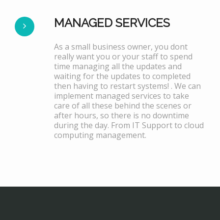
MANAGED SERVICES
As a small business owner, you dont
really want you or your staff to spend
time managing all the updates and
waiting for the updates to completed
then having to restart systems! . We can
implement managed services to take
care of all these behind the scenes or
after hours, so there is no downtime
during the day. From IT Support to cloud
computing management.