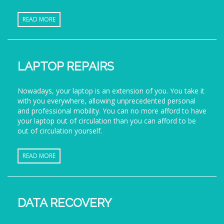
READ MORE
LAPTOP REPAIRS
Nowadays, your laptop is an extension of you. You take it
with you everywhere, allowing unprecedented personal
and professional mobility. You can no more afford to have
your laptop out of circulation than you can afford to be
out of circulation yourself.
READ MORE
DATA RECOVERY