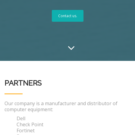
Contact us.
PARTNERS
Our company is a manufacturer and distributor of
computer equipment:
Dell
Check Point
Fortinet