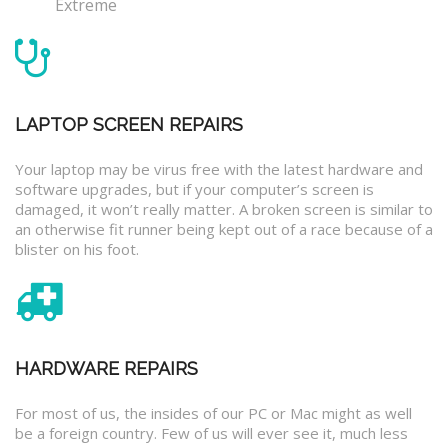
Extreme
LAPTOP SCREEN REPAIRS
Your laptop may be virus free with the latest hardware and
software upgrades, but if your computer’s screen is
damaged, it won’t really matter. A broken screen is similar to
an otherwise fit runner being kept out of a race because of a
blister on his foot.
HARDWARE REPAIRS
For most of us, the insides of our PC or Mac might as well
be a foreign country. Few of us will ever see it, much less