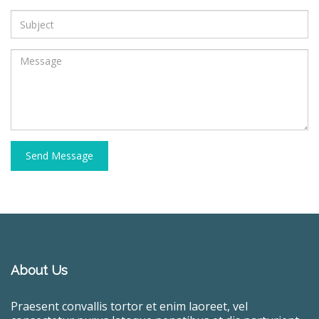
Send Message
About Us
Praesent convallis tortor et enim laoreet, vel