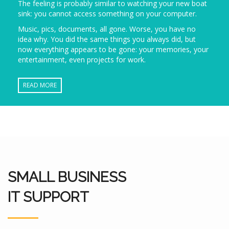
The feeling is probably similar to watching your new boat
sink: you cannot access something on your computer.
Music, pics, documents, all gone. Worse, you have no
idea why. You did the same things you always did, but
now everything appears to be gone: your memories, your
entertainment, even projects for work.
READ MORE
SMALL BUSINESS
IT SUPPORT