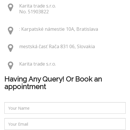
Karita trade s.r.o.
No. 51903822
: Karpatské námestie 10A, Bratislava
mestská časť Rača 831 06, Slovakia
Karita trade s.r.o.
Having Any Query! Or Book an
appointment