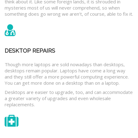
think about it. Like some foreign lands, it is shrouded in
mysteries most of us will never comprehend, so when
something does go wrong we aren’t, of course, able to fix it.
DESKTOP REPAIRS
Though more laptops are sold nowadays than desktops,
desktops remain popular. Laptops have come a long way
and they still offer a more powerful computing experience.
You can get more done on a desktop than on a laptop.
Desktops are easier to upgrade, too, and can accommodate
a greater variety of upgrades and even wholesale
replacements.