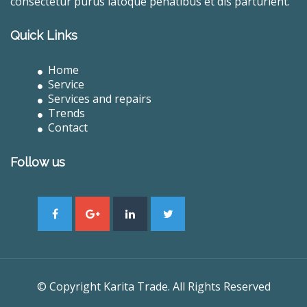
consectetur purus latoque penatibus et dis parturient.
Quick Links
Home
Service
Services and repairs
Trends
Contact
Follow us
© Copyright Karita Trade. All Rights Reserved