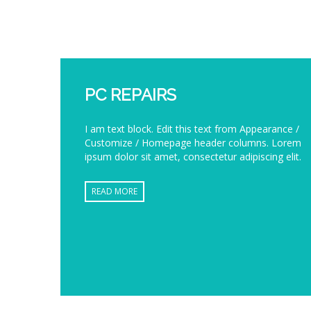
PC REPAIRS
I am text block. Edit this text from Appearance /
Customize / Homepage header columns. Lorem
ipsum dolor sit amet, consectetur adipiscing elit.
READ MORE