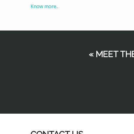
Know more..
« MEET TH