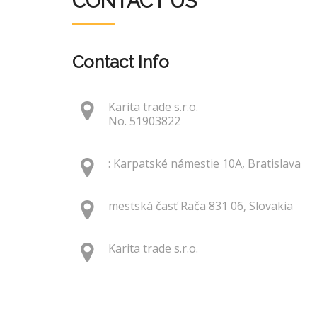
CONTACT US
Contact Info
Karita trade s.r.o.
No. 51903822
: Karpatské námestie 10A, Bratislava
mestská časť Rača 831 06, Slovakia
Karita trade s.r.o.