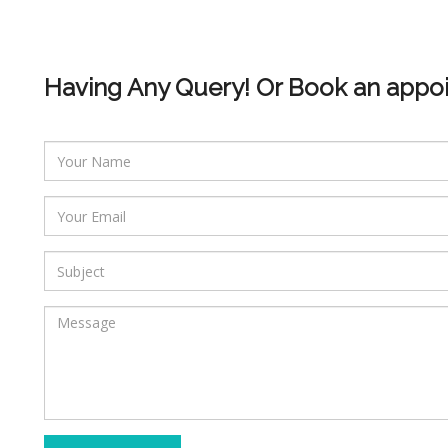
Having Any Query! Or Book an appo