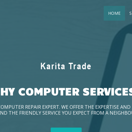
HOME
S
HY COMPUTER SERVICE
COMPUTER REPAIR EXPERT. WE OFFER THE EXPERTISE AN
ND THE FRIENDLY SERVICE YOU EXPECT FROM A NEIGHB