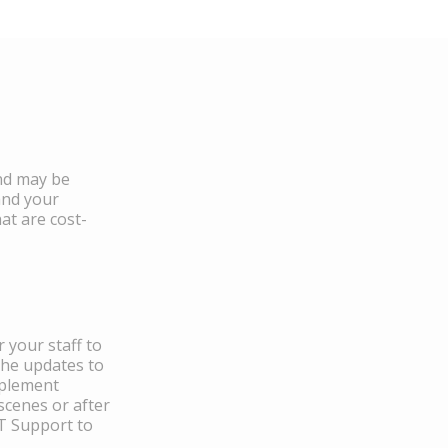
and may be
and your
at are cost-
 your staff to
the updates to
mplement
scenes or after
IT Support to