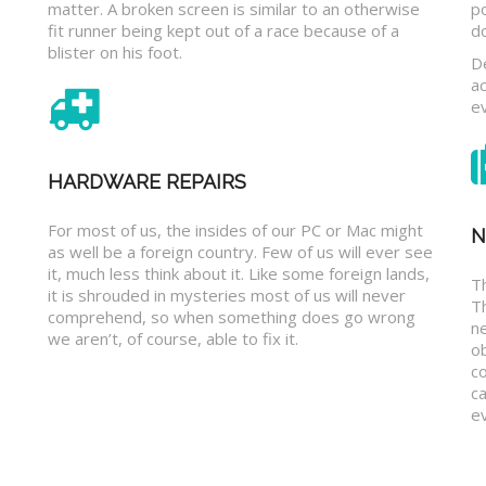
matter. A broken screen is similar to an otherwise
p
fit runner being kept out of a race because of a
d
blister on his foot.
D
a
e
HARDWARE REPAIRS
For most of us, the insides of our PC or Mac might
N
as well be a foreign country. Few of us will ever see
it, much less think about it. Like some foreign lands,
Th
it is shrouded in mysteries most of us will never
T
comprehend, so when something does go wrong
n
we aren’t, of course, able to fix it.
o
c
ca
ev