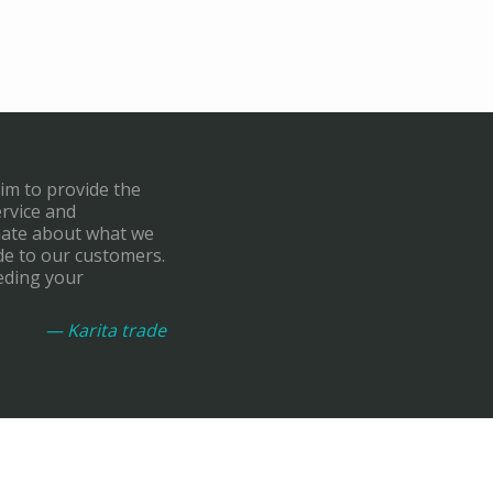
aim to provide the
ervice and
onate about what we
de to our customers.
eding your
— Karita trade