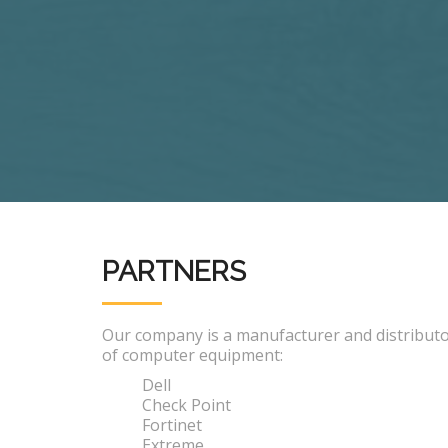
PARTNERS
Our company is a manufacturer and distribut
of computer equipment:
Dell
Check Point
Fortinet
Extreme