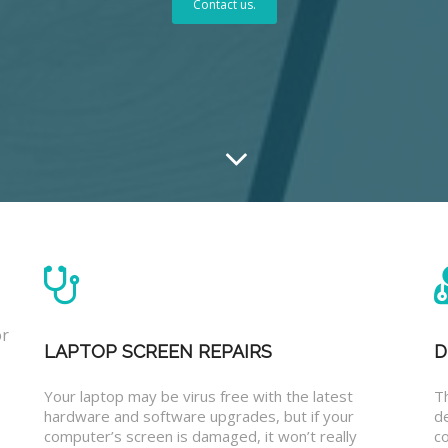
Contact us.
or
LAPTOP SCREEN REPAIRS
D
Your laptop may be virus free with the latest
T
hardware and software upgrades, but if your
d
computer’s screen is damaged, it won’t really
co