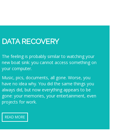
DATA RECOVERY
The feeling is probably similar to watching your
new boat sink: you cannot access something on
your computer.
Music, pics, documents, all gone. Worse, you
have no idea why. You did the same things you
always did, but now everything appears to be
gone: your memories, your entertainment, even
projects for work.
READ MORE