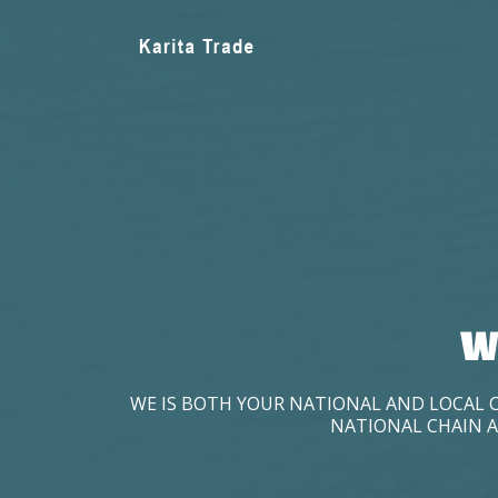
W
WE IS BOTH YOUR NATIONAL AND LOCAL 
NATIONAL CHAIN A