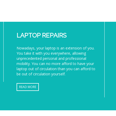
LAPTOP REPAIRS
Nowadays, your laptop is an extension of you.
You take it with you everywhere, allowing
unprecedented personal and professional
mobility. You can no more afford to have your
laptop out of circulation than you can afford to
be out of circulation yourself.
READ MORE