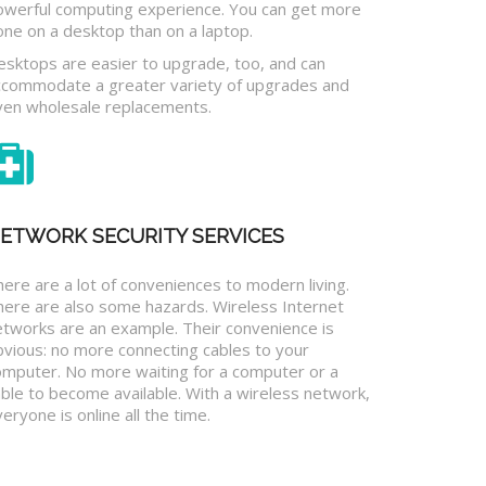
owerful computing experience. You can get more
one on a desktop than on a laptop.
esktops are easier to upgrade, too, and can
ccommodate a greater variety of upgrades and
ven wholesale replacements.
ETWORK SECURITY SERVICES
ere are a lot of conveniences to modern living.
here are also some hazards. Wireless Internet
etworks are an example. Their convenience is
bvious: no more connecting cables to your
omputer. No more waiting for a computer or a
ble to become available. With a wireless network,
eryone is online all the time.