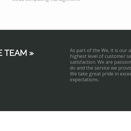
As part of the We, it is our 
E TEAM »
highest level of customer s
satisfaction. We are passi
do and the service we provi
We take great pride in exce
expectations.