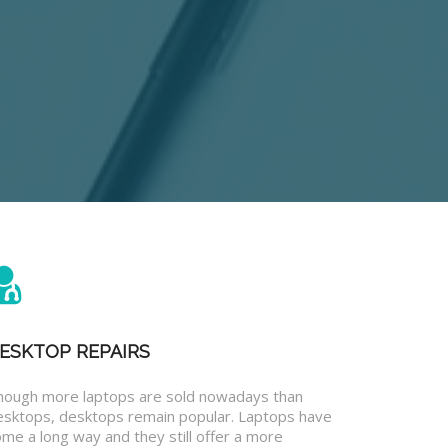
ESKTOP REPAIRS
hough more laptops are sold nowadays than
esktops, desktops remain popular. Laptops have
me a long way and they still offer a more