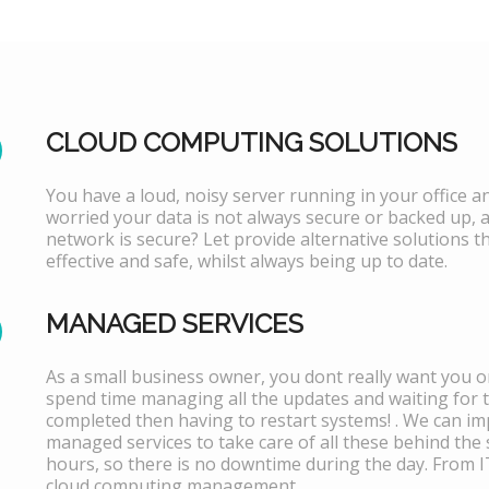
CLOUD COMPUTING SOLUTIONS
You have a loud, noisy server running in your office 
worried your data is not always secure or backed up, 
network is secure? Let provide alternative solutions th
effective and safe, whilst always being up to date.
MANAGED SERVICES
As a small business owner, you dont really want you or
spend time managing all the updates and waiting for 
completed then having to restart systems! . We can i
managed services to take care of all these behind the 
hours, so there is no downtime during the day. From 
cloud computing management.