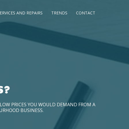
ERVICES AND REPAIRS
TRENDS
CONTACT
S?
D LOW PRICES YOU WOULD DEMAND FROM A
OURHOOD BUSINESS.