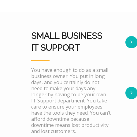
SMALL BUSINESS
IT SUPPORT
You have enough to do as a small
business owner. You put in long
days, and you certainly do not
need to make your days any
longer by having to be your own
IT Support department. You take
care to ensure your employees
have the tools they need. You can’t
afford downtime because
downtime means lost productivity
and lost customers.