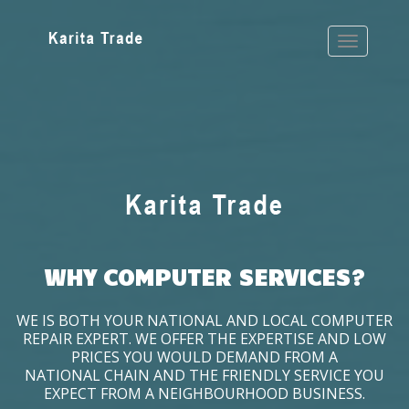
WHY COMPUTER SERVICES?
WE IS BOTH YOUR NATIONAL AND LOCAL COMPUTER
REPAIR EXPERT. WE OFFER THE EXPERTISE AND LOW
PRICES YOU WOULD DEMAND FROM A
NATIONAL CHAIN AND THE FRIENDLY SERVICE YOU
EXPECT FROM A NEIGHBOURHOOD BUSINESS.