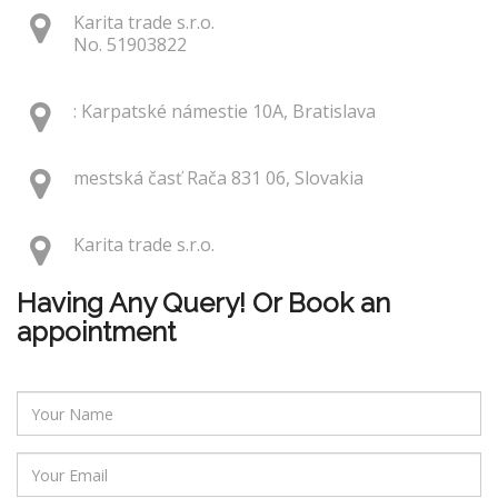
Karita trade s.r.o.
No. 51903822
: Karpatské námestie 10A, Bratislava
mestská časť Rača 831 06, Slovakia
Karita trade s.r.o.
Having Any Query! Or Book an
appointment