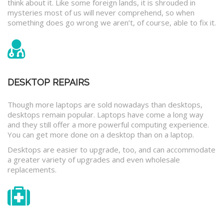
think about it. Like some foreign lands, it is shrouded in
mysteries most of us will never comprehend, so when
something does go wrong we aren’t, of course, able to fix it.
DESKTOP REPAIRS
Though more laptops are sold nowadays than desktops,
desktops remain popular. Laptops have come a long way
and they still offer a more powerful computing experience.
You can get more done on a desktop than on a laptop.
Desktops are easier to upgrade, too, and can accommodate
a greater variety of upgrades and even wholesale
replacements.