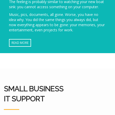
The feeling is probably similar to watching your new boat
sink: you cannot access something on your computer.
Music, pics, documents, all gone. Worse, you have no
idea why. You did the same things you always did, but
now everything appears to be gone: your memories, your
entertainment, even projects for work.
READ MORE
SMALL BUSINESS
IT SUPPORT