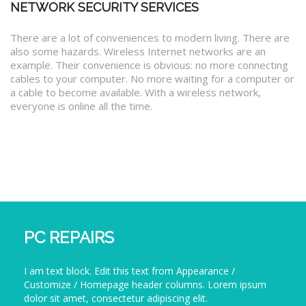
NETWORK SECURITY SERVICES
There are a lot of conveniences to modern living. There are
also some hazards. Wireless Internet networks are an
example. Their convenience is obvious: no more connecting
cables to your computer. No more waiting for a computer or
a cable to become available. With a wireless network,
everyone is online all the time.
PC REPAIRS
I am text block. Edit this text from Appearance /
Customize / Homepage header columns. Lorem ipsum
dolor sit amet, consectetur adipiscing elit.