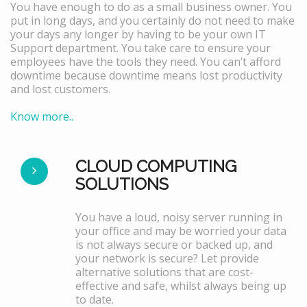
You have enough to do as a small business owner. You
put in long days, and you certainly do not need to make
your days any longer by having to be your own IT
Support department. You take care to ensure your
employees have the tools they need. You can’t afford
downtime because downtime means lost productivity
and lost customers.
Know more..
CLOUD COMPUTING
SOLUTIONS
You have a loud, noisy server running in
your office and may be worried your data
is not always secure or backed up, and
your network is secure? Let provide
alternative solutions that are cost-
effective and safe, whilst always being up
to date.