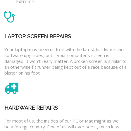
Extreme
LAPTOP SCREEN REPAIRS
Your laptop may be virus free with the latest hardware and
software upgrades, but if your computer’s screen is
damaged, it won’t really matter. A broken screen is similar to
an otherwise fit runner being kept out of a race because of a
blister on his foot.
HARDWARE REPAIRS
For most of us, the insides of our PC or Mac might as well
be a foreign country. Few of us will ever see it, much less