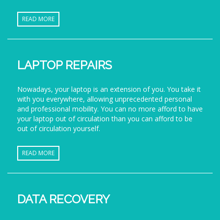
READ MORE
LAPTOP REPAIRS
Nowadays, your laptop is an extension of you. You take it
with you everywhere, allowing unprecedented personal
and professional mobility. You can no more afford to have
your laptop out of circulation than you can afford to be
out of circulation yourself.
READ MORE
DATA RECOVERY