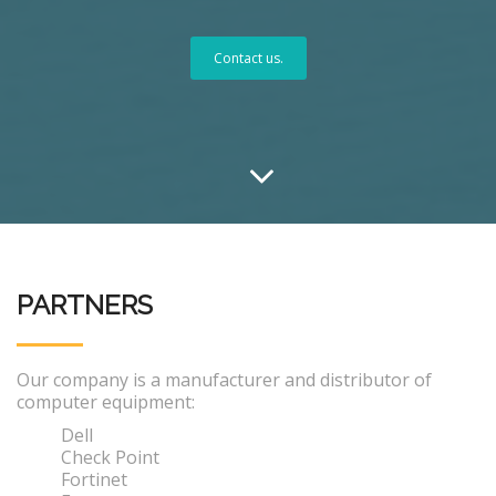
Contact us.
PARTNERS
Our company is a manufacturer and distributor of
computer equipment:
Dell
Check Point
Fortinet