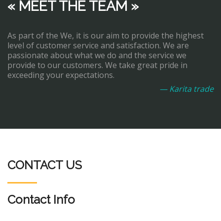
« MEET THE TEAM »
As part of the We, it is our aim to provide the highest
level of customer service and satisfaction. We are
passionate about what we do and the service we
provide to our customers. We take great pride in
exceeding your expectations.
— Karita trade
CONTACT US
Contact Info