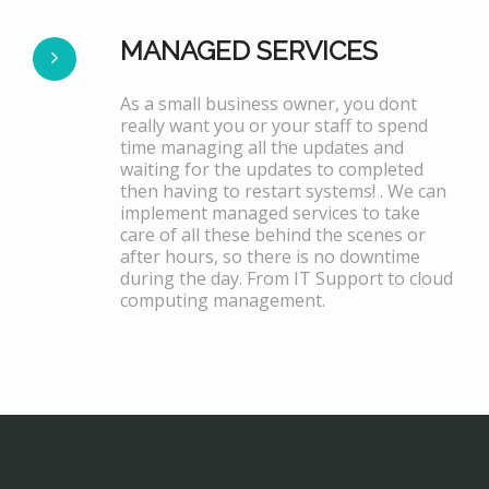
MANAGED SERVICES
As a small business owner, you dont
really want you or your staff to spend
time managing all the updates and
waiting for the updates to completed
then having to restart systems! . We can
implement managed services to take
care of all these behind the scenes or
after hours, so there is no downtime
during the day. From IT Support to cloud
computing management.