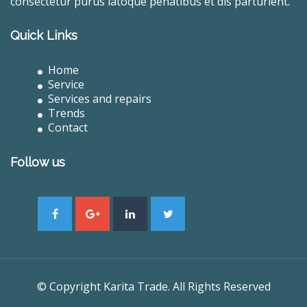
consectetur purus latoque penatibus et dis parturient.
Quick Links
Home
Service
Services and repairs
Trends
Contact
Follow us
© Copyright Karita Trade. All Rights Reserved