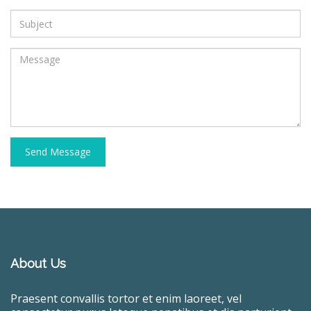
Send Message
About Us
Praesent convallis tortor et enim laoreet, vel