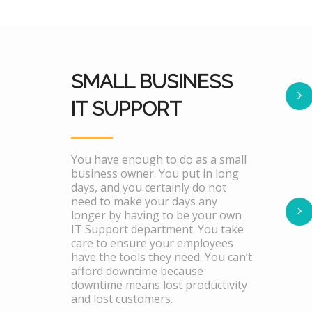
SMALL BUSINESS
IT SUPPORT
You have enough to do as a small
business owner. You put in long
days, and you certainly do not
need to make your days any
longer by having to be your own
IT Support department. You take
care to ensure your employees
have the tools they need. You can’t
afford downtime because
downtime means lost productivity
and lost customers.