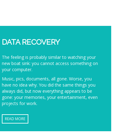
DATA RECOVERY
The feeling is probably similar to watching your
new boat sink: you cannot access something on
your computer.
Music, pics, documents, all gone. Worse, you
have no idea why. You did the same things you
always did, but now everything appears to be
gone: your memories, your entertainment, even
projects for work.
READ MORE