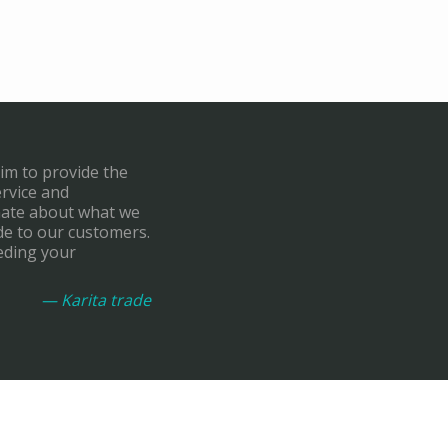
aim to provide the
ervice and
onate about what we
de to our customers.
eding your
— Karita trade