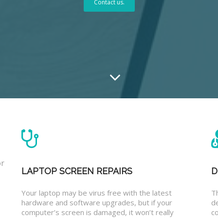
Contact us.
or
LAPTOP SCREEN REPAIRS
D
Your laptop may be virus free with the latest
T
hardware and software upgrades, but if your
d
computer’s screen is damaged, it won’t really
co