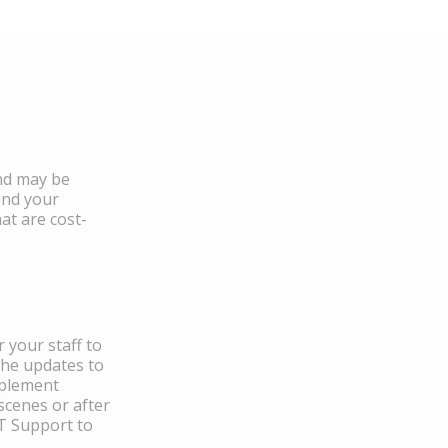
and may be
and your
at are cost-
 your staff to
the updates to
mplement
scenes or after
IT Support to