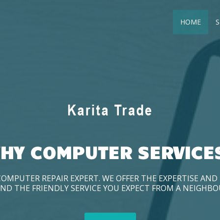
HOME
S
HY COMPUTER SERVICE
COMPUTER REPAIR EXPERT. WE OFFER THE EXPERTISE AN
ND THE FRIENDLY SERVICE YOU EXPECT FROM A NEIGHB