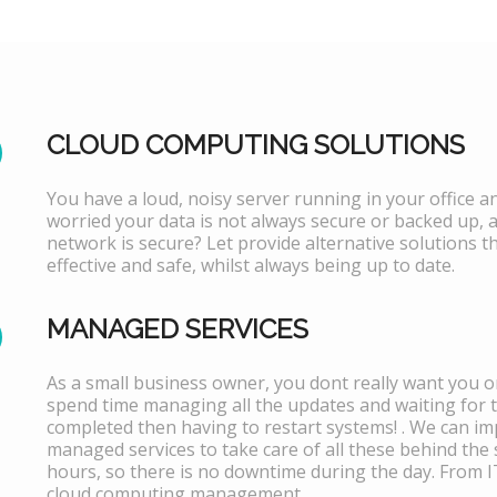
CLOUD COMPUTING SOLUTIONS
You have a loud, noisy server running in your office 
worried your data is not always secure or backed up, 
network is secure? Let provide alternative solutions th
effective and safe, whilst always being up to date.
MANAGED SERVICES
As a small business owner, you dont really want you or
spend time managing all the updates and waiting for 
completed then having to restart systems! . We can i
managed services to take care of all these behind the 
hours, so there is no downtime during the day. From 
cloud computing management.