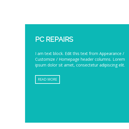
PC REPAIRS
I am text block. Edit this text from Appearance /
Customize / Homepage header columns. Lorem
ipsum dolor sit amet, consectetur adipiscing elit.
READ MORE