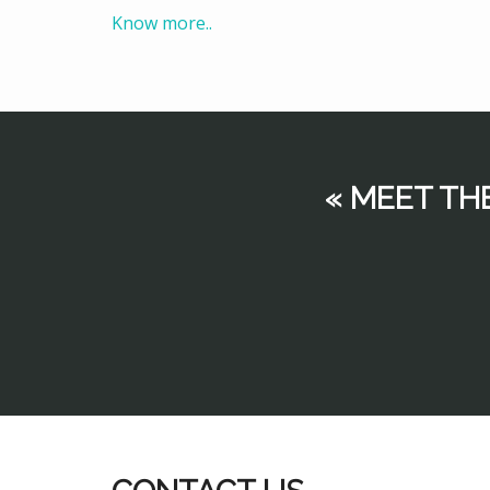
Know more..
« MEET TH