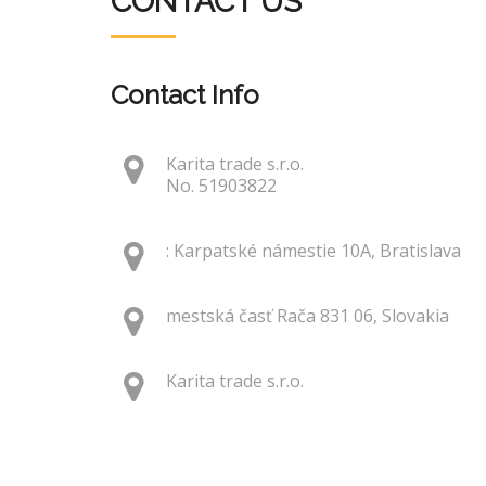
CONTACT US
Contact Info
Karita trade s.r.o.
No. 51903822
: Karpatské námestie 10A, Bratislava
mestská časť Rača 831 06, Slovakia
Karita trade s.r.o.