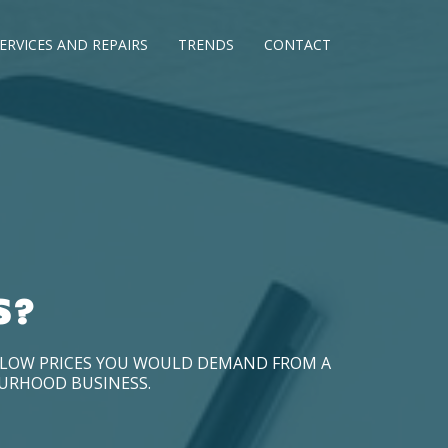
ERVICES AND REPAIRS
TRENDS
CONTACT
S?
D LOW PRICES YOU WOULD DEMAND FROM A
OURHOOD BUSINESS.