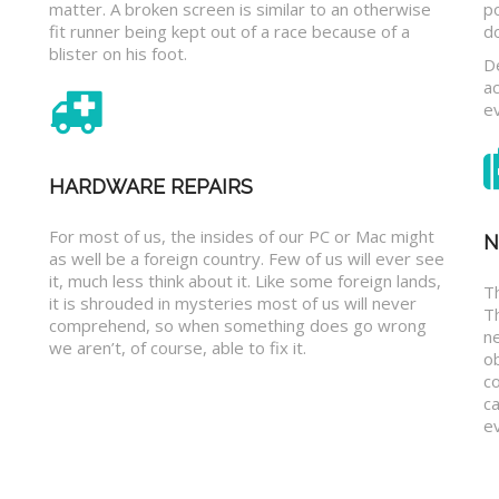
matter. A broken screen is similar to an otherwise
p
fit runner being kept out of a race because of a
d
blister on his foot.
D
a
e
HARDWARE REPAIRS
For most of us, the insides of our PC or Mac might
N
as well be a foreign country. Few of us will ever see
it, much less think about it. Like some foreign lands,
Th
it is shrouded in mysteries most of us will never
T
comprehend, so when something does go wrong
n
we aren’t, of course, able to fix it.
o
c
ca
ev