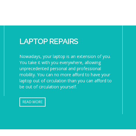
LAPTOP REPAIRS
Nowadays, your laptop is an extension of you.
You take it with you everywhere, allowing
unprecedented personal and professional
mobility. You can no more afford to have your
laptop out of circulation than you can afford to
be out of circulation yourself.
READ MORE