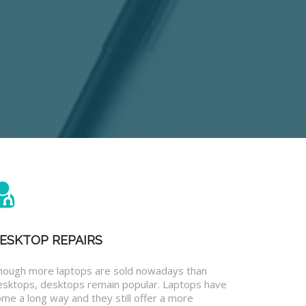
ESKTOP REPAIRS
hough more laptops are sold nowadays than
esktops, desktops remain popular. Laptops have
me a long way and they still offer a more