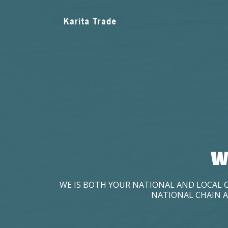
W
WE IS BOTH YOUR NATIONAL AND LOCAL 
NATIONAL CHAIN A