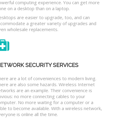
owerful computing experience. You can get more
one on a desktop than on a laptop.
esktops are easier to upgrade, too, and can
ccommodate a greater variety of upgrades and
ven wholesale replacements.
ETWORK SECURITY SERVICES
ere are a lot of conveniences to modern living.
here are also some hazards. Wireless Internet
etworks are an example. Their convenience is
bvious: no more connecting cables to your
omputer. No more waiting for a computer or a
ble to become available. With a wireless network,
eryone is online all the time.