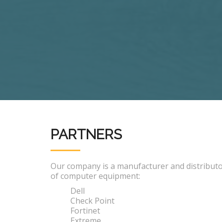
PARTNERS
Our company is a manufacturer and distribut
of computer equipment:
Dell
Check Point
Fortinet
Extreme