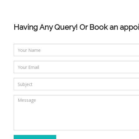
Having Any Query! Or Book an appo