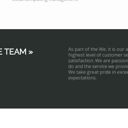
As part of the We, it is our 
E TEAM »
highest level of customer s
satisfaction. We are passi
do and the service we provi
We take great pride in exce
expectations.