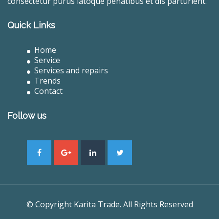
consectetur purus latoque penatibus et dis parturient.
Quick Links
Home
Service
Services and repairs
Trends
Contact
Follow us
© Copyright Karita Trade. All Rights Reserved