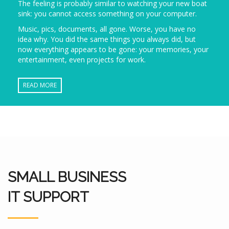
The feeling is probably similar to watching your new boat
sink: you cannot access something on your computer.
Music, pics, documents, all gone. Worse, you have no
idea why. You did the same things you always did, but
now everything appears to be gone: your memories, your
entertainment, even projects for work.
READ MORE
SMALL BUSINESS
IT SUPPORT