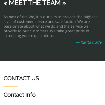
« MEET THE TEAM »
As part of the We, it is our aim to provide the highest
level of customer service and satisfaction. We are
passionate about what we do and the service we
provide to our customers. We take great pride in
exceeding your expectations.
— Karita trade
CONTACT US
Contact Info