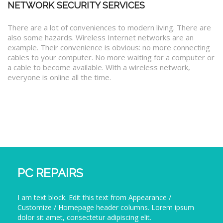
NETWORK SECURITY SERVICES
There are a lot of conveniences to modern living. There are
also some hazards. Wireless Internet networks are an
example. Their convenience is obvious: no more connecting
cables to your computer. No more waiting for a computer or
a cable to become available. With a wireless network,
everyone is online all the time.
PC REPAIRS
I am text block. Edit this text from Appearance /
Customize / Homepage header columns. Lorem ipsum
dolor sit amet, consectetur adipiscing elit.