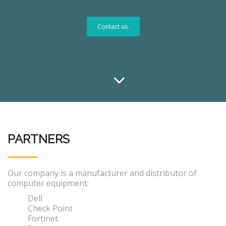
Contact us.
PARTNERS
Our company is a manufacturer and distributor of
computer equipment:
Dell
Check Point
Fortinet