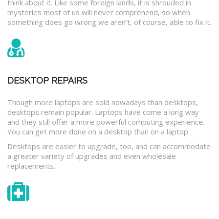
think about it. Like some foreign lands, it is shrouded in
mysteries most of us will never comprehend, so when
something does go wrong we aren’t, of course, able to fix it.
DESKTOP REPAIRS
Though more laptops are sold nowadays than desktops,
desktops remain popular. Laptops have come a long way
and they still offer a more powerful computing experience.
You can get more done on a desktop than on a laptop.
Desktops are easier to upgrade, too, and can accommodate
a greater variety of upgrades and even wholesale
replacements.