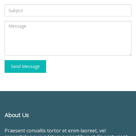
Send Message
About Us
Praesent convallis tortor et enim laoreet, vel