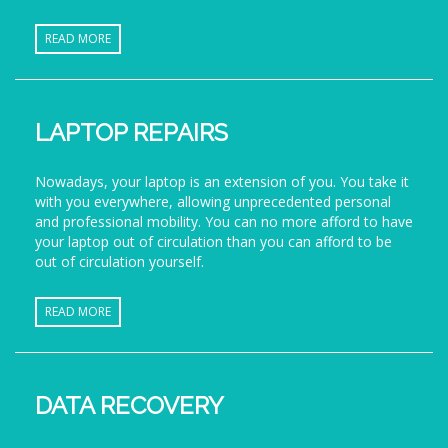
READ MORE
LAPTOP REPAIRS
Nowadays, your laptop is an extension of you. You take it
with you everywhere, allowing unprecedented personal
and professional mobility. You can no more afford to have
your laptop out of circulation than you can afford to be
out of circulation yourself.
READ MORE
DATA RECOVERY