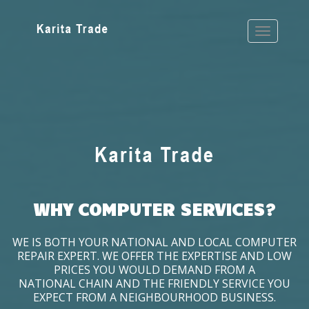
WHY COMPUTER SERVICES?
WE IS BOTH YOUR NATIONAL AND LOCAL COMPUTER
REPAIR EXPERT. WE OFFER THE EXPERTISE AND LOW
PRICES YOU WOULD DEMAND FROM A
NATIONAL CHAIN AND THE FRIENDLY SERVICE YOU
EXPECT FROM A NEIGHBOURHOOD BUSINESS.