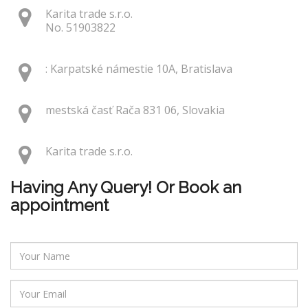
Karita trade s.r.o.
No. 51903822
: Karpatské námestie 10A, Bratislava
mestská časť Rača 831 06, Slovakia
Karita trade s.r.o.
Having Any Query! Or Book an
appointment