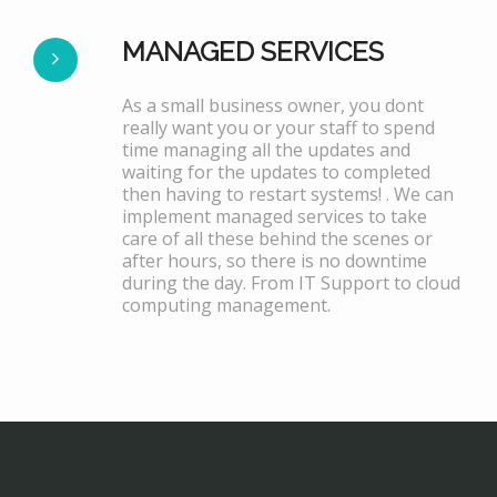
MANAGED SERVICES
As a small business owner, you dont
really want you or your staff to spend
time managing all the updates and
waiting for the updates to completed
then having to restart systems! . We can
implement managed services to take
care of all these behind the scenes or
after hours, so there is no downtime
during the day. From IT Support to cloud
computing management.