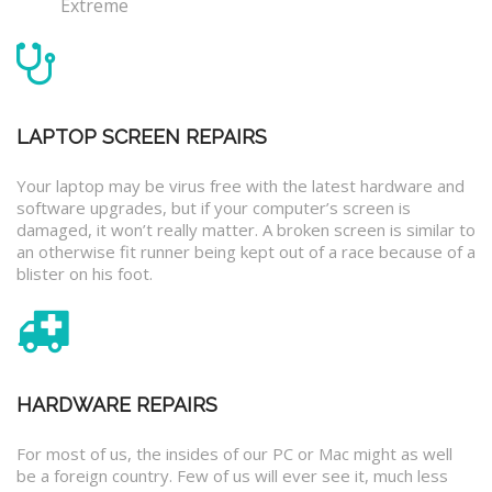
Extreme
LAPTOP SCREEN REPAIRS
Your laptop may be virus free with the latest hardware and
software upgrades, but if your computer’s screen is
damaged, it won’t really matter. A broken screen is similar to
an otherwise fit runner being kept out of a race because of a
blister on his foot.
HARDWARE REPAIRS
For most of us, the insides of our PC or Mac might as well
be a foreign country. Few of us will ever see it, much less