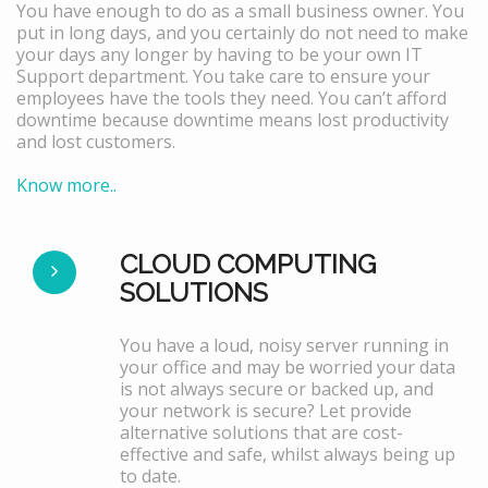
You have enough to do as a small business owner. You
put in long days, and you certainly do not need to make
your days any longer by having to be your own IT
Support department. You take care to ensure your
employees have the tools they need. You can’t afford
downtime because downtime means lost productivity
and lost customers.
Know more..
CLOUD COMPUTING
SOLUTIONS
You have a loud, noisy server running in
your office and may be worried your data
is not always secure or backed up, and
your network is secure? Let provide
alternative solutions that are cost-
effective and safe, whilst always being up
to date.