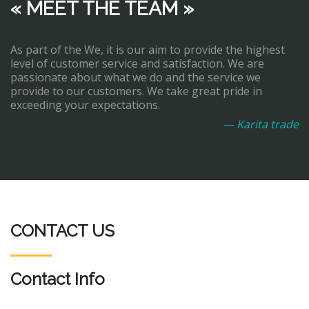
« MEET THE TEAM »
As part of the We, it is our aim to provide the highest
level of customer service and satisfaction. We are
passionate about what we do and the service we
provide to our customers. We take great pride in
exceeding your expectations.
— Karita trade
CONTACT US
Contact Info