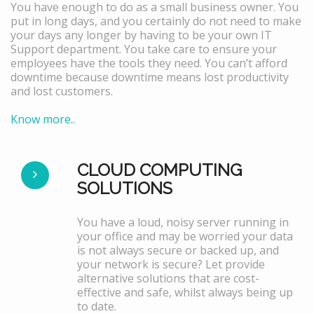
You have enough to do as a small business owner. You
put in long days, and you certainly do not need to make
your days any longer by having to be your own IT
Support department. You take care to ensure your
employees have the tools they need. You can’t afford
downtime because downtime means lost productivity
and lost customers.
Know more..
CLOUD COMPUTING
SOLUTIONS
You have a loud, noisy server running in
your office and may be worried your data
is not always secure or backed up, and
your network is secure? Let provide
alternative solutions that are cost-
effective and safe, whilst always being up
to date.