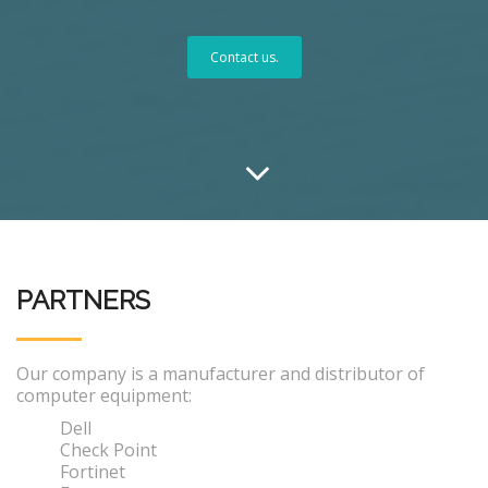
Contact us.
PARTNERS
Our company is a manufacturer and distributor of
computer equipment:
Dell
Check Point
Fortinet