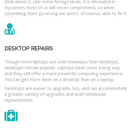
think about it. Like some foreign lands, it is shrouded in
mysteries most of us will never comprehend, so when
something does go wrong we aren’t, of course, able to fix it.
DESKTOP REPAIRS
Though more laptops are sold nowadays than desktops,
desktops remain popular. Laptops have come a long way
and they still offer a more powerful computing experience.
You can get more done on a desktop than on a laptop.
Desktops are easier to upgrade, too, and can accommodate
a greater variety of upgrades and even wholesale
replacements.