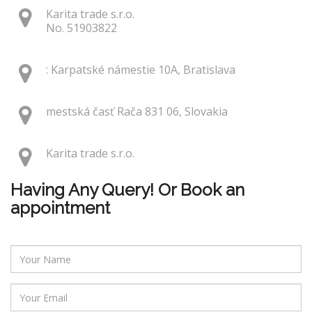
Karita trade s.r.o.
No. 51903822
: Karpatské námestie 10A, Bratislava
mestská časť Rača 831 06, Slovakia
Karita trade s.r.o.
Having Any Query! Or Book an
appointment