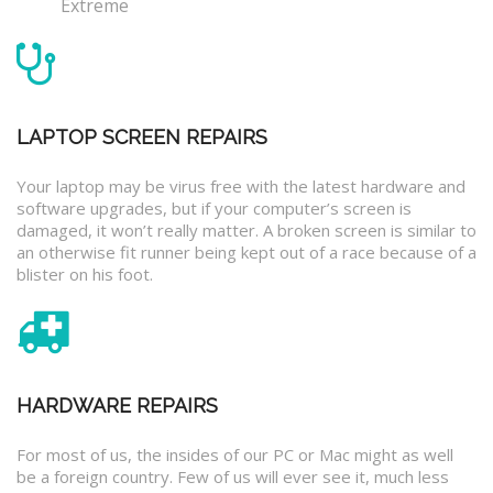
Extreme
LAPTOP SCREEN REPAIRS
Your laptop may be virus free with the latest hardware and
software upgrades, but if your computer’s screen is
damaged, it won’t really matter. A broken screen is similar to
an otherwise fit runner being kept out of a race because of a
blister on his foot.
HARDWARE REPAIRS
For most of us, the insides of our PC or Mac might as well
be a foreign country. Few of us will ever see it, much less