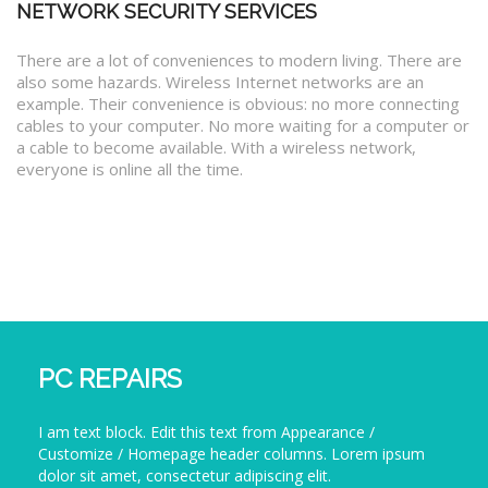
NETWORK SECURITY SERVICES
There are a lot of conveniences to modern living. There are
also some hazards. Wireless Internet networks are an
example. Their convenience is obvious: no more connecting
cables to your computer. No more waiting for a computer or
a cable to become available. With a wireless network,
everyone is online all the time.
PC REPAIRS
I am text block. Edit this text from Appearance /
Customize / Homepage header columns. Lorem ipsum
dolor sit amet, consectetur adipiscing elit.