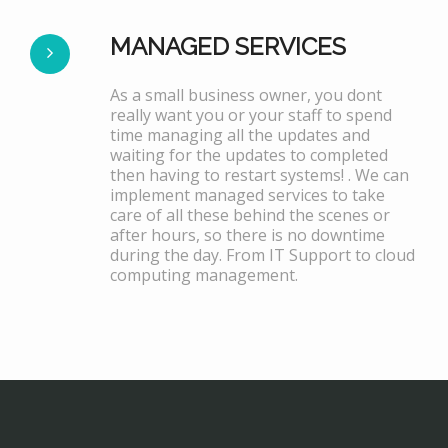
MANAGED SERVICES
As a small business owner, you dont
really want you or your staff to spend
time managing all the updates and
waiting for the updates to completed
then having to restart systems! . We can
implement managed services to take
care of all these behind the scenes or
after hours, so there is no downtime
during the day. From IT Support to cloud
computing management.