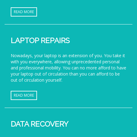
READ MORE
LAPTOP REPAIRS
Nowadays, your laptop is an extension of you. You take it
with you everywhere, allowing unprecedented personal
and professional mobility. You can no more afford to have
your laptop out of circulation than you can afford to be
out of circulation yourself.
READ MORE
DATA RECOVERY