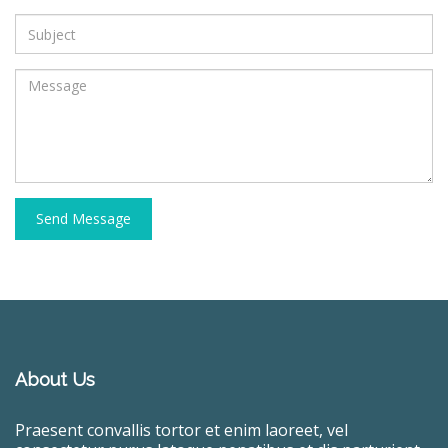
Send Message
About Us
Praesent convallis tortor et enim laoreet, vel