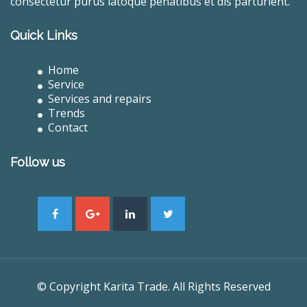
consectetur purus latoque penatibus et dis parturient.
Quick Links
Home
Service
Services and repairs
Trends
Contact
Follow us
© Copyright Karita Trade. All Rights Reserved