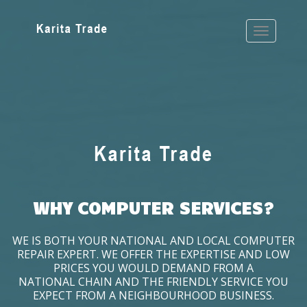
WHY COMPUTER SERVICES?
WE IS BOTH YOUR NATIONAL AND LOCAL COMPUTER
REPAIR EXPERT. WE OFFER THE EXPERTISE AND LOW
PRICES YOU WOULD DEMAND FROM A
NATIONAL CHAIN AND THE FRIENDLY SERVICE YOU
EXPECT FROM A NEIGHBOURHOOD BUSINESS.