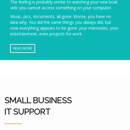
The feeling is probably similar to watching your new boat
sink: you cannot access something on your computer.
Music, pics, documents, all gone. Worse, you have no
idea why. You did the same things you always did, but
now everything appears to be gone: your memories, your
entertainment, even projects for work.
READ MORE
SMALL BUSINESS
IT SUPPORT