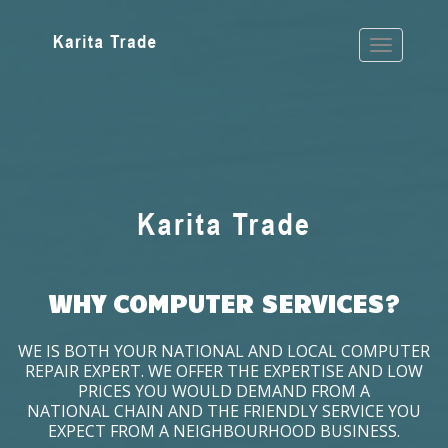
WHY COMPUTER SERVICES?
WE IS BOTH YOUR NATIONAL AND LOCAL COMPUTER
REPAIR EXPERT. WE OFFER THE EXPERTISE AND LOW
PRICES YOU WOULD DEMAND FROM A
NATIONAL CHAIN AND THE FRIENDLY SERVICE YOU
EXPECT FROM A NEIGHBOURHOOD BUSINESS.