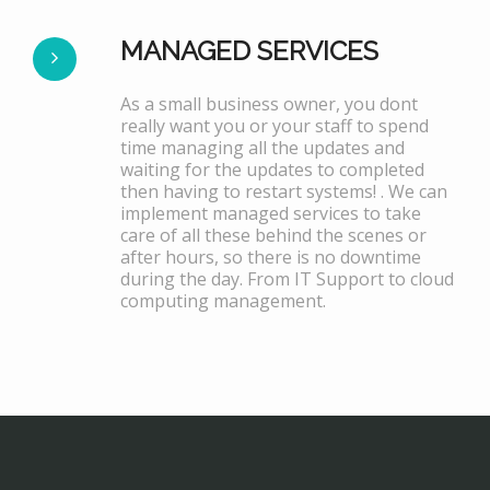
MANAGED SERVICES
As a small business owner, you dont
really want you or your staff to spend
time managing all the updates and
waiting for the updates to completed
then having to restart systems! . We can
implement managed services to take
care of all these behind the scenes or
after hours, so there is no downtime
during the day. From IT Support to cloud
computing management.