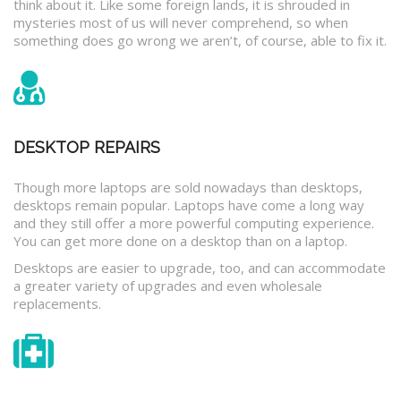
think about it. Like some foreign lands, it is shrouded in
mysteries most of us will never comprehend, so when
something does go wrong we aren’t, of course, able to fix it.
DESKTOP REPAIRS
Though more laptops are sold nowadays than desktops,
desktops remain popular. Laptops have come a long way
and they still offer a more powerful computing experience.
You can get more done on a desktop than on a laptop.
Desktops are easier to upgrade, too, and can accommodate
a greater variety of upgrades and even wholesale
replacements.