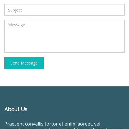
Send Message
About Us
Praesent convallis tortor et enim laoreet, vel