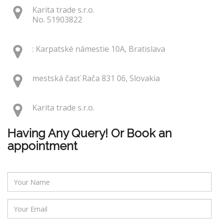
Karita trade s.r.o.
No. 51903822
: Karpatské námestie 10A, Bratislava
mestská časť Rača 831 06, Slovakia
Karita trade s.r.o.
Having Any Query! Or Book an
appointment