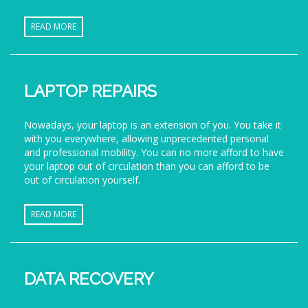
READ MORE
LAPTOP REPAIRS
Nowadays, your laptop is an extension of you. You take it
with you everywhere, allowing unprecedented personal
and professional mobility. You can no more afford to have
your laptop out of circulation than you can afford to be
out of circulation yourself.
READ MORE
DATA RECOVERY