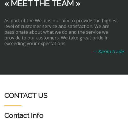
« MEET THE TEAM »
As part of the We, it is our aim to provide the highest
level of customer service and satisfaction. We are
passionate about what we do and the service we
provide to our customers. We take great pride in
exceeding your expectations.
— Karita trade
CONTACT US
Contact Info