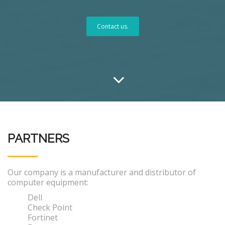
Contact us.
PARTNERS
Our company is a manufacturer and distributor of
computer equipment:
Dell
Check Point
Fortinet