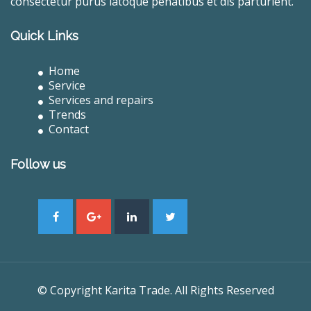
consectetur purus latoque penatibus et dis parturient.
Quick Links
Home
Service
Services and repairs
Trends
Contact
Follow us
© Copyright Karita Trade. All Rights Reserved