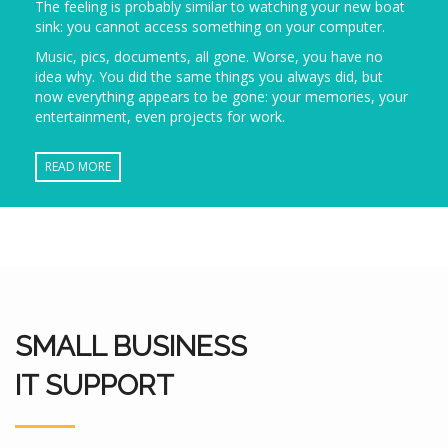
The feeling is probably similar to watching your new boat
sink: you cannot access something on your computer.
Music, pics, documents, all gone. Worse, you have no
idea why. You did the same things you always did, but
now everything appears to be gone: your memories, your
entertainment, even projects for work.
READ MORE
SMALL BUSINESS
IT SUPPORT