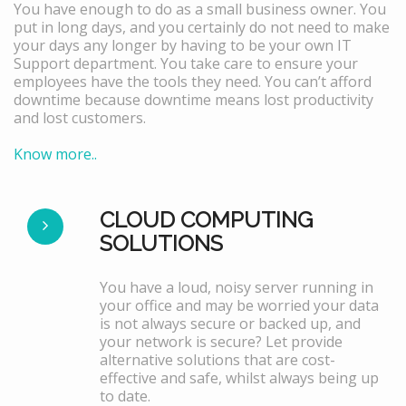
You have enough to do as a small business owner. You
put in long days, and you certainly do not need to make
your days any longer by having to be your own IT
Support department. You take care to ensure your
employees have the tools they need. You can’t afford
downtime because downtime means lost productivity
and lost customers.
Know more..
CLOUD COMPUTING
SOLUTIONS
You have a loud, noisy server running in
your office and may be worried your data
is not always secure or backed up, and
your network is secure? Let provide
alternative solutions that are cost-
effective and safe, whilst always being up
to date.