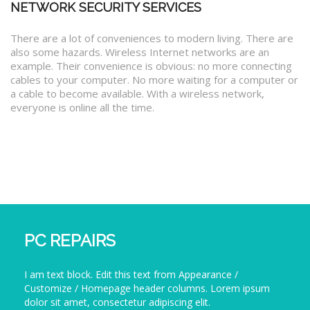
NETWORK SECURITY SERVICES
There are a lot of conveniences to modern living. There are
also some hazards. Wireless Internet networks are an
example. Their convenience is obvious: no more connecting
cables to your computer. No more waiting for a computer or
a cable to become available. With a wireless network,
everyone is online all the time.
PC REPAIRS
I am text block. Edit this text from Appearance /
Customize / Homepage header columns. Lorem ipsum
dolor sit amet, consectetur adipiscing elit.