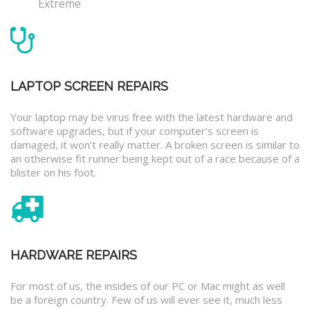
Extreme
LAPTOP SCREEN REPAIRS
Your laptop may be virus free with the latest hardware and
software upgrades, but if your computer’s screen is
damaged, it won’t really matter. A broken screen is similar to
an otherwise fit runner being kept out of a race because of a
blister on his foot.
HARDWARE REPAIRS
For most of us, the insides of our PC or Mac might as well
be a foreign country. Few of us will ever see it, much less