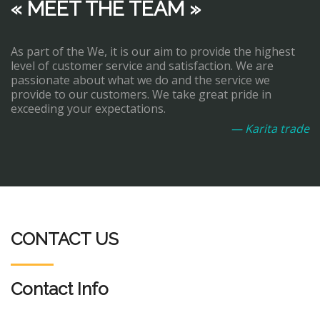
« MEET THE TEAM »
As part of the We, it is our aim to provide the highest
level of customer service and satisfaction. We are
passionate about what we do and the service we
provide to our customers. We take great pride in
exceeding your expectations.
— Karita trade
CONTACT US
Contact Info