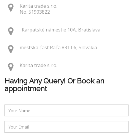
Karita trade s.r.o.
No. 51903822
: Karpatské námestie 10A, Bratislava
mestská časť Rača 831 06, Slovakia
Karita trade s.r.o.
Having Any Query! Or Book an
appointment