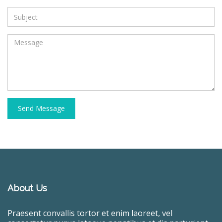
Send Message
About Us
Praesent convallis tortor et enim laoreet, vel