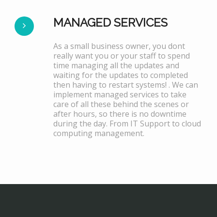
MANAGED SERVICES
As a small business owner, you dont
really want you or your staff to spend
time managing all the updates and
waiting for the updates to completed
then having to restart systems! . We can
implement managed services to take
care of all these behind the scenes or
after hours, so there is no downtime
during the day. From IT Support to cloud
computing management.