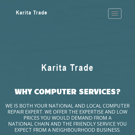
WHY COMPUTER SERVICES?
WE IS BOTH YOUR NATIONAL AND LOCAL COMPUTER
REPAIR EXPERT. WE OFFER THE EXPERTISE AND LOW
PRICES YOU WOULD DEMAND FROM A
NATIONAL CHAIN AND THE FRIENDLY SERVICE YOU
EXPECT FROM A NEIGHBOURHOOD BUSINESS.