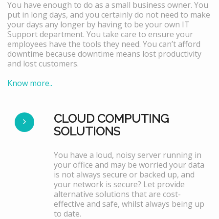
You have enough to do as a small business owner. You
put in long days, and you certainly do not need to make
your days any longer by having to be your own IT
Support department. You take care to ensure your
employees have the tools they need. You can’t afford
downtime because downtime means lost productivity
and lost customers.
Know more..
CLOUD COMPUTING
SOLUTIONS
You have a loud, noisy server running in
your office and may be worried your data
is not always secure or backed up, and
your network is secure? Let provide
alternative solutions that are cost-
effective and safe, whilst always being up
to date.