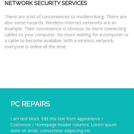
NETWORK SECURITY SERVICES
There are a lot of conveniences to modern living. There are
also some hazards. Wireless Internet networks are an
example. Their convenience is obvious: no more connecting
cables to your computer. No more waiting for a computer or
a cable to become available. With a wireless network,
everyone is online all the time.
PC REPAIRS
I am text block. Edit this text from Appearance /
Customize / Homepage header columns. Lorem ipsum
dolor sit amet, consectetur adipiscing elit.