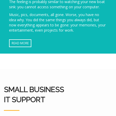
The feeling is probably similar to watching your new boat
sink: you cannot access something on your computer.
Music, pics, documents, all gone. Worse, you have no
idea why. You did the same things you always did, but
now everything appears to be gone: your memories, your
entertainment, even projects for work.
READ MORE
SMALL BUSINESS
IT SUPPORT