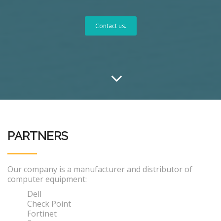
Contact us.
PARTNERS
Our company is a manufacturer and distributor of
computer equipment:
Dell
Check Point
Fortinet