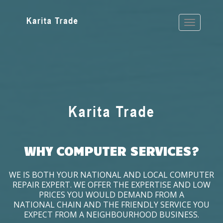
WHY COMPUTER SERVICES?
WE IS BOTH YOUR NATIONAL AND LOCAL COMPUTER
REPAIR EXPERT. WE OFFER THE EXPERTISE AND LOW
PRICES YOU WOULD DEMAND FROM A
NATIONAL CHAIN AND THE FRIENDLY SERVICE YOU
EXPECT FROM A NEIGHBOURHOOD BUSINESS.