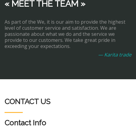
« MEET THE TEAM »
As part of the We, it is our aim to provide the highest
level of customer service and satisfaction. We are
passionate about what we do and the service we
provide to our customers. We take great pride in
exceeding your expectations.
— Karita trade
CONTACT US
Contact Info