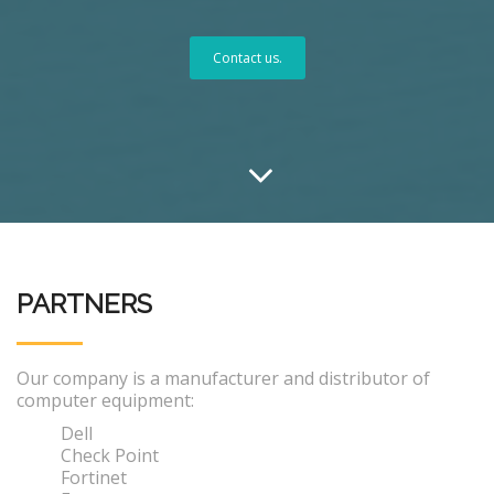
Contact us.
PARTNERS
Our company is a manufacturer and distributor of
computer equipment:
Dell
Check Point
Fortinet