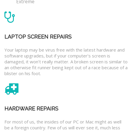
Extreme
LAPTOP SCREEN REPAIRS
Your laptop may be virus free with the latest hardware and
software upgrades, but if your computer’s screen is
damaged, it won’t really matter. A broken screen is similar to
an otherwise fit runner being kept out of a race because of a
blister on his foot.
HARDWARE REPAIRS
For most of us, the insides of our PC or Mac might as well
be a foreign country. Few of us will ever see it, much less