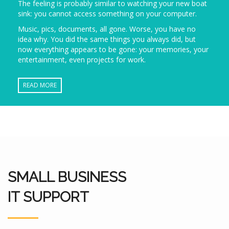
The feeling is probably similar to watching your new boat
sink: you cannot access something on your computer.
Music, pics, documents, all gone. Worse, you have no
idea why. You did the same things you always did, but
now everything appears to be gone: your memories, your
entertainment, even projects for work.
READ MORE
SMALL BUSINESS
IT SUPPORT