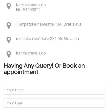
Karita trade s.r.o.
No. 51903822
: Karpatské námestie 10A, Bratislava
mestská časť Rača 831 06, Slovakia
Karita trade s.r.o.
Having Any Query! Or Book an
appointment