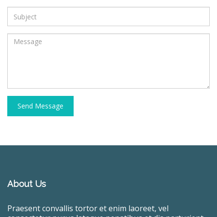
Send Message
About Us
Praesent convallis tortor et enim laoreet, vel