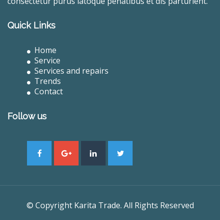
consectetur purus latoque penatibus et dis parturient.
Quick Links
Home
Service
Services and repairs
Trends
Contact
Follow us
© Copyright Karita Trade. All Rights Reserved