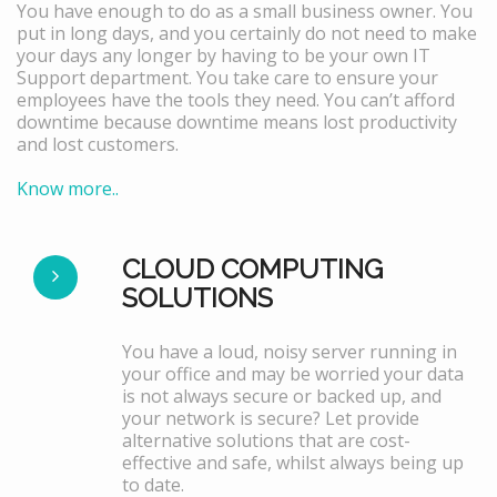
You have enough to do as a small business owner. You
put in long days, and you certainly do not need to make
your days any longer by having to be your own IT
Support department. You take care to ensure your
employees have the tools they need. You can’t afford
downtime because downtime means lost productivity
and lost customers.
Know more..
CLOUD COMPUTING
SOLUTIONS
You have a loud, noisy server running in
your office and may be worried your data
is not always secure or backed up, and
your network is secure? Let provide
alternative solutions that are cost-
effective and safe, whilst always being up
to date.