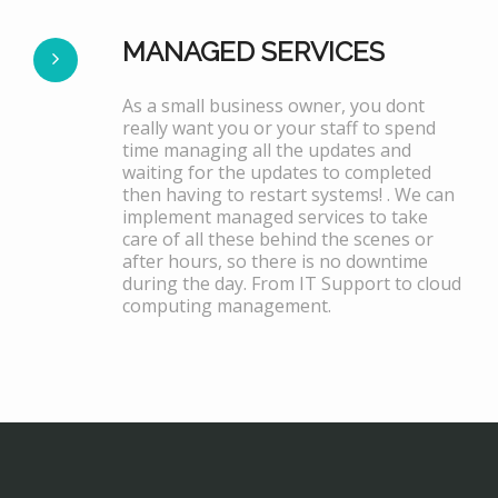
MANAGED SERVICES
As a small business owner, you dont
really want you or your staff to spend
time managing all the updates and
waiting for the updates to completed
then having to restart systems! . We can
implement managed services to take
care of all these behind the scenes or
after hours, so there is no downtime
during the day. From IT Support to cloud
computing management.