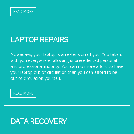
READ MORE
LAPTOP REPAIRS
Nowadays, your laptop is an extension of you. You take it
with you everywhere, allowing unprecedented personal
and professional mobility. You can no more afford to have
your laptop out of circulation than you can afford to be
out of circulation yourself.
READ MORE
DATA RECOVERY