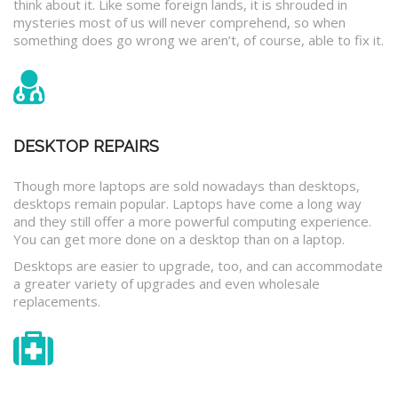
think about it. Like some foreign lands, it is shrouded in
mysteries most of us will never comprehend, so when
something does go wrong we aren’t, of course, able to fix it.
DESKTOP REPAIRS
Though more laptops are sold nowadays than desktops,
desktops remain popular. Laptops have come a long way
and they still offer a more powerful computing experience.
You can get more done on a desktop than on a laptop.
Desktops are easier to upgrade, too, and can accommodate
a greater variety of upgrades and even wholesale
replacements.