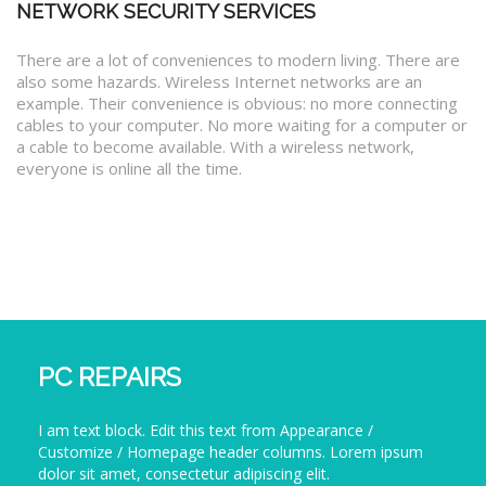
NETWORK SECURITY SERVICES
There are a lot of conveniences to modern living. There are
also some hazards. Wireless Internet networks are an
example. Their convenience is obvious: no more connecting
cables to your computer. No more waiting for a computer or
a cable to become available. With a wireless network,
everyone is online all the time.
PC REPAIRS
I am text block. Edit this text from Appearance /
Customize / Homepage header columns. Lorem ipsum
dolor sit amet, consectetur adipiscing elit.