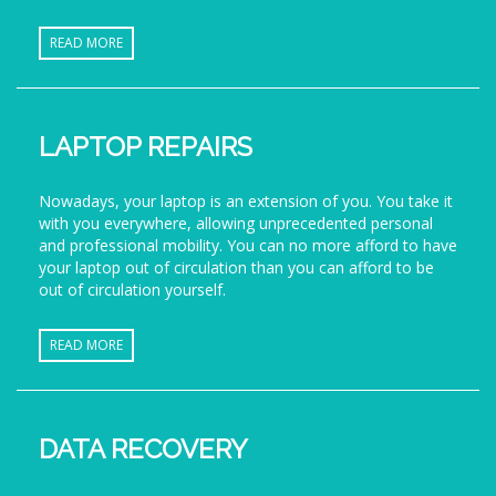
READ MORE
LAPTOP REPAIRS
Nowadays, your laptop is an extension of you. You take it
with you everywhere, allowing unprecedented personal
and professional mobility. You can no more afford to have
your laptop out of circulation than you can afford to be
out of circulation yourself.
READ MORE
DATA RECOVERY