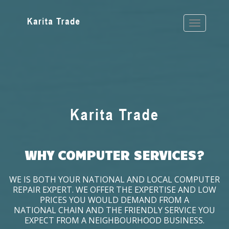
WHY COMPUTER SERVICES?
WE IS BOTH YOUR NATIONAL AND LOCAL COMPUTER
REPAIR EXPERT. WE OFFER THE EXPERTISE AND LOW
PRICES YOU WOULD DEMAND FROM A
NATIONAL CHAIN AND THE FRIENDLY SERVICE YOU
EXPECT FROM A NEIGHBOURHOOD BUSINESS.