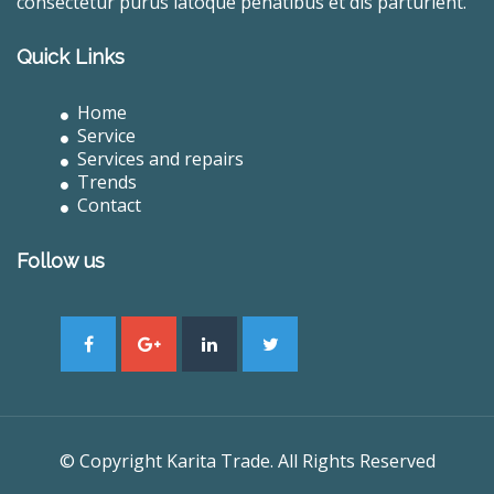
consectetur purus latoque penatibus et dis parturient.
Quick Links
Home
Service
Services and repairs
Trends
Contact
Follow us
© Copyright Karita Trade. All Rights Reserved