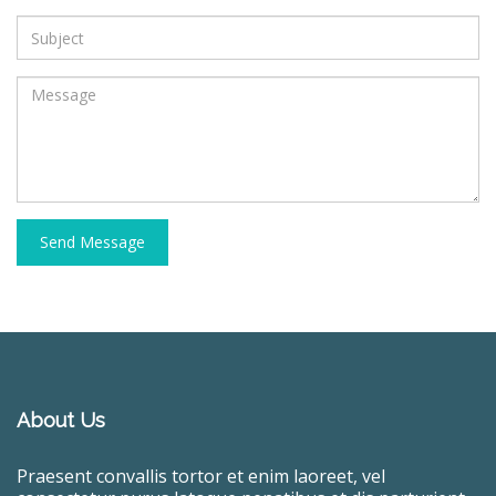
Send Message
About Us
Praesent convallis tortor et enim laoreet, vel