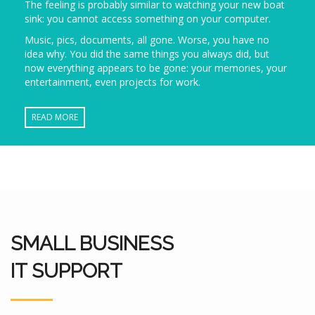
The feeling is probably similar to watching your new boat
sink: you cannot access something on your computer.
Music, pics, documents, all gone. Worse, you have no
idea why. You did the same things you always did, but
now everything appears to be gone: your memories, your
entertainment, even projects for work.
READ MORE
SMALL BUSINESS
IT SUPPORT