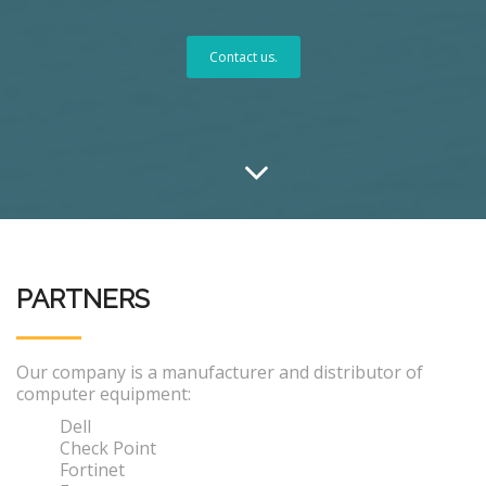
Contact us.
PARTNERS
Our company is a manufacturer and distributor of
computer equipment:
Dell
Check Point
Fortinet