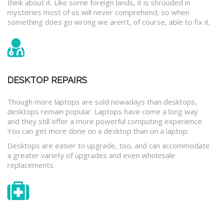
think about it. Like some foreign lands, it is shrouded in
mysteries most of us will never comprehend, so when
something does go wrong we aren’t, of course, able to fix it.
DESKTOP REPAIRS
Though more laptops are sold nowadays than desktops,
desktops remain popular. Laptops have come a long way
and they still offer a more powerful computing experience.
You can get more done on a desktop than on a laptop.
Desktops are easier to upgrade, too, and can accommodate
a greater variety of upgrades and even wholesale
replacements.