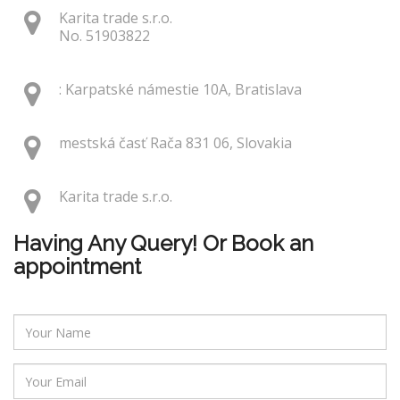
Karita trade s.r.o.
No. 51903822
: Karpatské námestie 10A, Bratislava
mestská časť Rača 831 06, Slovakia
Karita trade s.r.o.
Having Any Query! Or Book an
appointment