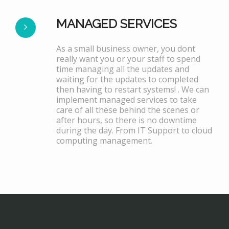
MANAGED SERVICES
As a small business owner, you dont
really want you or your staff to spend
time managing all the updates and
waiting for the updates to completed
then having to restart systems! . We can
implement managed services to take
care of all these behind the scenes or
after hours, so there is no downtime
during the day. From IT Support to cloud
computing management.