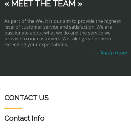
« MEET THE TEAM »
As part of the We, it is our aim to provide the highest
level of customer service and satisfaction. We are
passionate about what we do and the service we
provide to our customers. We take great pride in
exceeding your expectations.
— Karita trade
CONTACT US
Contact Info