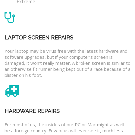
Extreme
LAPTOP SCREEN REPAIRS
Your laptop may be virus free with the latest hardware and
software upgrades, but if your computer’s screen is
damaged, it won’t really matter. A broken screen is similar to
an otherwise fit runner being kept out of a race because of a
blister on his foot.
HARDWARE REPAIRS
For most of us, the insides of our PC or Mac might as well
be a foreign country. Few of us will ever see it, much less