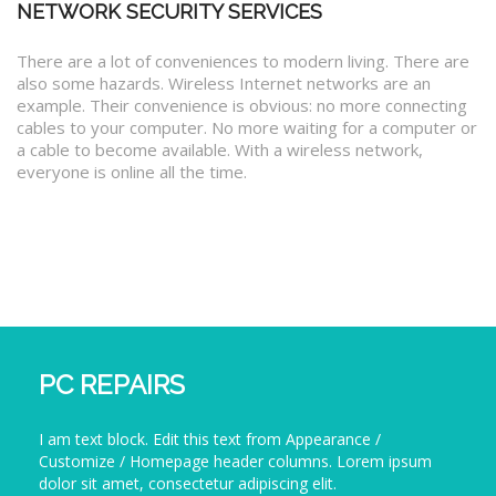
NETWORK SECURITY SERVICES
There are a lot of conveniences to modern living. There are
also some hazards. Wireless Internet networks are an
example. Their convenience is obvious: no more connecting
cables to your computer. No more waiting for a computer or
a cable to become available. With a wireless network,
everyone is online all the time.
PC REPAIRS
I am text block. Edit this text from Appearance /
Customize / Homepage header columns. Lorem ipsum
dolor sit amet, consectetur adipiscing elit.