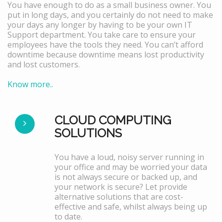
You have enough to do as a small business owner. You
put in long days, and you certainly do not need to make
your days any longer by having to be your own IT
Support department. You take care to ensure your
employees have the tools they need. You can’t afford
downtime because downtime means lost productivity
and lost customers.
Know more..
CLOUD COMPUTING
SOLUTIONS
You have a loud, noisy server running in
your office and may be worried your data
is not always secure or backed up, and
your network is secure? Let provide
alternative solutions that are cost-
effective and safe, whilst always being up
to date.