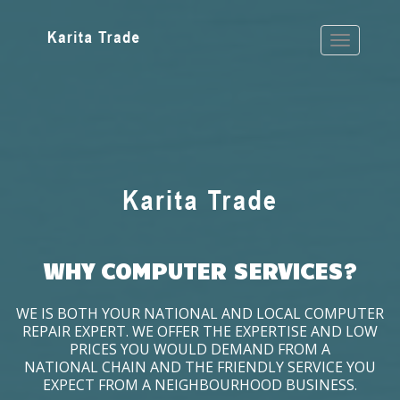
WHY COMPUTER SERVICES?
WE IS BOTH YOUR NATIONAL AND LOCAL COMPUTER
REPAIR EXPERT. WE OFFER THE EXPERTISE AND LOW
PRICES YOU WOULD DEMAND FROM A
NATIONAL CHAIN AND THE FRIENDLY SERVICE YOU
EXPECT FROM A NEIGHBOURHOOD BUSINESS.