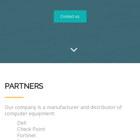
Contact us.
PARTNERS
Our company is a manufacturer and distributor of
computer equipment:
Dell
Check Point
Fortinet