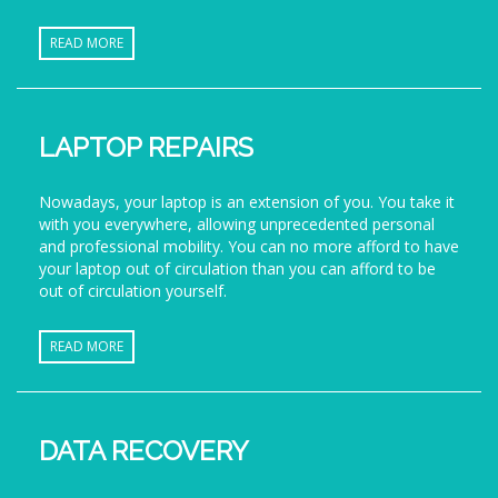
READ MORE
LAPTOP REPAIRS
Nowadays, your laptop is an extension of you. You take it
with you everywhere, allowing unprecedented personal
and professional mobility. You can no more afford to have
your laptop out of circulation than you can afford to be
out of circulation yourself.
READ MORE
DATA RECOVERY