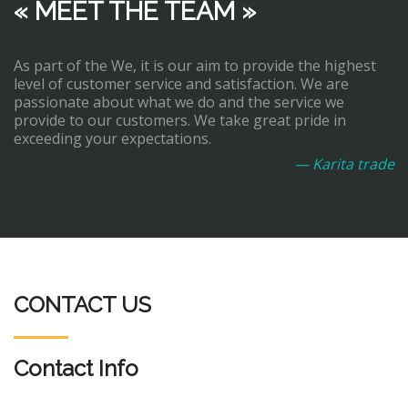
« MEET THE TEAM »
As part of the We, it is our aim to provide the highest
level of customer service and satisfaction. We are
passionate about what we do and the service we
provide to our customers. We take great pride in
exceeding your expectations.
— Karita trade
CONTACT US
Contact Info