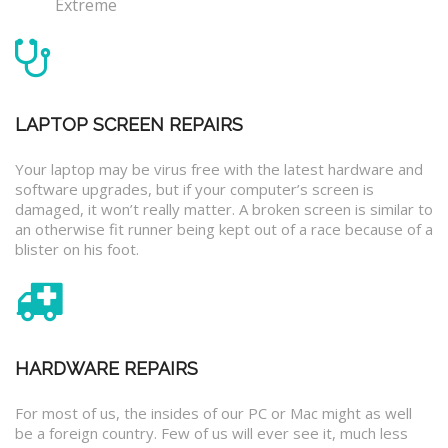
Extreme
LAPTOP SCREEN REPAIRS
Your laptop may be virus free with the latest hardware and
software upgrades, but if your computer’s screen is
damaged, it won’t really matter. A broken screen is similar to
an otherwise fit runner being kept out of a race because of a
blister on his foot.
HARDWARE REPAIRS
For most of us, the insides of our PC or Mac might as well
be a foreign country. Few of us will ever see it, much less