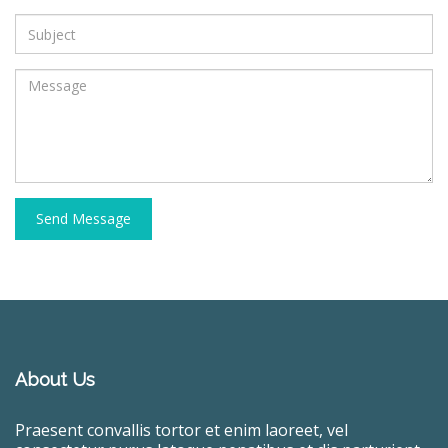
Send Message
About Us
Praesent convallis tortor et enim laoreet, vel