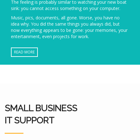
The feeling is probably similar to watching your new boat
sink: you cannot access something on your computer.
Music, pics, documents, all gone. Worse, you have no
idea why. You did the same things you always did, but
now everything appears to be gone: your memories, your
entertainment, even projects for work.
READ MORE
SMALL BUSINESS
IT SUPPORT