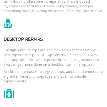
think about it. Like some foreign lands, it is shrouded in
mysteries most of us will never comprehend, so when
something does go wrong we aren’t, of course, able to fix it.
DESKTOP REPAIRS
Though more laptops are sold nowadays than desktops,
desktops remain popular. Laptops have come a long way
and they still offer a more powerful computing experience.
You can get more done on a desktop than on a laptop.
Desktops are easier to upgrade, too, and can accommodate
a greater variety of upgrades and even wholesale
replacements.