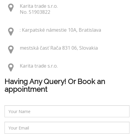
Karita trade s.r.o.
No. 51903822
: Karpatské námestie 10A, Bratislava
mestská časť Rača 831 06, Slovakia
Karita trade s.r.o.
Having Any Query! Or Book an
appointment