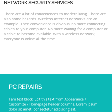
NETWORK SECURITY SERVICES
There are a lot of conveniences to modern living. There are
also some hazards. Wireless Internet networks are an
example. Their convenience is obvious: no more connecting
cables to your computer. No more waiting for a computer or
a cable to become available. With a wireless network,
everyone is online all the time.
PC REPAIRS
I am text block. Edit this text from Appearance /
Customize / Homepage header columns. Lorem ipsum
dolor sit amet, consectetur adipiscing elit.