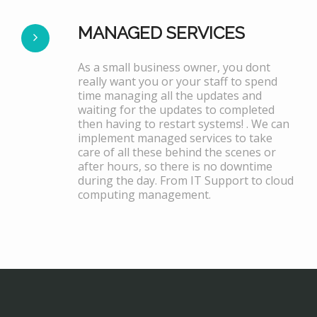
MANAGED SERVICES
As a small business owner, you dont
really want you or your staff to spend
time managing all the updates and
waiting for the updates to completed
then having to restart systems! . We can
implement managed services to take
care of all these behind the scenes or
after hours, so there is no downtime
during the day. From IT Support to cloud
computing management.