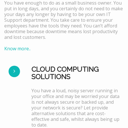
You have enough to do as a small business owner. You
put in long days, and you certainly do not need to make
your days any longer by having to be your own IT
Support department. You take care to ensure your
employees have the tools they need. You can’t afford
downtime because downtime means lost productivity
and lost customers.
Know more..
CLOUD COMPUTING
SOLUTIONS
You have a loud, noisy server running in
your office and may be worried your data
is not always secure or backed up, and
your network is secure? Let provide
alternative solutions that are cost-
effective and safe, whilst always being up
to date.