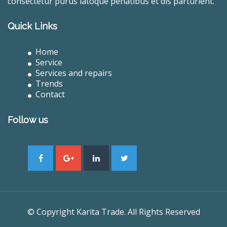
consectetur purus latoque penatibus et dis parturient.
Quick Links
Home
Service
Services and repairs
Trends
Contact
Follow us
© Copyright Karita Trade. All Rights Reserved