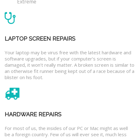
Extreme
LAPTOP SCREEN REPAIRS
Your laptop may be virus free with the latest hardware and
software upgrades, but if your computer’s screen is
damaged, it won’t really matter. A broken screen is similar to
an otherwise fit runner being kept out of a race because of a
blister on his foot.
HARDWARE REPAIRS
For most of us, the insides of our PC or Mac might as well
be a foreign country. Few of us will ever see it, much less