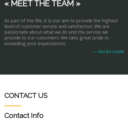
« MEET THE TEAM »
As part of the We, it is our aim to provide the highest
level of customer service and satisfaction. We are
passionate about what we do and the service we
provide to our customers. We take great pride in
exceeding your expectations.
— Karita trade
CONTACT US
Contact Info