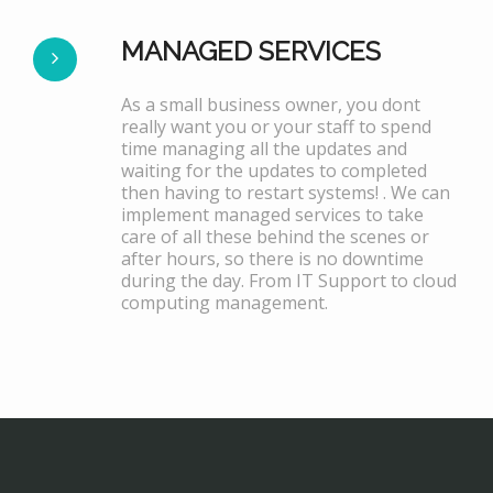
MANAGED SERVICES
As a small business owner, you dont
really want you or your staff to spend
time managing all the updates and
waiting for the updates to completed
then having to restart systems! . We can
implement managed services to take
care of all these behind the scenes or
after hours, so there is no downtime
during the day. From IT Support to cloud
computing management.