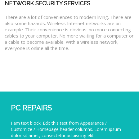
NETWORK SECURITY SERVICES
There are a lot of conveniences to modern living. There are
also some hazards. Wireless Internet networks are an
example. Their convenience is obvious: no more connecting
cables to your computer. No more waiting for a computer or
a cable to become available. With a wireless network,
everyone is online all the time.
PC REPAIRS
I am text block. Edit this text from Appearance /
Customize / Homepage header columns. Lorem ipsum
dolor sit amet, consectetur adipiscing elit.