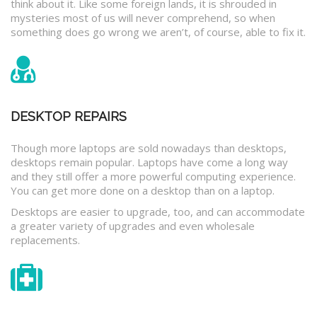
think about it. Like some foreign lands, it is shrouded in
mysteries most of us will never comprehend, so when
something does go wrong we aren’t, of course, able to fix it.
DESKTOP REPAIRS
Though more laptops are sold nowadays than desktops,
desktops remain popular. Laptops have come a long way
and they still offer a more powerful computing experience.
You can get more done on a desktop than on a laptop.
Desktops are easier to upgrade, too, and can accommodate
a greater variety of upgrades and even wholesale
replacements.