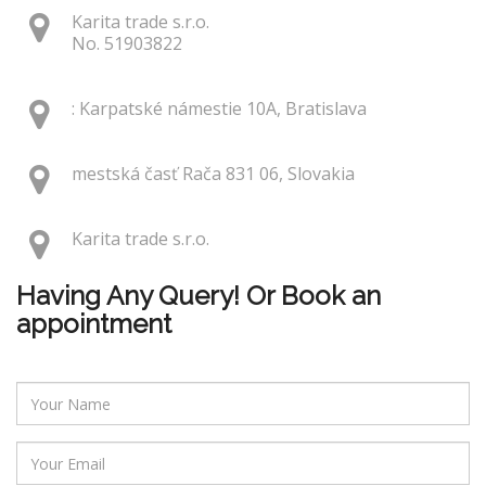
Karita trade s.r.o.
No. 51903822
: Karpatské námestie 10A, Bratislava
mestská časť Rača 831 06, Slovakia
Karita trade s.r.o.
Having Any Query! Or Book an
appointment