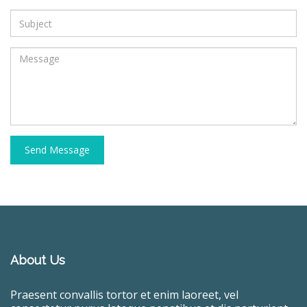
Send Message
About Us
Praesent convallis tortor et enim laoreet, vel