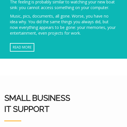
The feeling is probably similar to watching your new boat
sink: you cannot access something on your computer.
Music, pics, documents, all gone. Worse, you have no
idea why. You did the same things you always did, but
now everything appears to be gone: your memories, your
entertainment, even projects for work.
READ MORE
SMALL BUSINESS
IT SUPPORT