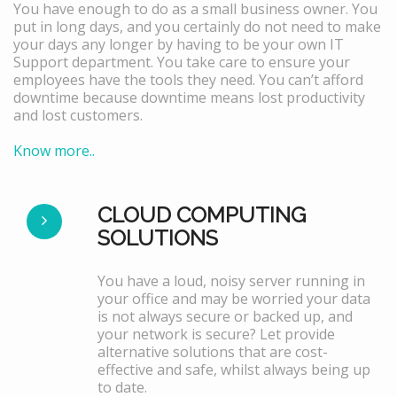
You have enough to do as a small business owner. You
put in long days, and you certainly do not need to make
your days any longer by having to be your own IT
Support department. You take care to ensure your
employees have the tools they need. You can’t afford
downtime because downtime means lost productivity
and lost customers.
Know more..
CLOUD COMPUTING
SOLUTIONS
You have a loud, noisy server running in
your office and may be worried your data
is not always secure or backed up, and
your network is secure? Let provide
alternative solutions that are cost-
effective and safe, whilst always being up
to date.