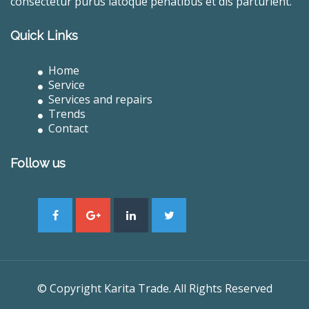
consectetur purus latoque penatibus et dis parturient.
Quick Links
Home
Service
Services and repairs
Trends
Contact
Follow us
© Copyright Karita Trade. All Rights Reserved