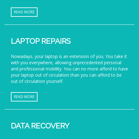
READ MORE
LAPTOP REPAIRS
Nowadays, your laptop is an extension of you. You take it
with you everywhere, allowing unprecedented personal
and professional mobility. You can no more afford to have
your laptop out of circulation than you can afford to be
out of circulation yourself.
READ MORE
DATA RECOVERY