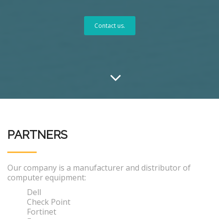
Contact us.
PARTNERS
Our company is a manufacturer and distributor of
computer equipment:
Dell
Check Point
Fortinet