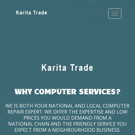
WHY COMPUTER SERVICES?
WE IS BOTH YOUR NATIONAL AND LOCAL COMPUTER
REPAIR EXPERT. WE OFFER THE EXPERTISE AND LOW
PRICES YOU WOULD DEMAND FROM A
NATIONAL CHAIN AND THE FRIENDLY SERVICE YOU
EXPECT FROM A NEIGHBOURHOOD BUSINESS.