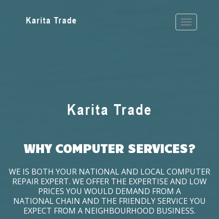
WHY COMPUTER SERVICES?
WE IS BOTH YOUR NATIONAL AND LOCAL COMPUTER
REPAIR EXPERT. WE OFFER THE EXPERTISE AND LOW
PRICES YOU WOULD DEMAND FROM A
NATIONAL CHAIN AND THE FRIENDLY SERVICE YOU
EXPECT FROM A NEIGHBOURHOOD BUSINESS.