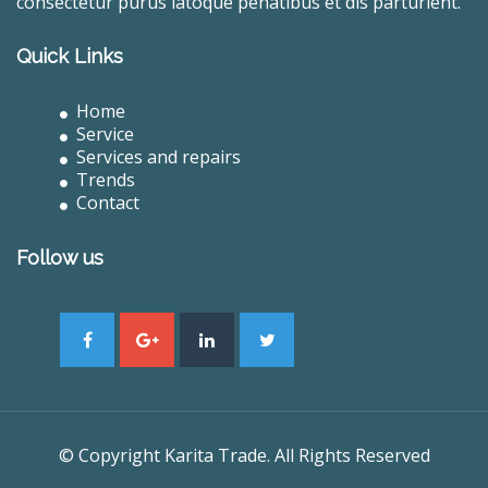
consectetur purus latoque penatibus et dis parturient.
Quick Links
Home
Service
Services and repairs
Trends
Contact
Follow us
© Copyright Karita Trade. All Rights Reserved