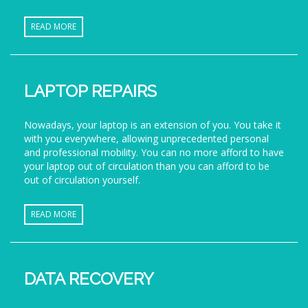
READ MORE
LAPTOP REPAIRS
Nowadays, your laptop is an extension of you. You take it
with you everywhere, allowing unprecedented personal
and professional mobility. You can no more afford to have
your laptop out of circulation than you can afford to be
out of circulation yourself.
READ MORE
DATA RECOVERY