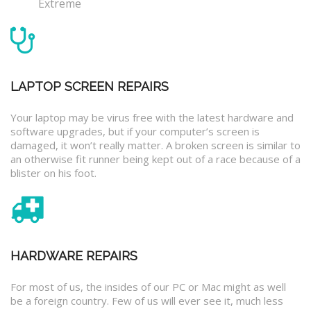
Extreme
LAPTOP SCREEN REPAIRS
Your laptop may be virus free with the latest hardware and
software upgrades, but if your computer’s screen is
damaged, it won’t really matter. A broken screen is similar to
an otherwise fit runner being kept out of a race because of a
blister on his foot.
HARDWARE REPAIRS
For most of us, the insides of our PC or Mac might as well
be a foreign country. Few of us will ever see it, much less