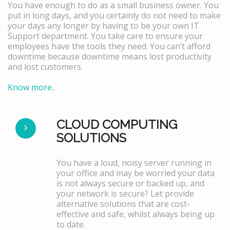
You have enough to do as a small business owner. You
put in long days, and you certainly do not need to make
your days any longer by having to be your own IT
Support department. You take care to ensure your
employees have the tools they need. You can’t afford
downtime because downtime means lost productivity
and lost customers.
Know more..
CLOUD COMPUTING
SOLUTIONS
You have a loud, noisy server running in
your office and may be worried your data
is not always secure or backed up, and
your network is secure? Let provide
alternative solutions that are cost-
effective and safe, whilst always being up
to date.