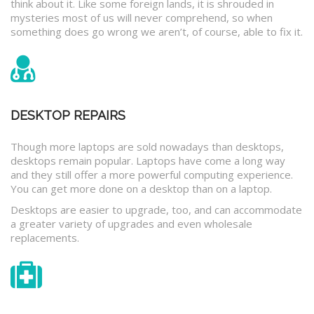
think about it. Like some foreign lands, it is shrouded in
mysteries most of us will never comprehend, so when
something does go wrong we aren’t, of course, able to fix it.
DESKTOP REPAIRS
Though more laptops are sold nowadays than desktops,
desktops remain popular. Laptops have come a long way
and they still offer a more powerful computing experience.
You can get more done on a desktop than on a laptop.
Desktops are easier to upgrade, too, and can accommodate
a greater variety of upgrades and even wholesale
replacements.