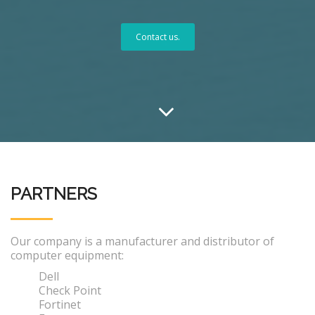
Contact us.
PARTNERS
Our company is a manufacturer and distributor of
computer equipment:
Dell
Check Point
Fortinet