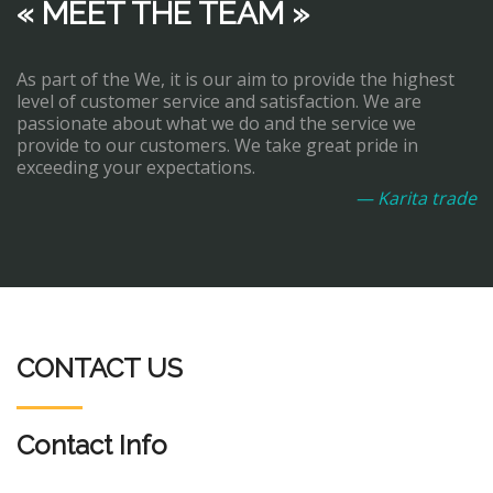
« MEET THE TEAM »
As part of the We, it is our aim to provide the highest
level of customer service and satisfaction. We are
passionate about what we do and the service we
provide to our customers. We take great pride in
exceeding your expectations.
— Karita trade
CONTACT US
Contact Info