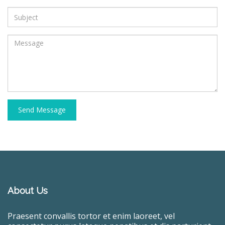
Send Message
About Us
Praesent convallis tortor et enim laoreet, vel