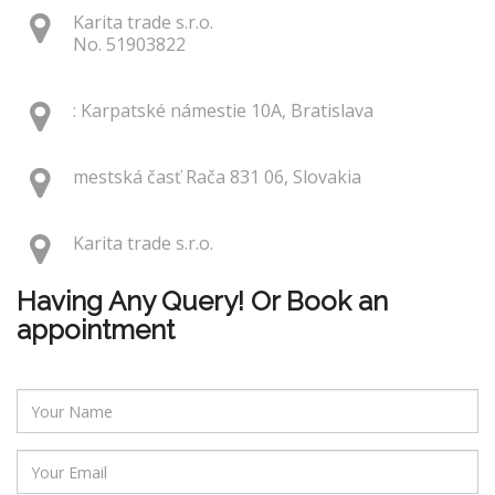
Karita trade s.r.o.
No. 51903822
: Karpatské námestie 10A, Bratislava
mestská časť Rača 831 06, Slovakia
Karita trade s.r.o.
Having Any Query! Or Book an
appointment