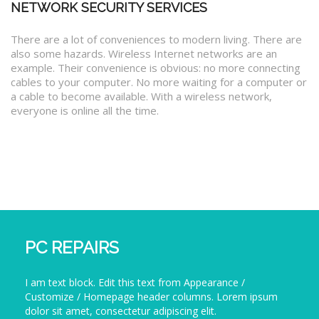
NETWORK SECURITY SERVICES
There are a lot of conveniences to modern living. There are
also some hazards. Wireless Internet networks are an
example. Their convenience is obvious: no more connecting
cables to your computer. No more waiting for a computer or
a cable to become available. With a wireless network,
everyone is online all the time.
PC REPAIRS
I am text block. Edit this text from Appearance /
Customize / Homepage header columns. Lorem ipsum
dolor sit amet, consectetur adipiscing elit.