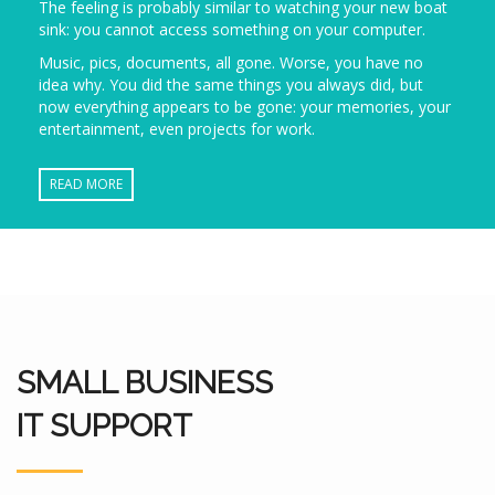
The feeling is probably similar to watching your new boat
sink: you cannot access something on your computer.
Music, pics, documents, all gone. Worse, you have no
idea why. You did the same things you always did, but
now everything appears to be gone: your memories, your
entertainment, even projects for work.
READ MORE
SMALL BUSINESS
IT SUPPORT