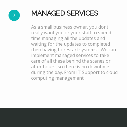
MANAGED SERVICES
As a small business owner, you dont
really want you or your staff to spend
time managing all the updates and
waiting for the updates to completed
then having to restart systems! . We can
implement managed services to take
care of all these behind the scenes or
after hours, so there is no downtime
during the day. From IT Support to cloud
computing management.